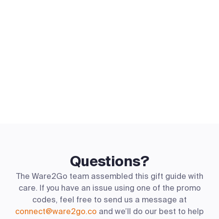
Questions?
The Ware2Go team assembled this gift guide with
care. If you have an issue using one of the promo
codes, feel free to send us a message at
connect@ware2go.co
and we’ll do our best to help