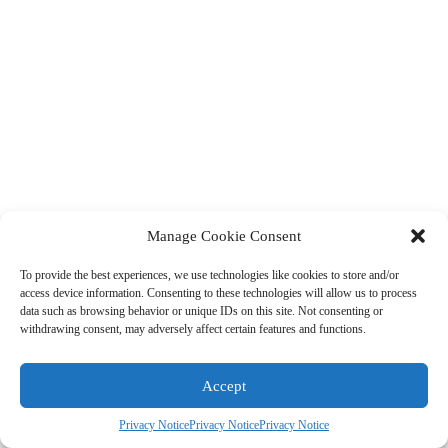
Manage Cookie Consent
To provide the best experiences, we use technologies like cookies to store and/or
access device information. Consenting to these technologies will allow us to process
data such as browsing behavior or unique IDs on this site. Not consenting or
withdrawing consent, may adversely affect certain features and functions.
Accept
Privacy Notice
Privacy Notice
Privacy Notice