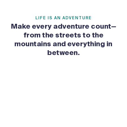
LIFE IS AN ADVENTURE
Make every adventure count—
from the streets to the
mountains and everything in
between.