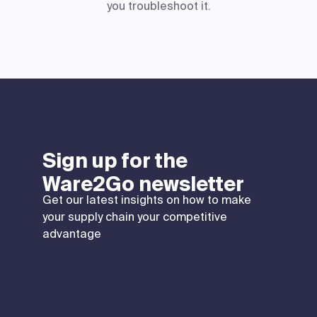
you troubleshoot it.
Sign up for the
Ware2Go newsletter
Get our latest insights on how to make
your supply chain your competitive
advantage