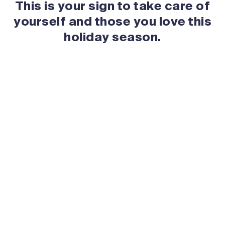
This is your sign to take care of
yourself and those you love this
holiday season.