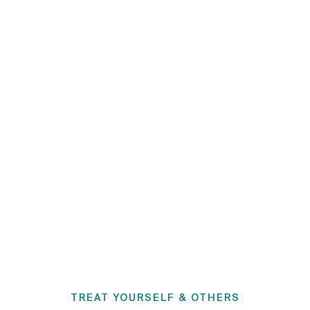
TREAT YOURSELF & OTHERS