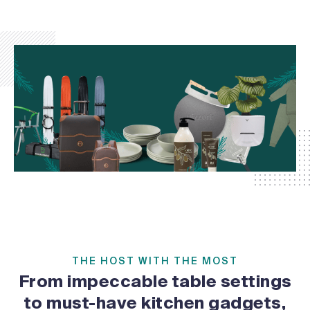
THE HOST WITH THE MOST
From impeccable table settings
to must-have kitchen gadgets,