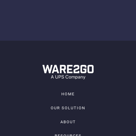
HOME
OUR SOLUTION
ABOUT
RESOURCES