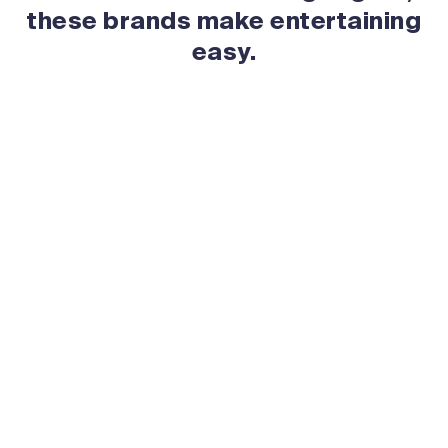
these brands make entertaining
easy.