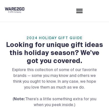
2024 HOLIDAY GIFT GUIDE
Looking for unique gift ideas
this holiday season?
We've
got you covered.
Explore this collection of some of our favorite
brands — some you may know and others we
think you ought to know. In any case, we hope
you love them as much as we do.
(
Note:
There’s a little something extra for you
when you peek inside.)