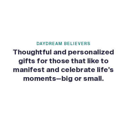
DAYDREAM BELIEVERS
Thoughtful and personalized
gifts for those that like to
manifest and celebrate life's
moments—big or small.