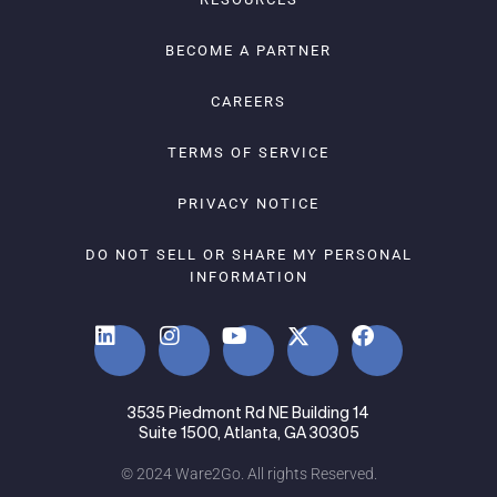
BECOME A PARTNER
CAREERS
TERMS OF SERVICE
PRIVACY NOTICE
DO NOT SELL OR SHARE MY PERSONAL
INFORMATION
3535 Piedmont Rd NE Building 14
Suite 1500, Atlanta, GA 30305
© 2024 Ware2Go. All rights Reserved.