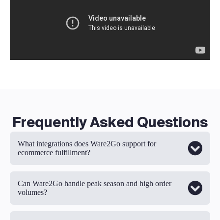
Frequently Asked Questions
What integrations does Ware2Go support for
ecommerce fulfillment?
Can Ware2Go handle peak season and high order
volumes?