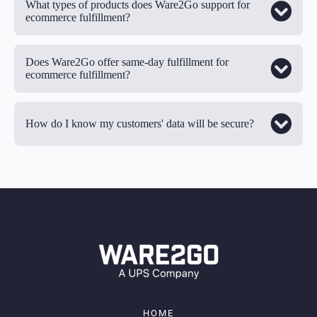
What types of products does Ware2Go support for
ecommerce fulfillment?
Does Ware2Go offer same-day fulfillment for
ecommerce fulfillment?
How do I know my customers' data will be secure?
HOME