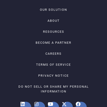
OUR SOLUTION
ABOUT
RESOURCES
BECOME A PARTNER
CAREERS
TERMS OF SERVICE
PRIVACY NOTICE
DO NOT SELL OR SHARE MY PERSONAL
INFORMATION