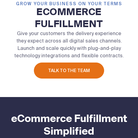
GROW YOUR BUSINESS ON YOUR TERMS
ECOMMERCE
FULFILLMENT
Give your customers the delivery experience
they expect across all digital sales channels.
Launch and scale quickly with plug-and-play
technology integrations and flexible contracts.
TALK TO THE TEAM
eCommerce Fulfillment
Simplified