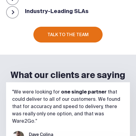
Industry-Leading SLAs
TALK TO THE TEAM
What our clients are saying
"We were looking for
one single partner
that
could deliver to all of our customers. We found
that for accuracy and speed to delivery, there
was really only one option, and that was
Ware2Go."
Dave Colina