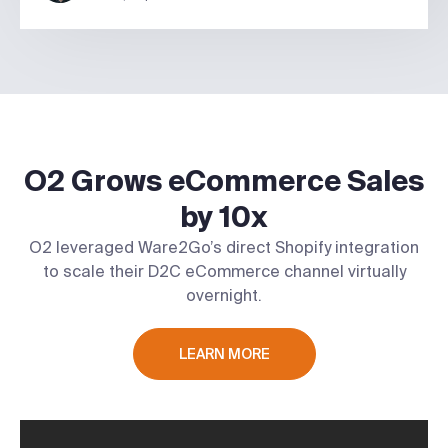
O2 Grows eCommerce Sales
by 10x
O2 leveraged Ware2Go’s direct Shopify integration
to scale their D2C eCommerce channel virtually
overnight.
LEARN MORE