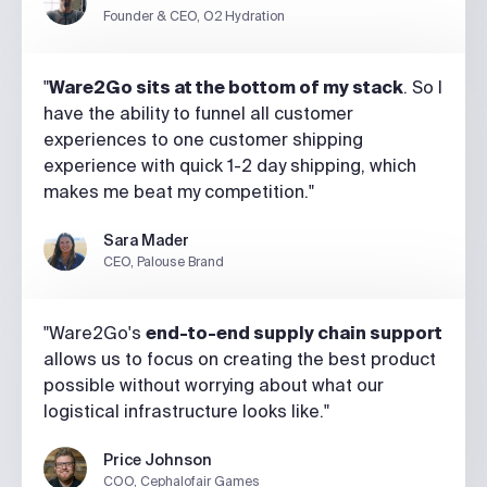
Founder & CEO, O2 Hydration
"
Ware2Go sits at the bottom of my stack
. So I
have the ability to funnel all customer
experiences to one customer shipping
experience with quick 1-2 day shipping, which
makes me beat my competition."
Sara Mader
CEO, Palouse Brand
"Ware2Go's
end-to-end supply chain support
allows us to focus on creating the best product
possible without worrying about what our
logistical infrastructure looks like."
Price Johnson
COO, Cephalofair Games