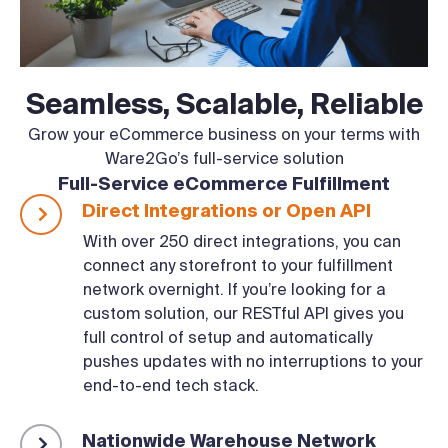
Seamless, Scalable, Reliable
Grow your eCommerce business on your terms with
Ware2Go’s full-service solution
Full-Service eCommerce Fulfillment
Direct Integrations or Open API
With over 250 direct integrations, you can
connect any storefront to your fulfillment
network overnight. If you’re looking for a
custom solution, our RESTful API gives you
full control of setup and automatically
pushes updates with no interruptions to your
end-to-end tech stack.
Nationwide Warehouse Network