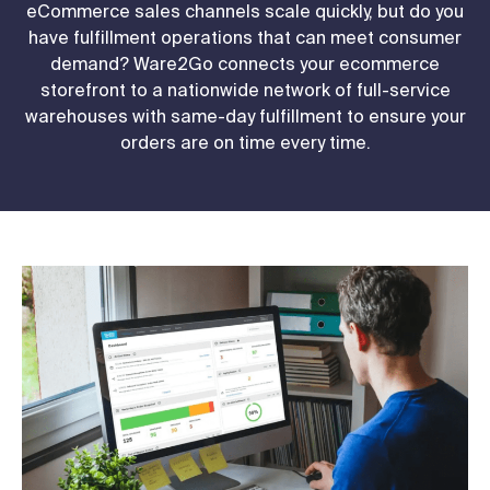
eCommerce sales channels scale quickly, but do you
have fulfillment operations that can meet consumer
demand? Ware2Go connects your ecommerce
storefront to a nationwide network of full-service
warehouses with same-day fulfillment to ensure your
orders are on time every time.