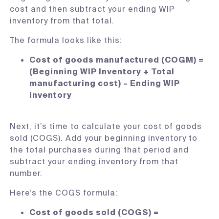
cost and then subtract your ending WIP
inventory from that total.
The formula looks like this:
Cost of goods manufactured (COGM) =
(Beginning WIP Inventory + Total
manufacturing cost) – Ending WIP
inventory
Next, it’s time to calculate your cost of goods
sold (COGS). Add your beginning inventory to
the total purchases during that period and
subtract your ending inventory from that
number.
Here’s the COGS formula:
Cost of goods sold (COGS) =