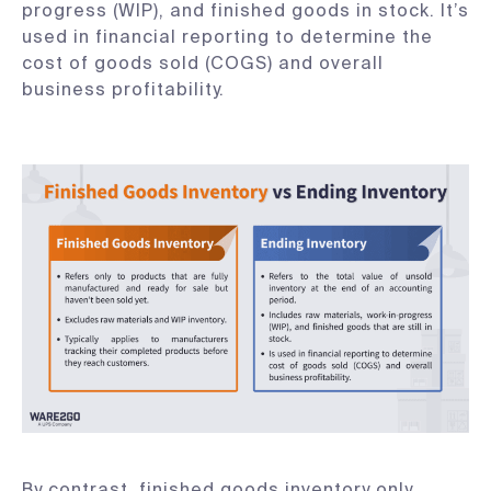
progress (WIP), and finished goods in stock. It’s
used in financial reporting to determine the
cost of goods sold (COGS) and overall
business profitability.
By contrast, finished goods inventory only