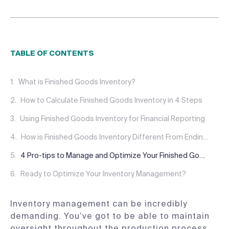
TABLE OF CONTENTS
What is Finished Goods Inventory?
How to Calculate Finished Goods Inventory in 4 Steps
Using Finished Goods Inventory for Financial Reporting
How is Finished Goods Inventory Different From Ending Inventory?
4 Pro-tips to Manage and Optimize Your Finished Goods Inventory
Ready to Optimize Your Inventory Management?
Inventory management can be incredibly
demanding. You’ve got to be able to maintain
oversight throughout the production process,