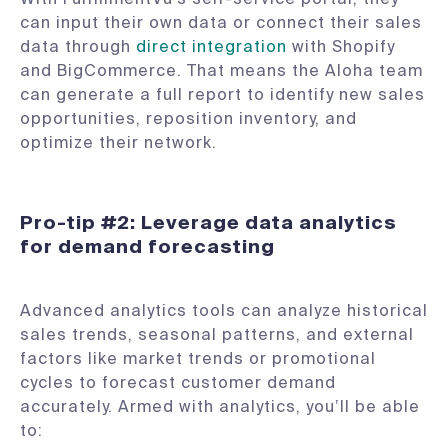
can input their own data or connect their sales
data through
direct integration
with Shopify
and BigCommerce. That means the Aloha team
can generate a full report to identify new sales
opportunities, reposition inventory, and
optimize their network.
Pro-tip #2: Leverage data analytics
for demand forecasting
Advanced analytics tools can analyze historical
sales trends, seasonal patterns, and external
factors like market trends or promotional
cycles to forecast customer demand
accurately. Armed with analytics, you’ll be able
to: