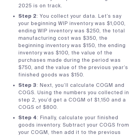
2025 is on track.
Step 2
: You collect your data. Let’s say
your beginning WIP inventory was $1,000,
ending WIP inventory was $250, the total
manufacturing cost was $350, the
beginning inventory was $150, the ending
inventory was $100, the value of the
purchases made during the period was
$750, and the value of the previous year’s
finished goods was $150.
Step 3
: Next, you’ll calculate COGM and
COGS. Using the numbers you collected in
step 2, you’d get a COGM of $1,150 and a
COGS of $800.
Step 4
: Finally, calculate your finished
goods inventory. Subtract your COGS from
your COGM, then add it to the previous