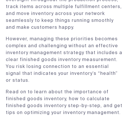
track items across multiple fulfillment centers,
and move inventory across your network
seamlessly to keep things running smoothly
and make customers happy.
However, managing these priorities becomes
complex and challenging without an effective
inventory management strategy that includes a
clear finished goods inventory measurement.
You risk losing connection to an essential
signal that indicates your inventory’s “health”
or status.
Read on to learn about the importance of
finished goods inventory, how to calculate
finished goods inventory step-by-step, and get
tips on optimizing your inventory management.