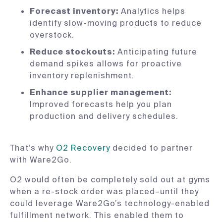
Forecast inventory:
Analytics helps
identify slow-moving products to reduce
overstock.
Reduce stockouts:
Anticipating future
demand spikes allows for proactive
inventory replenishment.
Enhance supplier management:
Improved forecasts help you plan
production and delivery schedules.
That’s why
O2 Recovery
decided to partner
with Ware2Go.
O2 would often be completely sold out at gyms
when a re-stock order was placed–until they
could leverage Ware2Go’s technology-enabled
fulfillment network. This enabled them to