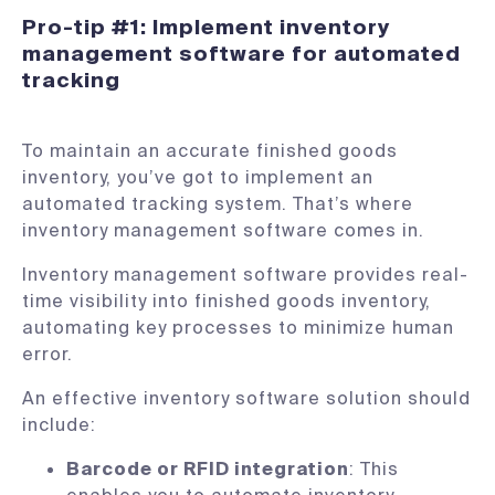
Pro-tip #1: Implement inventory
management software for automated
tracking
To maintain an accurate finished goods
inventory, you’ve got to implement an
automated tracking system. That’s where
inventory management software comes in.
Inventory management software provides real-
time visibility into finished goods inventory,
automating key processes to minimize human
error.
An effective inventory software solution should
include:
Barcode or RFID integration
: This