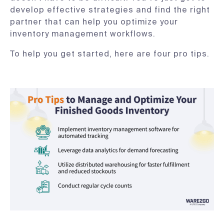
develop effective strategies and find the right
partner that can help you optimize your
inventory management workflows.
To help you get started, here are four pro tips.