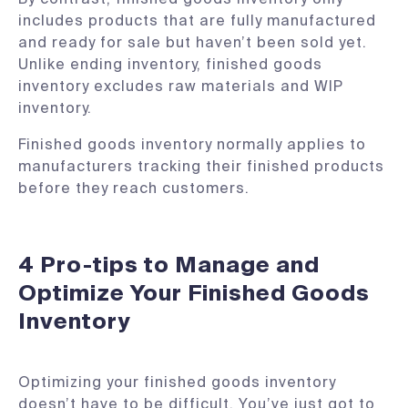
includes products that are fully manufactured
and ready for sale but haven’t been sold yet.
Unlike ending inventory, finished goods
inventory excludes raw materials and WIP
inventory.
Finished goods inventory normally applies to
manufacturers tracking their finished products
before they reach customers.
4 Pro-tips to Manage and
Optimize Your Finished Goods
Inventory
Optimizing your finished goods inventory
doesn’t have to be difficult. You’ve just got to