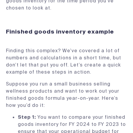
goods inventory for the time period you’ve
chosen to look at.
Finished goods inventory example
Finding this complex? We’ve covered a lot of
numbers and calculations in a short time, but
don’t let that put you off. Let’s create a quick
example of these steps in action.
Suppose you run a small business selling
wellness products and want to work out your
finished goods formula year-on-year. Here’s
how you’d do it:
Step 1:
You want to compare your finished
goods inventory for FY 2024 to FY 2023 to
ensure that your operational budget for