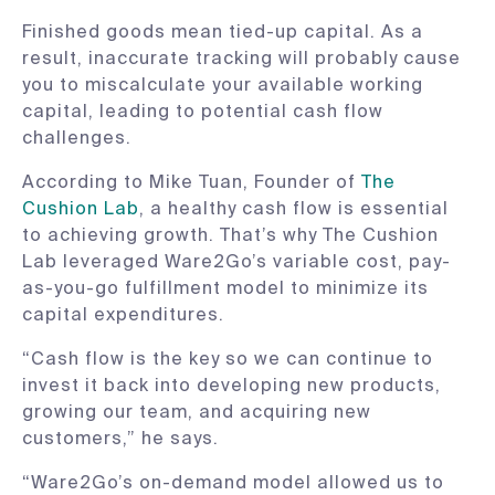
Finished goods mean tied-up capital. As a
result, inaccurate tracking will probably cause
you to miscalculate your available working
capital, leading to potential cash flow
challenges.
According to Mike Tuan, Founder of
The
Cushion Lab
, a healthy cash flow is essential
to achieving growth. That’s why The Cushion
Lab leveraged Ware2Go’s variable cost, pay-
as-you-go fulfillment model to minimize its
capital expenditures.
“Cash flow is the key so we can continue to
invest it back into developing new products,
growing our team, and acquiring new
customers,” he says.
“Ware2Go’s on-demand model allowed us to