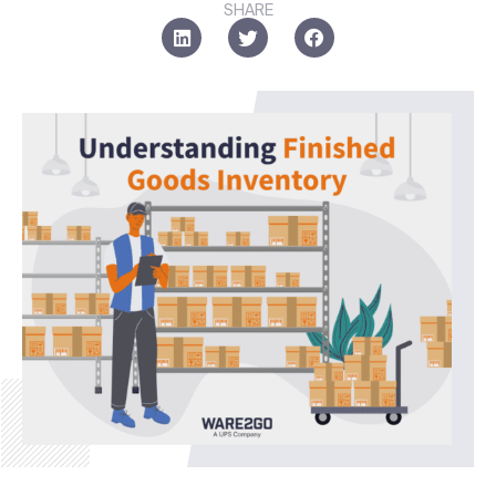
SHARE