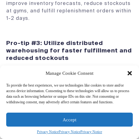
improve inventory forecasts, reduce stockouts
at gyms, and fulfill replenishment orders within
1-2 days.
Pro-tip #3: Utilize distributed
warehousing for faster fulfillment and
reduced stockouts
Manage Cookie Consent
Distributed warehousing places finished goods
inventory closer to key customer hubs,
To provide the best experiences, we use technologies like cookies to store and/or
access device information. Consenting to these technologies will allow us to process
improving delivery speed and reducing
data such as browsing behavior or unique IDs on this site. Not consenting or
transportation costs. That means you’ll be able
withdrawing consent, may adversely affect certain features and functions.
to:
Ship faster:
Strategic inventory
Accept
positioning supports faster delivery times.
Privacy Notice
Privacy Notice
Privacy Notice
Diversify against risk:
Reduced