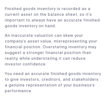
Finished goods inventory is recorded as a
current asset on the balance sheet, so it’s
important to always have an accurate finished
goods inventory on hand.
An inaccurate valuation can skew your
company’s asset value, misrepresenting your
financial position. Overstating inventory may
suggest a stronger financial position than
reality, while understating it can reduce
investor confidence.
You need an accurate finished goods inventory
to give investors, creditors, and stakeholders
a genuine representation of your business’s
performance.