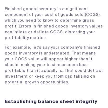
Finished goods inventory is a significant
component of your cost of goods sold (COGS),
which you need to know to determine gross
profit. Errors in finished goods inventory values
can inflate or deflate COGS, distorting your
profitability metrics.
For example, let’s say your company’s finished
goods inventory is understated. That means
your COGS value will appear higher than it
should, making your business seem less
profitable than it actually is. That could detract
investment or keep you from capitalizing on
potential growth opportunities.
Establishing balance sheet integrity