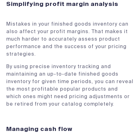
Simplifying profit margin analysis
Mistakes in your finished goods inventory can
also affect your profit margins. That makes it
much harder to accurately assess product
performance and the success of your pricing
strategies.
By using precise inventory tracking and
maintaining an up-to-date finished goods
inventory for given time periods, you can reveal
the most profitable popular products and
which ones might need pricing adjustments or
be retired from your catalog completely.
Managing cash flow