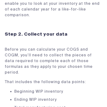
enable you to look at your inventory at the end
of each calendar year for a like-for-like
comparison.
Step 2. Collect your data
Before you can calculate your COGS and
COGM, you’ll need to collect the pieces of
data required to complete each of those
formulas as they apply to your chosen time
period.
That includes the following data points:
Beginning WIP inventory
Ending WIP inventory