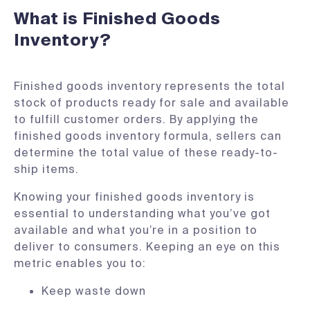
What is Finished Goods
Inventory?
Finished goods inventory represents the total
stock of products ready for sale and available
to fulfill customer orders. By applying the
finished goods inventory formula, sellers can
determine the total value of these ready-to-
ship items.
Knowing your finished goods inventory is
essential to understanding what you’ve got
available and what you’re in a position to
deliver to consumers. Keeping an eye on this
metric enables you to:
Keep waste down