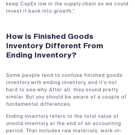
keep CapEx low in the supply chain so we could
invest it back into growth.”
How is Finished Goods
Inventory Different From
Ending Inventory?
Some people tend to confuse finished goods
inventory with ending inventory, and it’s not
hard to see why. After all, they sound pretty
similar. But you should be aware of a couple of
fundamental differences.
Ending inventory refers to the total value of
unsold inventory at the end of an accounting
period. That includes raw materials, work-in-