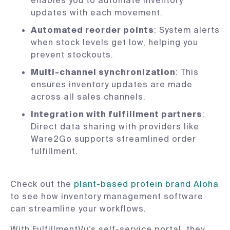
enables you to automate inventory
updates with each movement.
Automated reorder points
: System alerts
when stock levels get low, helping you
prevent stockouts.
Multi-channel synchronization
: This
ensures inventory updates are made
across all sales channels.
Integration with fulfillment partners
:
Direct data sharing with providers like
Ware2Go supports streamlined order
fulfillment.
Check out the
plant-based protein brand Aloha
to see how inventory management software
can streamline your workflows.
With FulfillmentVu’s self-service portal, they