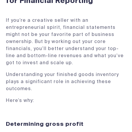
for Financial Reporting
If you’re a creative seller with an
entrepreneurial spirit, financial statements
might not be your favorite part of business
ownership. But by working out your core
financials, you’ll better understand your top-
line and bottom-line revenues and what you’ve
got to invest and scale up.
Understanding your finished goods inventory
plays a significant role in achieving these
outcomes.
Here’s why:
Determining gross profit