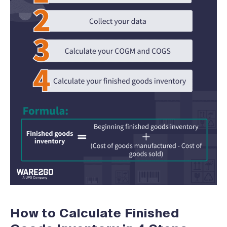
How to Calculate Finished