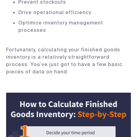
Prevent stockouts
Drive operational efficiency
Optimize inventory management
processes
Fortunately, calculating your finished goods
inventory is a relatively straightforward
process. You’ve just got to have a few basic
pieces of data on hand.