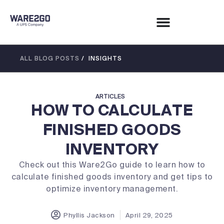
ALL BLOG POSTS
/ INSIGHTS
ARTICLES
HOW TO CALCULATE
FINISHED GOODS
INVENTORY
Check out this Ware2Go guide to learn how to
calculate finished goods inventory and get tips to
optimize inventory management.
Phyllis Jackson
April 29, 2025