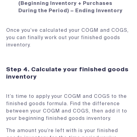
(Beginning Inventory + Purchases
During the Period) − Ending Inventory
Once you’ve calculated your COGM and COGS,
you can finally work out your finished goods
inventory.
Step 4. Calculate your finished goods
inventory
It’s time to apply your COGM and COGS to the
finished goods formula. Find the difference
between your COGM and COGS, then add it to
your beginning finished goods inventory.
The amount you’re left with is your finished