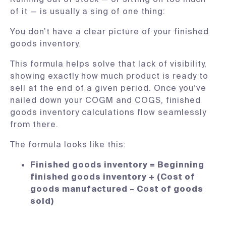
of it — is usually a sing of one thing:
You don’t have a clear picture of your finished
goods inventory.
This formula helps solve that lack of visibility,
showing exactly how much product is ready to
sell at the end of a given period. Once you’ve
nailed down your COGM and COGS, finished
goods inventory calculations flow seamlessly
from there.
The formula looks like this:
Finished goods inventory = Beginning
finished goods inventory + (Cost of
goods manufactured – Cost of goods
sold)