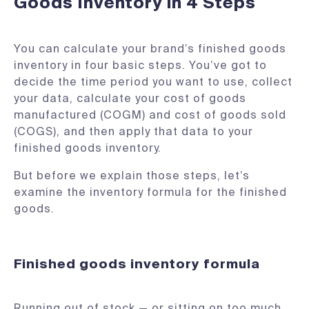
Goods Inventory in 4 Steps
You can calculate your brand’s finished goods
inventory in four basic steps. You’ve got to
decide the time period you want to use, collect
your data, calculate your cost of goods
manufactured (COGM) and cost of goods sold
(COGS), and then apply that data to your
finished goods inventory.
But before we explain those steps, let’s
examine the inventory formula for the finished
goods.
Finished goods inventory formula
Running out of stock — or sitting on too much