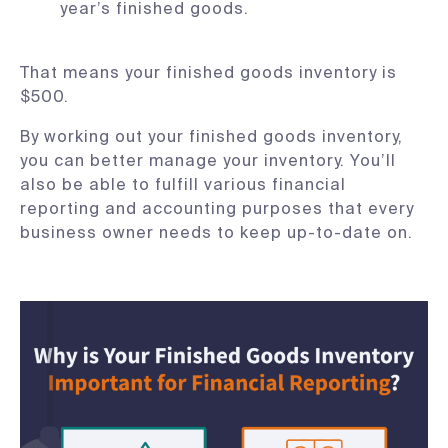
year’s finished goods.
That means your finished goods inventory is
$500.
By working out your finished goods inventory,
you can better manage your inventory. You’ll
also be able to fulfill various financial
reporting and accounting purposes that every
business owner needs to keep up-to-date on.