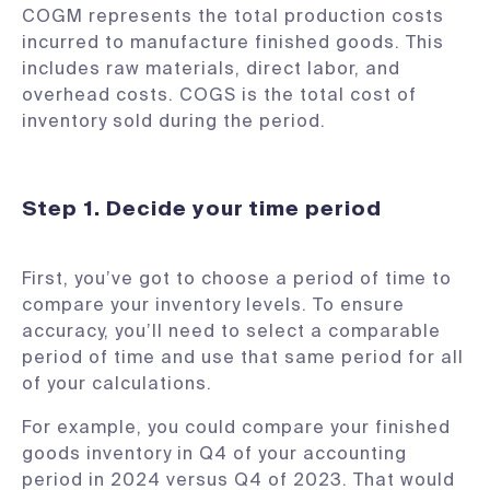
COGM represents the total production costs
incurred to manufacture finished goods. This
includes raw materials, direct labor, and
overhead costs. COGS is the total cost of
inventory sold during the period.
Step 1. Decide your time period
First, you’ve got to choose a period of time to
compare your inventory levels. To ensure
accuracy, you’ll need to select a comparable
period of time and use that same period for all
of your calculations.
For example, you could compare your finished
goods inventory in Q4 of your accounting
period in 2024 versus Q4 of 2023. That would