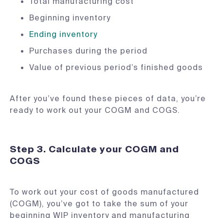
Total manufacturing cost
Beginning inventory
Ending inventory
Purchases during the period
Value of previous period’s finished goods
After you’ve found these pieces of data, you’re
ready to work out your COGM and COGS.
Step 3. Calculate your COGM and
COGS
To work out your cost of goods manufactured
(COGM), you’ve got to take the sum of your
beginning WIP inventory and manufacturing