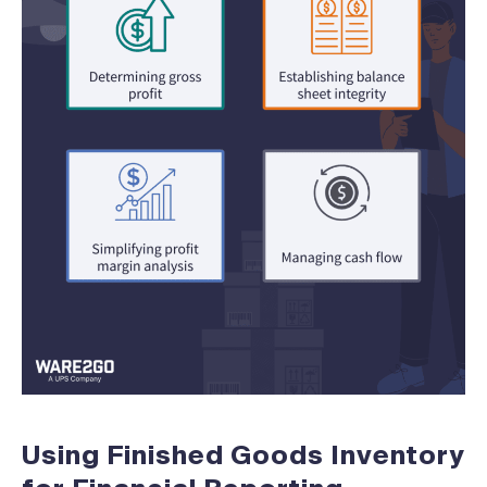
Using Finished Goods Inventory