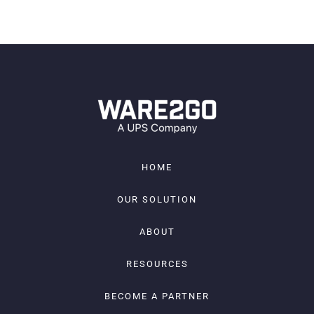
JOIN
HOME
OUR SOLUTION
ABOUT
RESOURCES
BECOME A PARTNER