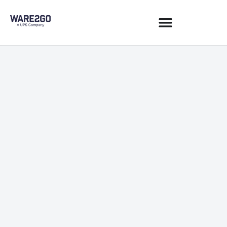
Sustainability
December 17, 2021
1 min read
JOIN NEWSLETTER