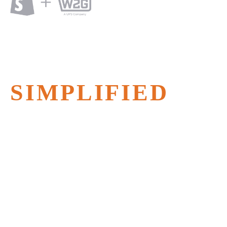
SHOPIFY
WAREHOUSING
SIMPLIFIED
Faster fulfillment with Shopify
Warehousing from Ware2Go – 1-2 day
delivery nationwide.