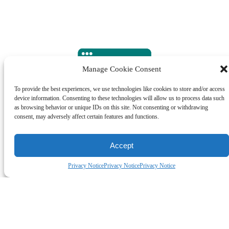
Manage Cookie Consent
To provide the best experiences, we use technologies like cookies to store and/or access
device information. Consenting to these technologies will allow us to process data such
as browsing behavior or unique IDs on this site. Not consenting or withdrawing
consent, may adversely affect certain features and functions.
ORDER MANAGEMENT
Accept
Privacy Notice
Privacy Notice
Privacy Notice
All Shopify orders are real-time synced into the Ware2Go
platform and allocated to the warehouse closest to your
customer for 1-2-day delivery