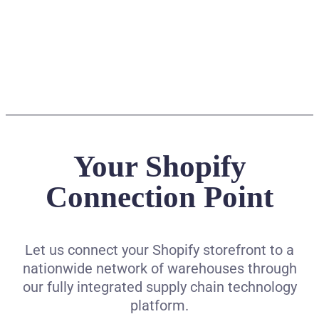
Your Shopify
Connection Point
Let us connect your Shopify storefront to a
nationwide network of warehouses through
our fully integrated supply chain technology
platform.