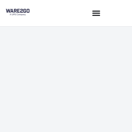
Commerce & Sales Channels
August 18, 2020
6 min read
JOIN NEWSLETTER