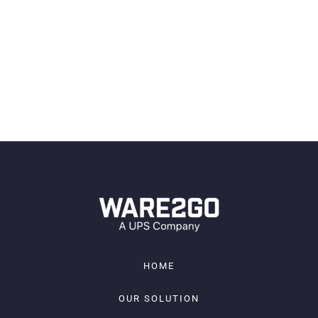
your competitive advantage
1-2 insight per month
JOIN
HOME
OUR SOLUTION