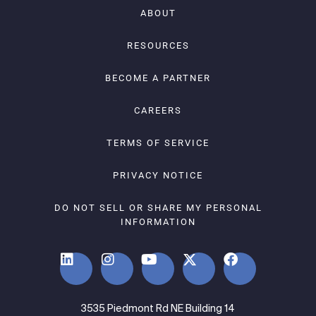
ABOUT
RESOURCES
BECOME A PARTNER
CAREERS
TERMS OF SERVICE
PRIVACY NOTICE
DO NOT SELL OR SHARE MY PERSONAL
INFORMATION
3535 Piedmont Rd NE Building 14