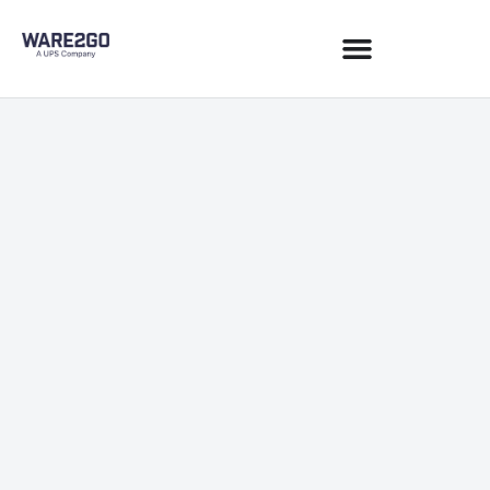
Commerce & Sales Channels
May 15, 2020
1 min read
JOIN NEWSLETTER