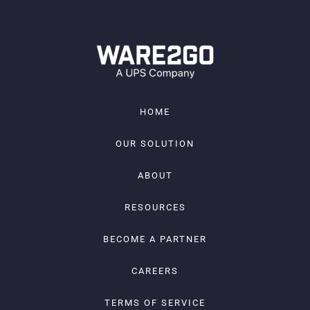
HOME
OUR SOLUTION
ABOUT
RESOURCES
BECOME A PARTNER
CAREERS
TERMS OF SERVICE