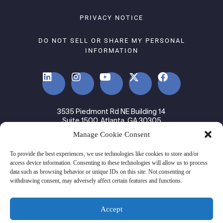
PRIVACY NOTICE
DO NOT SELL OR SHARE MY PERSONAL
INFORMATION
3535 Piedmont Rd NE Building 14
Suite 1500, Atlanta, GA 30305
Manage Cookie Consent
© 2024 Ware2Go. All rights Reserved.
To provide the best experiences, we use technologies like cookies to store and/or
access device information. Consenting to these technologies will allow us to process
data such as browsing behavior or unique IDs on this site. Not consenting or
withdrawing consent, may adversely affect certain features and functions.
Accept