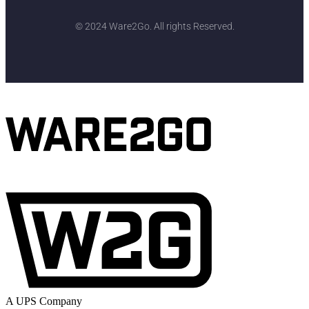
© 2024 Ware2Go. All rights Reserved.
A UPS Company