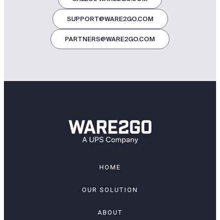
SUPPORT@WARE2GO.COM
PARTNERS@WARE2GO.COM
HOME
OUR SOLUTION
ABOUT