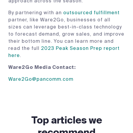
approach across the season.
By partnering with an
outsourced fulfillment
partner, like Ware2Go, businesses of all
sizes can leverage best-in-class technology
to forecast demand, grow sales, and improve
their bottom line. You can learn more and
read the full
2023 Peak Season Prep report
here
.
Ware2Go Media Contact:
Ware2Go@pancomm.com
Top articles we
recommend