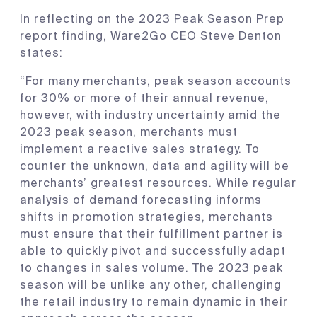
In reflecting on the 2023 Peak Season Prep
report finding, Ware2Go CEO Steve Denton
states:
“For many merchants, peak season accounts
for 30% or more of their annual revenue,
however, with industry uncertainty amid the
2023 peak season, merchants must
implement a reactive sales strategy. To
counter the unknown, data and agility will be
merchants’ greatest resources. While regular
analysis of demand forecasting informs
shifts in promotion strategies, merchants
must ensure that their fulfillment partner is
able to quickly pivot and successfully adapt
to changes in sales volume. The 2023 peak
season will be unlike any other, challenging
the retail industry to remain dynamic in their