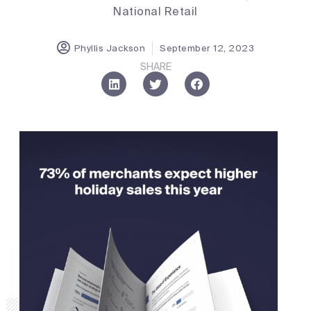
National Retail
Phyllis Jackson
September 12, 2023
SHARE