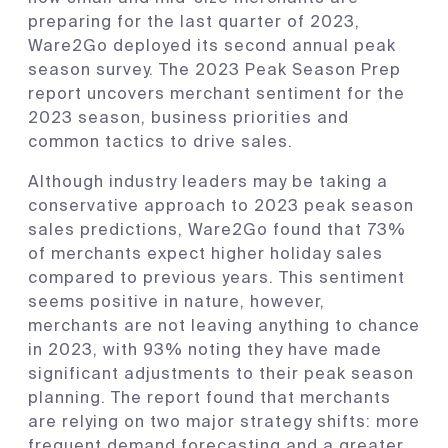
preparing for the last quarter of 2023,
Ware2Go deployed its second annual peak
season survey. The 2023 Peak Season Prep
report uncovers merchant sentiment for the
2023 season, business priorities and
common tactics to drive sales.
Although industry leaders may be taking a
conservative approach to 2023 peak season
sales predictions, Ware2Go found that 73%
of merchants expect higher holiday sales
compared to previous years. This sentiment
seems positive in nature, however,
merchants are not leaving anything to chance
in 2023, with 93% noting they have made
significant adjustments to their peak season
planning. The report found that merchants
are relying on two major strategy shifts: more
frequent demand forecasting and a greater