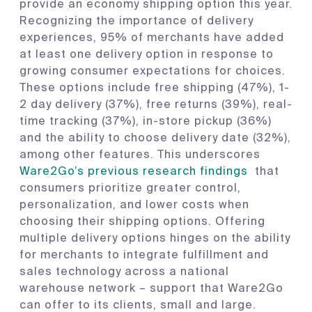
provide an economy shipping option this year.
Recognizing the importance of delivery
experiences, 95% of merchants have added
at least one delivery option in response to
growing consumer expectations for choices.
These options include free shipping (47%), 1-
2 day delivery (37%), free returns (39%), real-
time tracking (37%), in-store pickup (36%)
and the ability to choose delivery date (32%),
among other features. This underscores
Ware2Go’s previous research findings
that
consumers prioritize greater control,
personalization, and lower costs when
choosing their shipping options. Offering
multiple delivery options hinges on the ability
for merchants to integrate fulfillment and
sales technology across a national
warehouse network – support that Ware2Go
can offer to its clients, small and large.