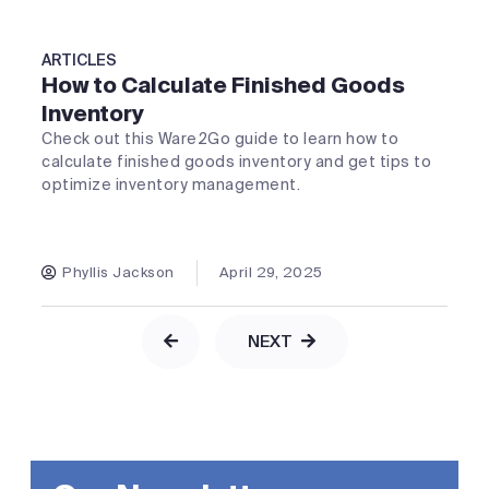
ARTICLES
How to Calculate Finished Goods
Inventory
Check out this Ware2Go guide to learn how to
calculate finished goods inventory and get tips to
optimize inventory management.
Phyllis Jackson
April 29, 2025
NEXT