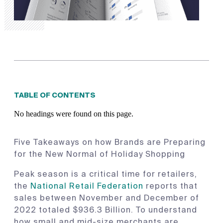
TABLE OF CONTENTS
No headings were found on this page.
Five Takeaways on how Brands are Preparing
for the New Normal of Holiday Shopping
Peak season is a critical time for retailers,
the
National Retail Federation
reports that
sales between November and December of
2022 totaled $936.3 Billion. To understand
how small and mid-size merchants are