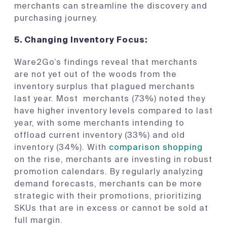
merchants can streamline the discovery and
purchasing journey.
5.
Changing Inventory Focus
:
Ware2Go’s findings reveal that merchants
are not yet out of the woods from the
inventory surplus that plagued merchants
last year. Most merchants (73%) noted they
have higher inventory levels compared to last
year, with some merchants intending to
offload current inventory (33%) and old
inventory (34%). With
comparison shopping
on the rise, merchants are investing in robust
promotion calendars. By regularly analyzing
demand forecasts, merchants can be more
strategic with their promotions, prioritizing
SKUs that are in excess or cannot be sold at
full margin.