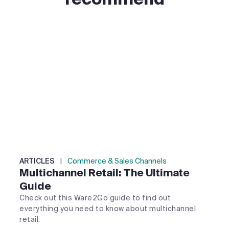
ARTICLES
|
Commerce & Sales Channels
Multichannel Retail: The Ultimate
Guide
Check out this Ware2Go guide to find out
everything you need to know about multichannel
retail.