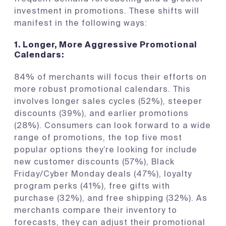
investment in promotions. These shifts will
manifest in the following ways:
1.
Longer, More Aggressive Promotional
Calendars:
84% of merchants will focus their efforts on
more robust promotional calendars. This
involves longer sales cycles (52%), steeper
discounts (39%), and earlier promotions
(28%). Consumers can look forward to a wide
range of promotions, the top five most
popular options they’re looking for include
new customer discounts (57%), Black
Friday/Cyber Monday deals (47%), loyalty
program perks (41%), free gifts with
purchase (32%), and free shipping (32%). As
merchants compare their inventory to
forecasts, they can adjust their promotional