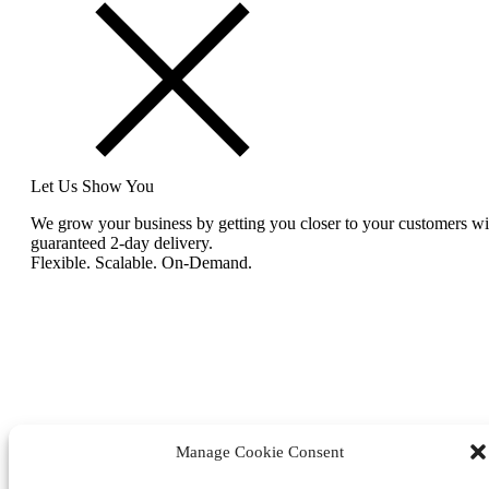
Let Us Show You
We grow your business by getting you closer to your customers wi
guaranteed 2-day delivery.
Flexible. Scalable. On-Demand.
Manage Cookie Consent