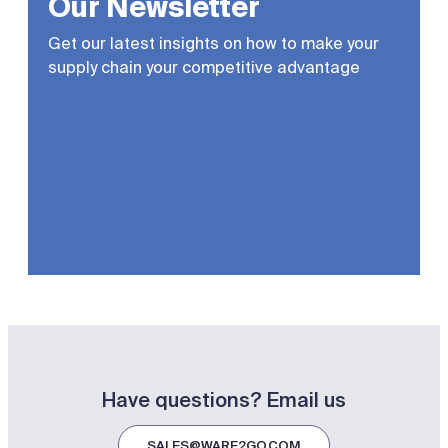
Our Newsletter
Get our latest insights on how to make your
supply chain your competitive advantage
Have questions? Email us
SALES@WARE2GO.COM