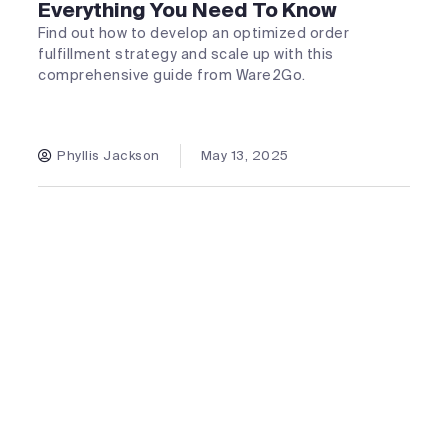
Everything You Need To Know
Find out how to develop an optimized order
fulfillment strategy and scale up with this
comprehensive guide from Ware2Go.
Phyllis Jackson
May 13, 2025