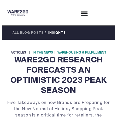
ALL BLOG POSTS
/ INSIGHTS
ARTICLES
|
IN THE NEWS
|
WAREHOUSING & FULFILLMENT
WARE2GO RESEARCH
FORECASTS AN
OPTIMISTIC 2023 PEAK
SEASON
Five Takeaways on how Brands are Preparing for
the New Normal of Holiday Shopping Peak
season is a critical time for retailers, the