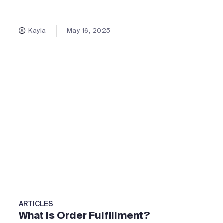
Kayla
May 16, 2025
ARTICLES
What is Order Fulfillment?