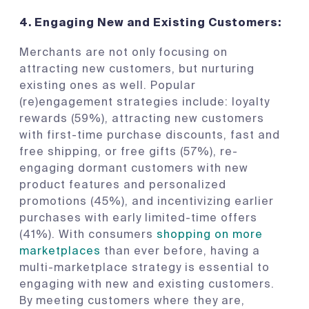
4.
Engaging New and Existing Customers:
Merchants are not only focusing on
attracting new customers, but nurturing
existing ones as well. Popular
(re)engagement strategies include: loyalty
rewards (59%), attracting new customers
with first-time purchase discounts, fast and
free shipping, or free gifts (57%), re-
engaging dormant customers with new
product features and personalized
promotions (45%), and incentivizing earlier
purchases with early limited-time offers
(41%). With consumers
shopping on more
marketplaces
than ever before, having a
multi-marketplace strategy is essential to
engaging with new and existing customers.
By meeting customers where they are,