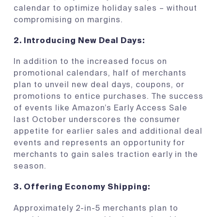
calendar to optimize holiday sales – without
compromising on margins.
2.
Introducing New Deal Days:
In addition to the increased focus on
promotional calendars, half of merchants
plan to unveil new deal days, coupons, or
promotions to entice purchases. The success
of events like Amazon’s Early Access Sale
last October underscores the consumer
appetite for earlier sales and additional deal
events and represents an opportunity for
merchants to gain sales traction early in the
season.
3.
Offering Economy Shipping:
Approximately 2-in-5 merchants plan to