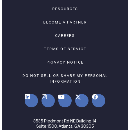
RESOURCES
BECOME A PARTNER
CAREERS
TERMS OF SERVICE
PRIVACY NOTICE
DO NOT SELL OR SHARE MY PERSONAL
INFORMATION
3535 Piedmont Rd NE Building 14
Suite 1500, Atlanta, GA 30305