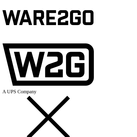
A UPS Company