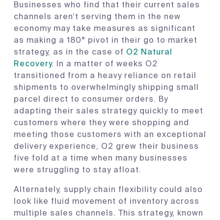
Businesses who find that their current sales
channels aren’t serving them in the new
economy may take measures as significant
as making a 180° pivot in their go to market
strategy, as in the case of
O2 Natural
Recovery
. In a matter of weeks O2
transitioned from a heavy reliance on retail
shipments to overwhelmingly shipping small
parcel direct to consumer orders. By
adapting their sales strategy quickly to meet
customers where they were shopping and
meeting those customers with an exceptional
delivery experience, O2 grew their business
five fold at a time when many businesses
were struggling to stay afloat.
Alternately, supply chain flexibility could also
look like fluid movement of inventory across
multiple sales channels. This strategy, known