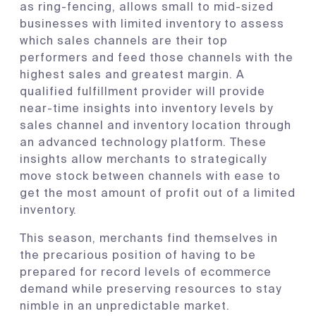
as ring-fencing, allows small to mid-sized
businesses with limited inventory to assess
which sales channels are their top
performers and feed those channels with the
highest sales and greatest margin. A
qualified fulfillment provider will provide
near-time insights into inventory levels by
sales channel and inventory location through
an advanced technology platform. These
insights allow merchants to strategically
move stock between channels with ease to
get the most amount of profit out of a limited
inventory.
This season, merchants find themselves in
the precarious position of having to be
prepared for record levels of ecommerce
demand while preserving resources to stay
nimble in an unpredictable market.