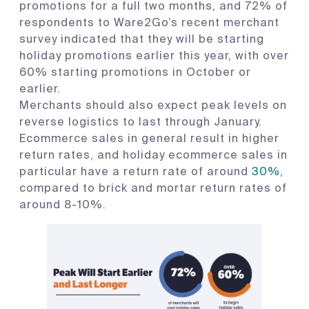
promotions for a full two months, and 72% of
respondents to Ware2Go’s recent merchant
survey indicated that they will be starting
holiday promotions earlier this year, with over
60% starting promotions in October or
earlier.
Merchants should also expect peak levels on
reverse logistics to last through January.
Ecommerce sales in general result in higher
return rates, and holiday ecommerce sales in
particular have a return rate of around
30%
,
compared to brick and mortar return rates of
around 8-10%.