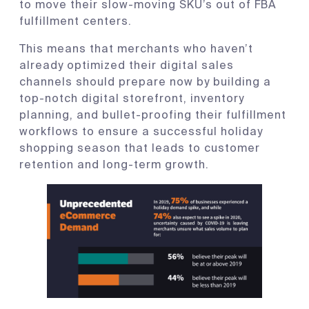
to move their slow-moving SKU’s out of FBA
fulfillment centers.
This means that merchants who haven’t
already optimized their digital sales
channels should prepare now by building a
top-notch digital storefront, inventory
planning, and bullet-proofing their fulfillment
workflows to ensure a successful holiday
shopping season that leads to customer
retention and long-term growth.