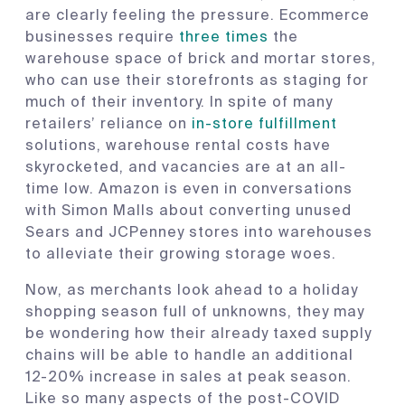
are clearly feeling the pressure. Ecommerce
businesses require
three times
the
warehouse space of brick and mortar stores,
who can use their storefronts as staging for
much of their inventory. In spite of many
retailers’ reliance on
in-store fulfillment
solutions, warehouse rental costs have
skyrocketed, and vacancies are at an all-
time low. Amazon is even in conversations
with Simon Malls about converting unused
Sears and JCPenney stores into warehouses
to alleviate their growing storage woes.
Now, as merchants look ahead to a holiday
shopping season full of unknowns, they may
be wondering how their already taxed supply
chains will be able to handle an additional
12-20% increase in sales at peak season.
Like so many aspects of the post-COVID