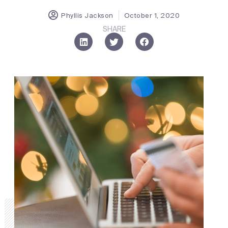
Phyllis Jackson
October 1, 2020
SHARE