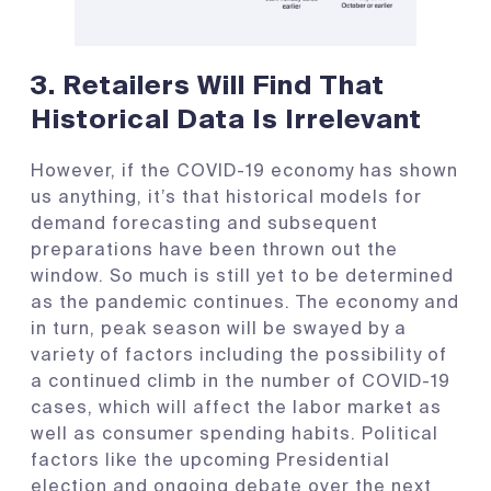
3. R
etailers Will Find That
Historical Data Is Irrelevant
However, if the COVID-19 economy has shown
us anything, it’s that historical models for
demand forecasting and subsequent
preparations have been thrown out the
window. So much is still yet to be determined
as the pandemic continues. The economy and
in turn, peak season will be swayed by a
variety of factors including the possibility of
a continued climb in the number of COVID-19
cases, which will affect the labor market as
well as consumer spending habits. Political
factors like the upcoming Presidential
election and ongoing debate over the next