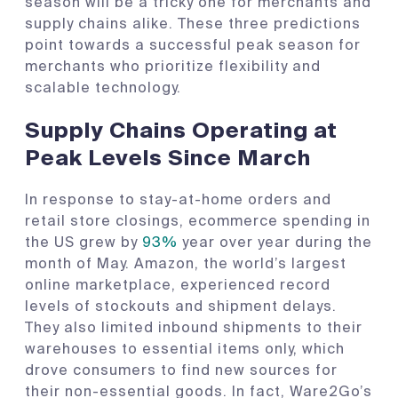
season will be a tricky one for merchants and
supply chains alike. These three predictions
point towards a successful peak season for
merchants who prioritize flexibility and
scalable technology.
Supply Chains Operating at
Peak Levels Since March
In response to stay-at-home orders and
retail store closings, ecommerce spending in
the US grew by
93%
year over year during the
month of May. Amazon, the world’s largest
online marketplace, experienced record
levels of stockouts and shipment delays.
They also limited inbound shipments to their
warehouses to essential items only, which
drove consumers to find new sources for
their non-essential goods. In fact, Ware2Go’s