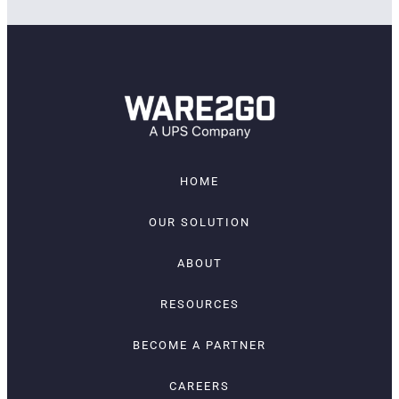
HOME
OUR SOLUTION
ABOUT
RESOURCES
BECOME A PARTNER
CAREERS