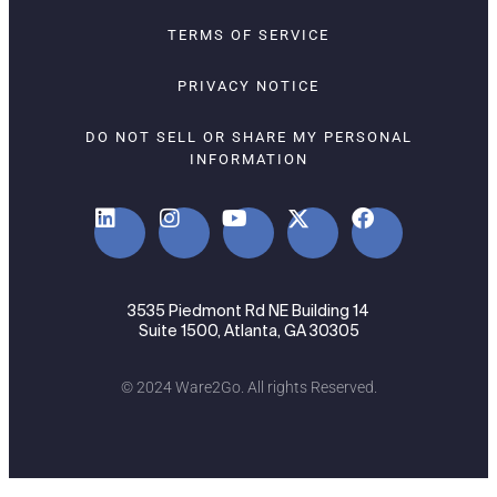
TERMS OF SERVICE
PRIVACY NOTICE
DO NOT SELL OR SHARE MY PERSONAL
INFORMATION
3535 Piedmont Rd NE Building 14
Suite 1500, Atlanta, GA 30305
© 2024 Ware2Go. All rights Reserved.