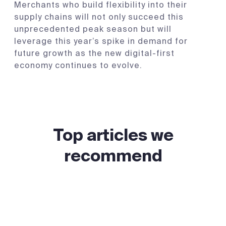
Merchants who build flexibility into their
supply chains will not only succeed this
unprecedented peak season but will
leverage this year’s spike in demand for
future growth as the new digital-first
economy continues to evolve.
Top articles we
recommend