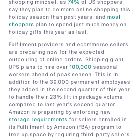
shopping mindset, as
74%
of US shoppers
say they plan to do more online shopping this
holiday season than past years, and
most
shoppers
plan to spend just much money on
holiday gifts this year as last.
Fulfillment providers and ecommerce sellers
are preparing now for the expected
outpouring of online orders. Shipping giant
UPS plans to hire over
100,000
seasonal
workers ahead of peak season. This is in
addition to the 39,000 permanent employees
they added in the second quarter of this year
to handle their 23% lift in package volume
compared to last year’s second quarter.
Amazon is preparing by enforcing new
storage requirements
for sellers enrolled in
its Fulfillment by Amazon (FBA) program to
free up space by requiring third-party sellers