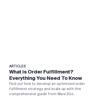
ARTICLES
What is Order Fulfillment?
Everything You Need To Know
Find out how to develop an optimized order
fulfillment strategy and scale up with this
comprehensive guide from Ware2Go.