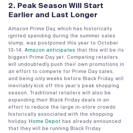
2.
Peak Season Will Start
Earlier and Last Longer
Amazon Prime Day, which has historically
ignited spending during the summer sales
slump, was postponed this year to October
13-14,
Amazon anticipates
that this will be its
biggest Prime Day yet. Competing retailers
will undoubtedly push their own promotions in
an effort to compete for Prime Day sales,
and being only weeks before Black Friday, will
inevitably kick off this year’s peak shopping
season. Traditional retailers will also be
expanding their Black Friday deals in an
effort to reduce the large in-store crowds
historically associated with the shopping
holiday.
Home Depot
has already announced
that they will be running Black Friday