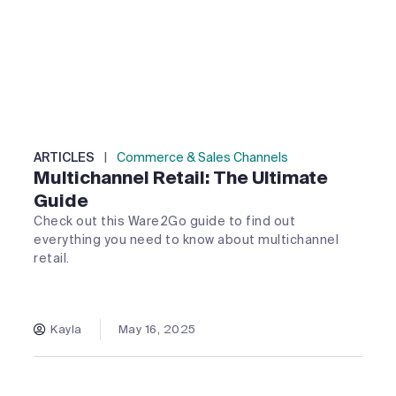
ARTICLES
|
Commerce & Sales Channels
Multichannel Retail: The Ultimate
Guide
Check out this Ware2Go guide to find out
everything you need to know about multichannel
retail.
Kayla
May 16, 2025