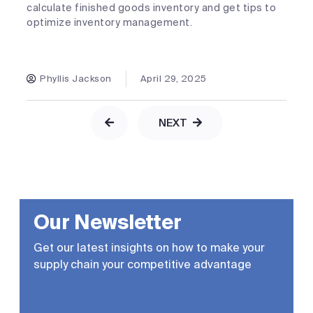
calculate finished goods inventory and get tips to
optimize inventory management.
Phyllis Jackson
April 29, 2025
NEXT
Our Newsletter
Get our latest insights on how to make your
supply chain your competitive advantage