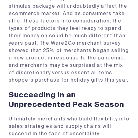
stimulus package will undoubtedly affect the
ecommerce market. And as consumers take
all of these factors into consideration, the
types of products they feel ready to spend
their money on could be much different than
years past. The Ware2Go merchant survey
showed that 25% of merchants began selling
a new product in response to the pandemic,
and merchants may be surprised at the mix
of discretionary versus essential items
shoppers purchase for holiday gifts this year.
Succeeding in an
Unprecedented Peak Season
Ultimately, merchants who build flexibility into
sales strategies and supply chains will
succeed in the face of uncertainty.