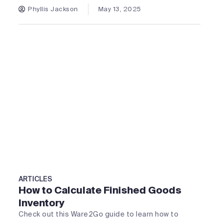
Phyllis Jackson
May 13, 2025
ARTICLES
How to Calculate Finished Goods
Inventory
Check out this Ware2Go guide to learn how to