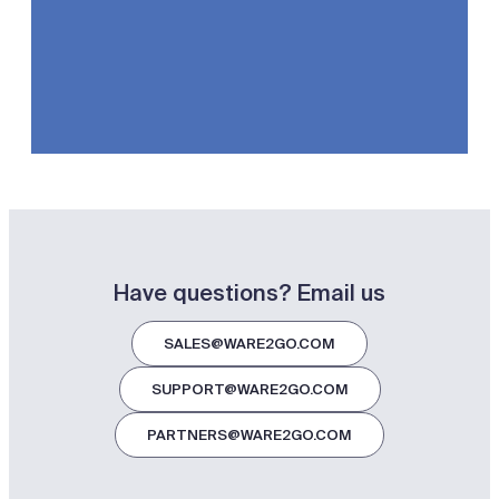
Have questions? Email us
SALES@WARE2GO.COM
SUPPORT@WARE2GO.COM
PARTNERS@WARE2GO.COM