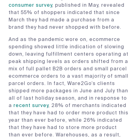
consumer survey
, published in May, revealed
that 55% of shoppers indicated that since
March they had made a purchase from a
brand they had never shopped with before.
And as the pandemic wore on, ecommerce
spending showed little indication of slowing
down, leaving fulfillment centers operating at
peak shipping levels as orders shifted from a
mix of full pallet B2B orders and small parcel
ecommerce orders to a vast majority of small
parcel orders. In fact, Ware2Go’s clients
shipped more packages in June and July than
all of last holiday season, and in response to
a
recent survey
, 28% of merchants indicated
that they have had to order more product this
year than ever before, while 26% indicated
that they have had to store more product
than ever before. Warehouses, as a result,