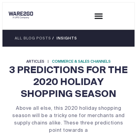
ALL BLOG POSTS
/ INSIGHTS
ARTICLES
|
COMMERCE & SALES CHANNELS
3 PREDICTIONS FOR THE
2020 HOLIDAY
SHOPPING SEASON
Above all else, this 2020 holiday shopping
season will be a tricky one for merchants and
supply chains alike. These three predictions
point towards a