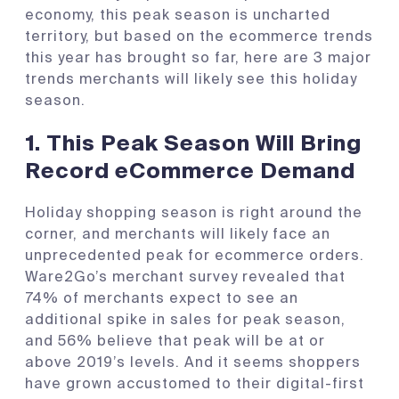
economy, this peak season is uncharted
territory, but based on the ecommerce trends
this year has brought so far, here are 3 major
trends merchants will likely see this holiday
season.
1.
This Peak Season Will Bring
Record eCommerce Demand
Holiday shopping season is right around the
corner, and merchants will likely face an
unprecedented peak for ecommerce orders.
Ware2Go’s merchant survey revealed that
74% of merchants expect to see an
additional spike in sales for peak season,
and 56% believe that peak will be at or
above 2019’s levels. And it seems shoppers
have grown accustomed to their digital-first