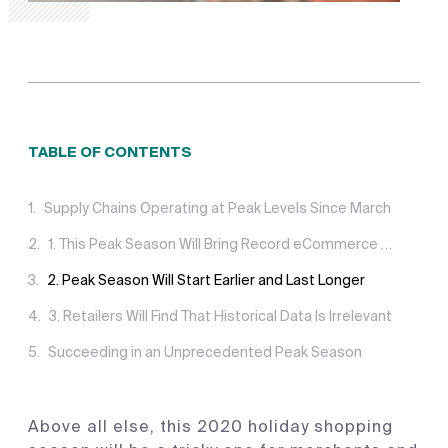
TABLE OF CONTENTS
Supply Chains Operating at Peak Levels Since March
1. This Peak Season Will Bring Record eCommerce Demand
2. Peak Season Will Start Earlier and Last Longer
3. Retailers Will Find That Historical Data Is Irrelevant
Succeeding in an Unprecedented Peak Season
Above all else, this 2020 holiday shopping