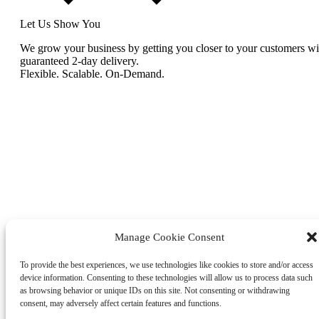
Let Us Show You
We grow your business by getting you closer to your customers wi
guaranteed 2-day delivery.
Flexible. Scalable. On-Demand.
Manage Cookie Consent
To provide the best experiences, we use technologies like cookies to store and/or access
device information. Consenting to these technologies will allow us to process data such
as browsing behavior or unique IDs on this site. Not consenting or withdrawing
consent, may adversely affect certain features and functions.