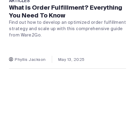
ARTICLES
What is Order Fulfillment? Everything
You Need To Know
Find out how to develop an optimized order fulfillment
strategy and scale up with this comprehensive guide
from Ware2Go.
Phyllis Jackson
May 13, 2025