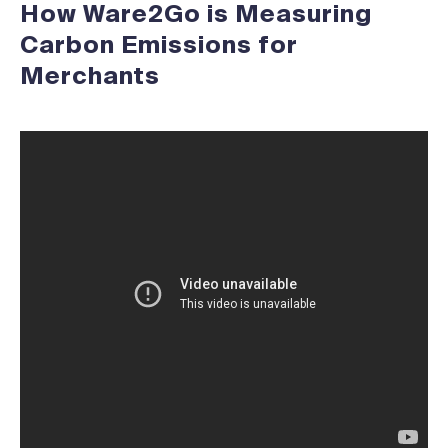
How Ware2Go is Measuring
Carbon Emissions for
Merchants