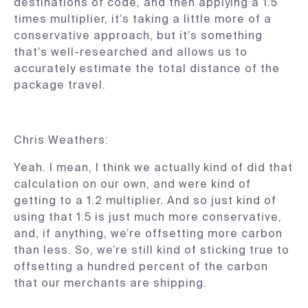
destinations of code, and then applying a 1.5
times multiplier, it’s taking a little more of a
conservative approach, but it’s something
that’s well-researched and allows us to
accurately estimate the total distance of the
package travel.
Chris Weathers:
Yeah. I mean, I think we actually kind of did that
calculation on our own, and were kind of
getting to a 1.2 multiplier. And so just kind of
using that 1.5 is just much more conservative,
and, if anything, we’re offsetting more carbon
than less. So, we’re still kind of sticking true to
offsetting a hundred percent of the carbon
that our merchants are shipping.