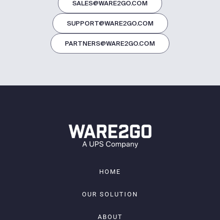
SALES@WARE2GO.COM
SUPPORT@WARE2GO.COM
PARTNERS@WARE2GO.COM
HOME
OUR SOLUTION
ABOUT