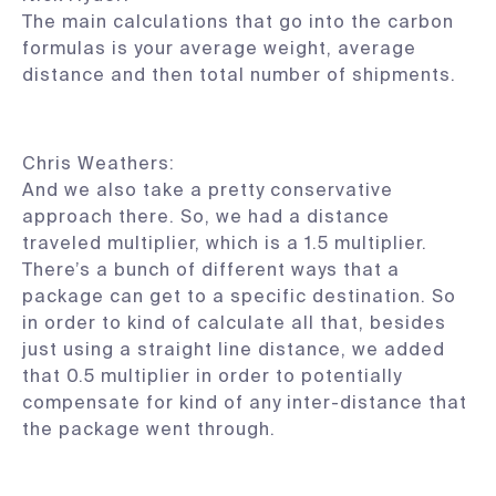
The main calculations that go into the carbon
formulas is your average weight, average
distance and then total number of shipments.
Chris Weathers:
And we also take a pretty conservative
approach there. So, we had a distance
traveled multiplier, which is a 1.5 multiplier.
There’s a bunch of different ways that a
package can get to a specific destination. So
in order to kind of calculate all that, besides
just using a straight line distance, we added
that 0.5 multiplier in order to potentially
compensate for kind of any inter-distance that
the package went through.