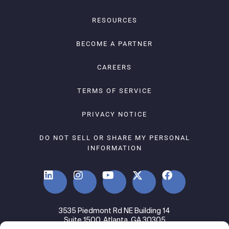
RESOURCES
BECOME A PARTNER
CAREERS
TERMS OF SERVICE
PRIVACY NOTICE
DO NOT SELL OR SHARE MY PERSONAL
INFORMATION
3535 Piedmont Rd NE Building 14
Suite 1500, Atlanta, GA 30305