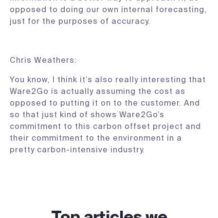
opposed to doing our own internal forecasting,
just for the purposes of accuracy.
Chris Weathers:
You know, I think it’s also really interesting that
Ware2Go is actually assuming the cost as
opposed to putting it on to the customer. And
so that just kind of shows Ware2Go’s
commitment to this carbon offset project and
their commitment to the environment in a
pretty carbon-intensive industry.
Top articles we