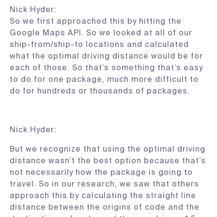
Nick Hyder:
So we first approached this by hitting the
Google Maps API. So we looked at all of our
ship-from/ship-to locations and calculated
what the optimal driving distance would be for
each of those. So that’s something that’s easy
to do for one package, much more difficult to
do for hundreds or thousands of packages.
Nick Hyder:
But we recognize that using the optimal driving
distance wasn’t the best option because that’s
not necessarily how the package is going to
travel. So in our research, we saw that others
approach this by calculating the straight line
distance between the origins of code and the