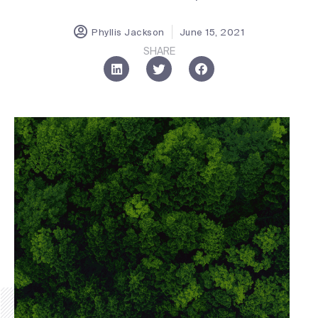
Phyllis Jackson
June 15, 2021
SHARE