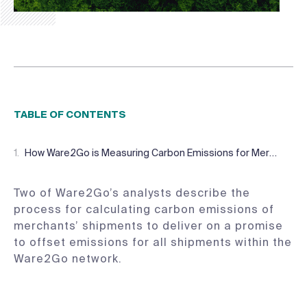
TABLE OF CONTENTS
How Ware2Go is Measuring Carbon Emissions for Merchants
Two of Ware2Go’s analysts describe the
process for calculating carbon emissions of
merchants’ shipments to deliver on a promise
to offset emissions for all shipments within the
Ware2Go network.