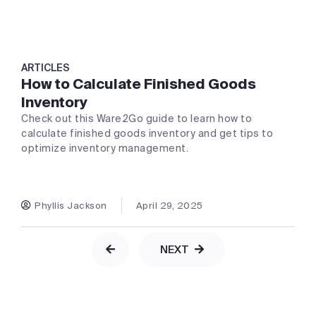
ARTICLES
How to Calculate Finished Goods
Inventory
Check out this Ware2Go guide to learn how to
calculate finished goods inventory and get tips to
optimize inventory management.
Phyllis Jackson
April 29, 2025
NEXT