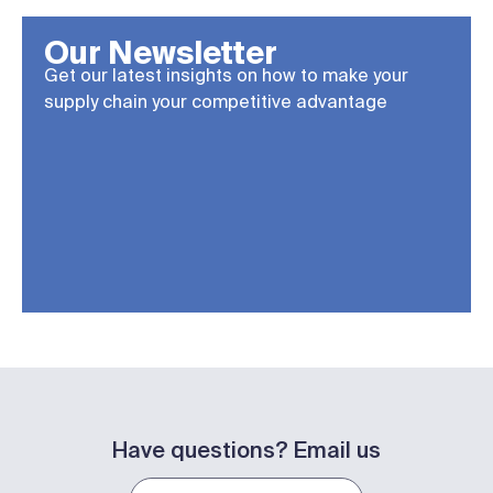
Our Newsletter
Get our latest insights on how to make your
supply chain your competitive advantage
Have questions? Email us