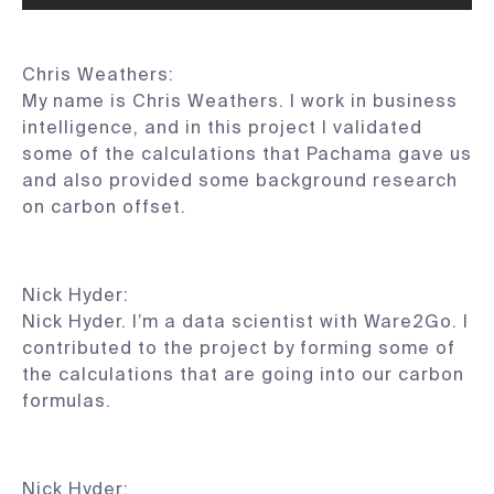
Chris Weathers:
My name is Chris Weathers. I work in business
intelligence, and in this project I validated
some of the calculations that Pachama gave us
and also provided some background research
on carbon offset.
Nick Hyder:
Nick Hyder. I’m a data scientist with Ware2Go. I
contributed to the project by forming some of
the calculations that are going into our carbon
formulas.
Nick Hyder: