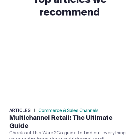
recommend
ARTICLES
|
Commerce & Sales Channels
Multichannel Retail: The Ultimate
Guide
Check out this Ware2Go guide to find out everything