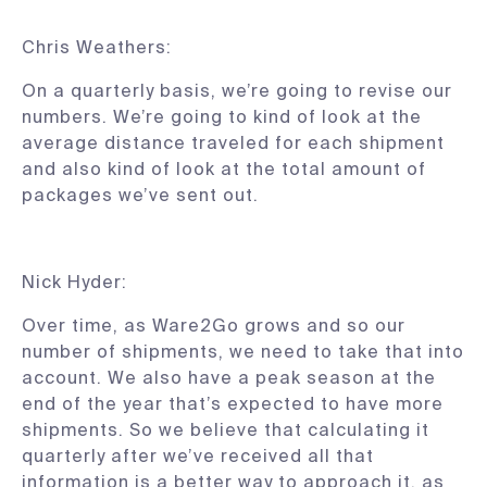
Chris Weathers:
On a quarterly basis, we’re going to revise our
numbers. We’re going to kind of look at the
average distance traveled for each shipment
and also kind of look at the total amount of
packages we’ve sent out.
Nick Hyder:
Over time, as Ware2Go grows and so our
number of shipments, we need to take that into
account. We also have a peak season at the
end of the year that’s expected to have more
shipments. So we believe that calculating it
quarterly after we’ve received all that
information is a better way to approach it, as