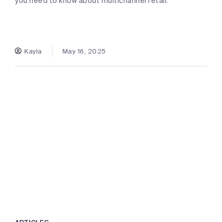
you need to know about multichannel retail.
Kayla
May 16, 2025