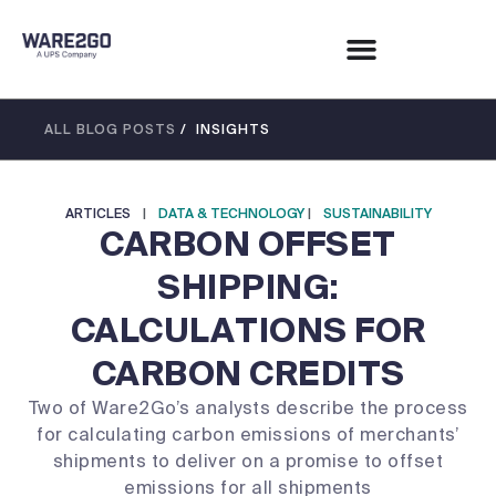
ALL BLOG POSTS
/ INSIGHTS
ARTICLES
|
DATA & TECHNOLOGY
|
SUSTAINABILITY
CARBON OFFSET
SHIPPING:
CALCULATIONS FOR
CARBON CREDITS
Two of Ware2Go’s analysts describe the process
for calculating carbon emissions of merchants’
shipments to deliver on a promise to offset
emissions for all shipments