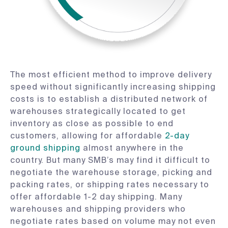
The most efficient method to improve delivery
speed without significantly increasing shipping
costs is to establish a distributed network of
warehouses strategically located to get
inventory as close as possible to end
customers, allowing for affordable
2-day
ground shipping
almost anywhere in the
country. But many SMB’s may find it difficult to
negotiate the warehouse storage, picking and
packing rates, or shipping rates necessary to
offer affordable 1-2 day shipping. Many
warehouses and shipping providers who
negotiate rates based on volume may not even