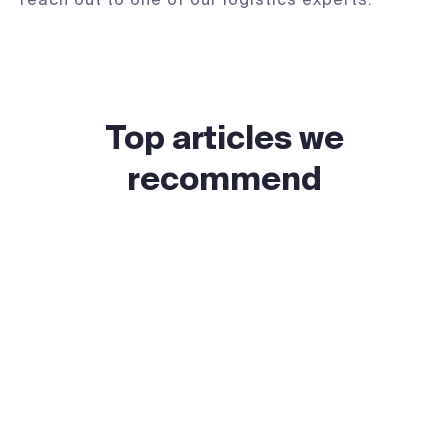
Top articles we
recommend