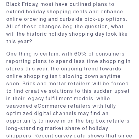
Black Friday, most have outlined plans to
extend holiday shopping deals and enhance
online ordering and curbside pick-up options.
All of these changes beg the question, what
will the historic holiday shopping day look like
this year?
One thing is certain, with 60% of consumers
reporting plans to spend less time shopping in
stores this year, the ongoing trend towards
online shopping isn’t slowing down anytime
soon. Brick and mortar retailers will be forced
to find creative solutions to this sudden upset
in their legacy fulfillment models, while
seasoned eCommerce retailers with fully
optimized digital channels may find an
opportunity to move in on the big box retailers’
long-standing market share of holiday
shoppers. Recent survey data shows that since