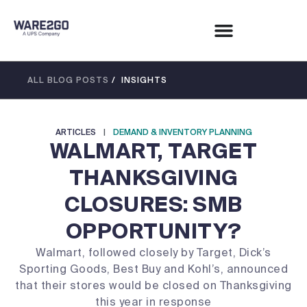
ALL BLOG POSTS
/ INSIGHTS
ARTICLES
|
DEMAND & INVENTORY PLANNING
WALMART, TARGET
THANKSGIVING
CLOSURES: SMB
OPPORTUNITY?
Walmart, followed closely by Target, Dick’s
Sporting Goods, Best Buy and Kohl’s, announced
that their stores would be closed on Thanksgiving
this year in response