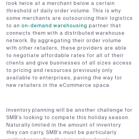
look twice at a merchant below a certain
threshold of daily order volume. This is why
some merchants are outsourcing their logistics
to an
on-demand warehousing
partner that
connects them with a distributed warehouse
network. By aggregating their order volume
with other retailers, these providers are able
to negotiate affordable rates for all of their
clients and give businesses of all sizes access
to pricing and resources previously only
available to enterprises, paving the way for
new retailers in the eCommerce space.
Inventory planning will be another challenge for
SMB’s looking to compete this holiday season.
Naturally limited in the amount of inventory
they can carry, SMB’s must be particularly