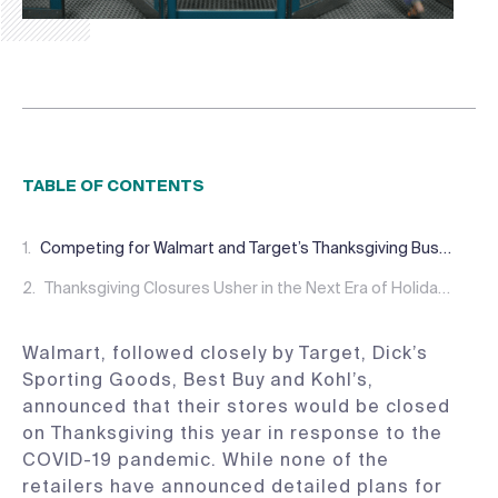
TABLE OF CONTENTS
Competing for Walmart and Target’s Thanksgiving Business
Thanksgiving Closures Usher in the Next Era of Holiday Shopping
Walmart, followed closely by Target, Dick’s
Sporting Goods, Best Buy and Kohl’s,
announced that their stores would be closed
on Thanksgiving this year in response to the
COVID-19 pandemic. While none of the
retailers have announced detailed plans for