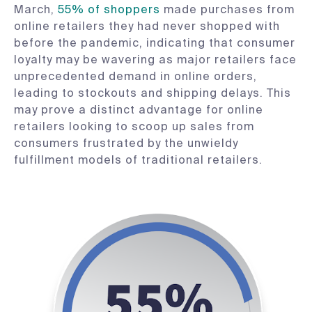
March,
55% of shoppers
made purchases from
online retailers they had never shopped with
before the pandemic, indicating that consumer
loyalty may be wavering as major retailers face
unprecedented demand in online orders,
leading to stockouts and shipping delays. This
may prove a distinct advantage for online
retailers looking to scoop up sales from
consumers frustrated by the unwieldy
fulfillment models of traditional retailers.