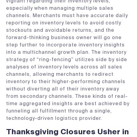
vigilant regarding their inventory levels,
especially when managing multiple sales
channels. Merchants must have accurate daily
reporting on inventory levels to avoid costly
stockouts and avoidable returns, and the
forward-thinking business owner will go one
step further to incorporate inventory insights
into a multichannel growth plan. The inventory
strategy of “ring-fencing” utilizes side by side
analyses of inventory levels across all sales
channels, allowing merchants to redirect
inventory to their higher-performing channels
without diverting all of their inventory away
from secondary channels. These kinds of real-
time aggregated insights are best achieved by
funneling all fulfillment through a single,
technology-driven logistics provider.
Thanksgiving Closures Usher in