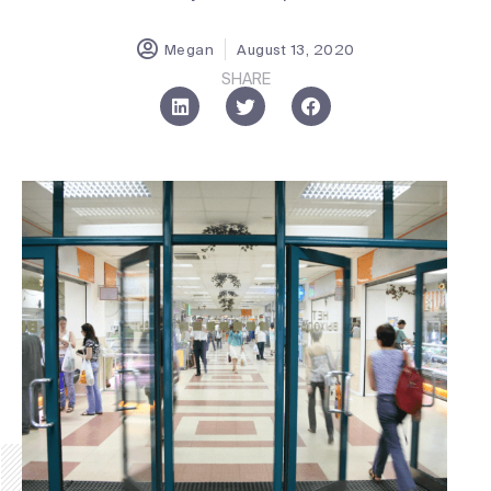
Megan
August 13, 2020
SHARE