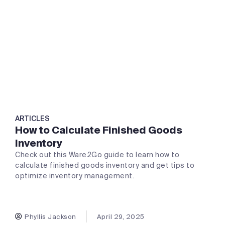
ARTICLES
How to Calculate Finished Goods
Inventory
Check out this Ware2Go guide to learn how to
calculate finished goods inventory and get tips to
optimize inventory management.
Phyllis Jackson
April 29, 2025