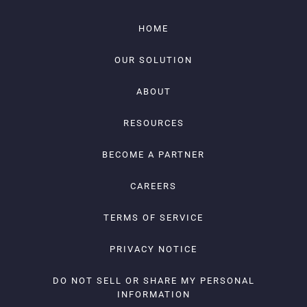
HOME
OUR SOLUTION
ABOUT
RESOURCES
BECOME A PARTNER
CAREERS
TERMS OF SERVICE
PRIVACY NOTICE
DO NOT SELL OR SHARE MY PERSONAL
INFORMATION