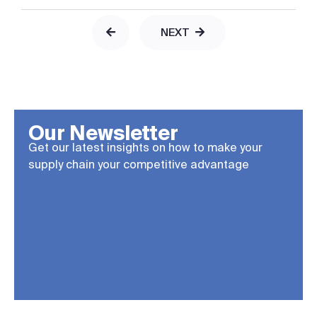
NEXT
Our Newsletter
Get our latest insights on how to make your
supply chain your competitive advantage