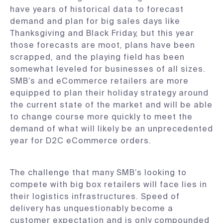
have years of historical data to forecast
demand and plan for big sales days like
Thanksgiving and Black Friday, but this year
those forecasts are moot, plans have been
scrapped, and the playing field has been
somewhat leveled for businesses of all sizes.
SMB’s and eCommerce retailers are more
equipped to plan their holiday strategy around
the current state of the market and will be able
to change course more quickly to meet the
demand of what will likely be an unprecedented
year for D2C eCommerce orders.
The challenge that many SMB’s looking to
compete with big box retailers will face lies in
their logistics infrastructures. Speed of
delivery has unquestionably become a
customer expectation and is only compounded