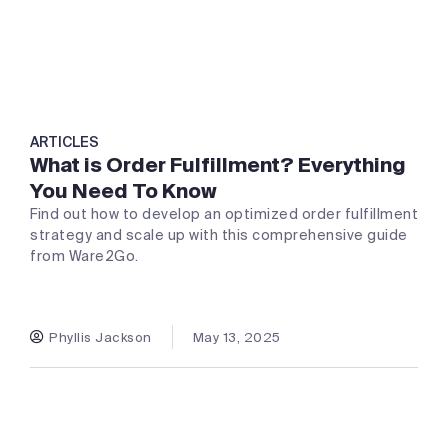
ARTICLES
What is Order Fulfillment? Everything
You Need To Know
Find out how to develop an optimized order fulfillment
strategy and scale up with this comprehensive guide
from Ware2Go.
Phyllis Jackson
May 13, 2025