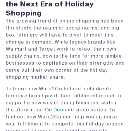
the Next Era of Holiday
Shopping
The growing trend of online shopping has been
thrust into the realm of social norms, and big
box retailers will have to pivot to meet this
change in demand. While legacy brands like
Walmart and Target work to retool their own
supply chains, now is the time for more nimble
businesses to capitalize on their strengths and
carve out their own corner of the holiday
shopping market share.
To learn how Ware2Go helped a children’s
furniture brand pivot their fulfillment model to
support a new way of doing business, watch
the story in our
On Demand
video series. To
find out how Ware2Go can help you optimize
your fulfillment to compete this holiday season,
reach out to one of our logistics experts.