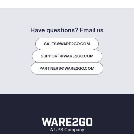
Have questions? Email us
SALES@WARE2GO.COM
SUPPORT@WARE2GO.COM
PARTNERS@WARE2GO.COM