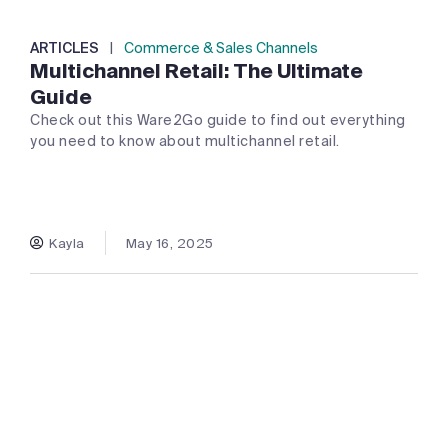
ARTICLES
|
Commerce & Sales Channels
Multichannel Retail: The Ultimate
Guide
Check out this Ware2Go guide to find out everything
you need to know about multichannel retail.
Kayla
May 16, 2025