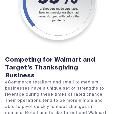
Competing for Walmart and
Target’s Thanksgiving
Business
eCommerce retailers and small to medium
businesses have a unique set of strengths to
leverage during these times of rapid change.
Their operations tend to be more nimble and
able to pivot quickly to meet changes in
demand. Retail giants like Target and Walmart