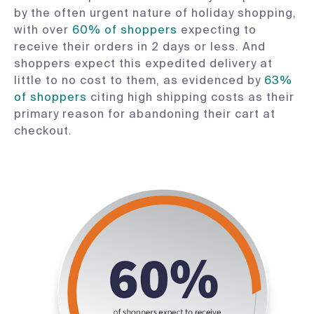
by the often urgent nature of holiday shopping,
with over
60% of shoppers
expecting to
receive their orders in 2 days or less. And
shoppers expect this expedited delivery at
little to no cost to them, as evidenced by
63%
of shoppers
citing high shipping costs as their
primary reason for abandoning their cart at
checkout.