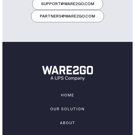
SUPPORT@WARE2GO.COM
PARTNERS@WARE2GO.COM
HOME
OUR SOLUTION
ABOUT