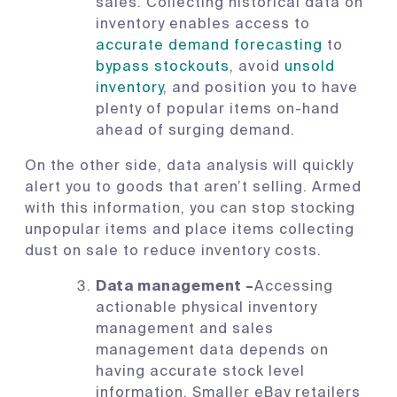
sales. Collecting historical data on
inventory enables access to
accurate demand forecasting
to
bypass stockouts
, avoid
unsold
inventory
, and position you to have
plenty of popular items on-hand
ahead of surging demand.
On the other side, data analysis will quickly
alert you to goods that aren’t selling. Armed
with this information, you can stop stocking
unpopular items and place items collecting
dust on sale to reduce inventory costs.
Data management –
Accessing
actionable physical inventory
management and sales
management data depends on
having accurate stock level
information. Smaller eBay retailers