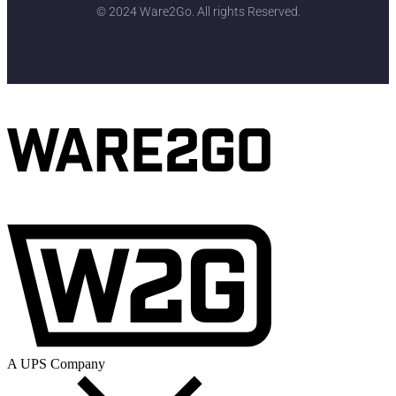
© 2024 Ware2Go. All rights Reserved.
A UPS Company