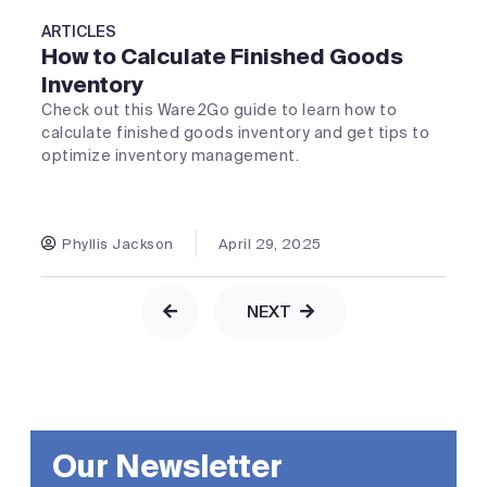
ARTICLES
How to Calculate Finished Goods
Inventory
Check out this Ware2Go guide to learn how to
calculate finished goods inventory and get tips to
optimize inventory management.
Phyllis Jackson
April 29, 2025
NEXT
Our Newsletter