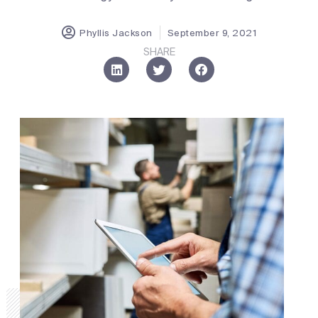
Phyllis Jackson
September 9, 2021
SHARE