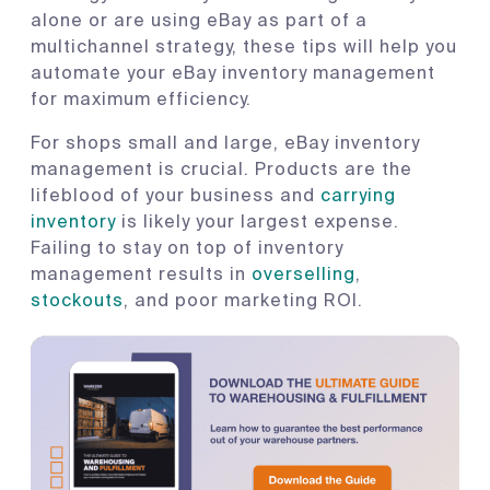
alone or are using eBay as part of a
multichannel strategy, these tips will help you
automate your eBay inventory management
for maximum efficiency.
For shops small and large, eBay inventory
management is crucial. Products are the
lifeblood of your business and
carrying
inventory
is likely your largest expense.
Failing to stay on top of inventory
management results in
overselling
,
stockouts
, and poor marketing ROI.