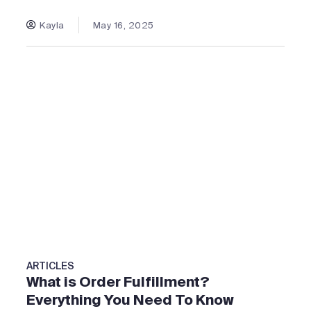
Kayla
May 16, 2025
ARTICLES
What is Order Fulfillment?
Everything You Need To Know