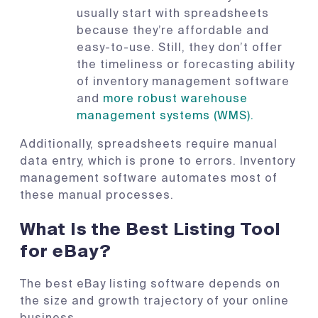
usually start with spreadsheets
because they’re affordable and
easy-to-use. Still, they don’t offer
the timeliness or forecasting ability
of inventory management software
and
more robust warehouse
management systems (WMS).
Additionally, spreadsheets require manual
data entry, which is prone to errors. Inventory
management software automates most of
these manual processes.
What Is the Best Listing Tool
for eBay?
The best eBay listing software depends on
the size and growth trajectory of your online
business.