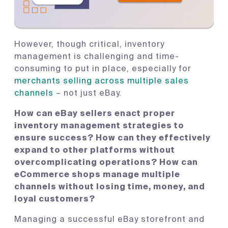
However, though critical, inventory
management is challenging and time-
consuming to put in place, especially for
merchants selling across multiple sales
channels
– not just eBay.
How can eBay sellers enact proper
inventory management strategies to
ensure success? How can they effectively
expand to other platforms without
overcomplicating operations? How can
eCommerce shops manage multiple
channels without losing time, money, and
loyal customers?
Managing a successful eBay storefront and