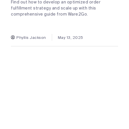
Find out how to develop an optimized order
fulfillment strategy and scale up with this
comprehensive guide from Ware2Go.
Phyllis Jackson
May 13, 2025