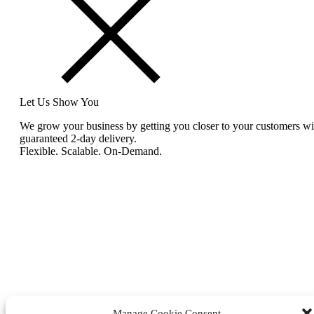
Let Us Show You
We grow your business by getting you closer to your customers wi
guaranteed 2-day delivery.
Flexible. Scalable. On-Demand.
Manage Cookie Consent