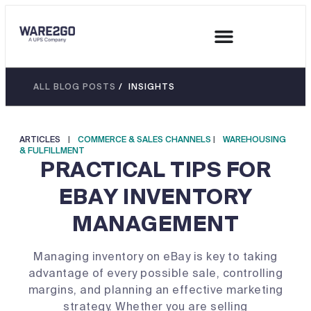
ALL BLOG POSTS
/ INSIGHTS
ARTICLES
|
COMMERCE & SALES CHANNELS
|
WAREHOUSING
& FULFILLMENT
PRACTICAL TIPS FOR
EBAY INVENTORY
MANAGEMENT
Managing inventory on eBay is key to taking
advantage of every possible sale, controlling
margins, and planning an effective marketing
strategy. Whether you are selling