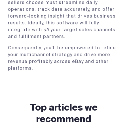
sellers choose must streamline daily
operations, track data accurately, and offer
forward-looking insight that drives business
results. Ideally, this software will fully
integrate with
all
your target sales channels
and fulfilment partners.
Consequently, you’ll be empowered to refine
your multichannel strategy and drive more
revenue profitably across eBay and other
platforms.
Top articles we
recommend