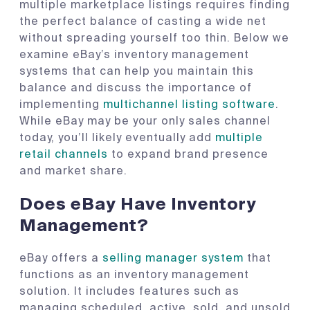
multiple marketplace listings requires finding
the perfect balance of casting a wide net
without spreading yourself too thin. Below we
examine eBay’s inventory management
systems that can help you maintain this
balance and discuss the importance of
implementing
multichannel listing software
.
While eBay may be your only sales channel
today, you’ll likely eventually add
multiple
retail channels
to expand brand presence
and market share.
Does eBay Have Inventory
Management?
eBay offers a
selling manager system
that
functions as an inventory management
solution. It includes features such as
managing scheduled, active, sold, and unsold