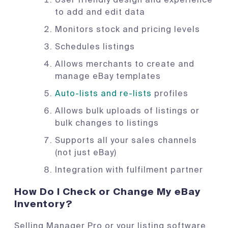
to add and edit data
Monitors stock and pricing levels
Schedules listings
Allows merchants to create and
manage eBay templates
Auto-lists and re-lists
profiles
Allows bulk uploads of listings or
bulk changes to listings
Supports all your sales channels
(not just eBay)
Integration with fulfilment partner
How Do I Check or Change My eBay
Inventory?
Selling Manager Pro or your listing software