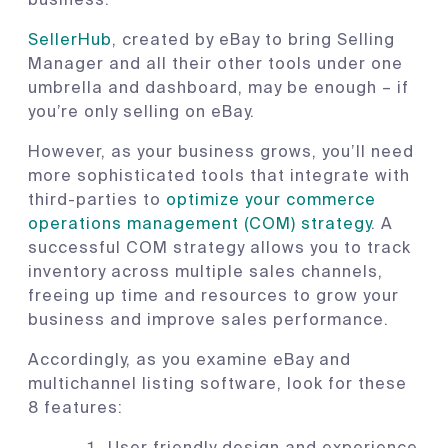
SellerHub
, created by eBay to bring Selling
Manager and all their other tools under one
umbrella and dashboard, may be enough – if
you’re only selling on eBay.
However, as your business grows, you’ll need
more sophisticated tools that integrate with
third-parties to
optimize your commerce
operations management (COM) strategy
. A
successful COM strategy allows you to track
inventory across multiple sales channels,
freeing up time and resources to grow your
business and improve sales performance.
Accordingly, as you examine eBay and
multichannel listing software, look for these
8 features:
User friendly design and experience