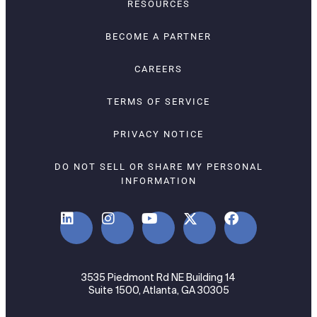
RESOURCES
BECOME A PARTNER
CAREERS
TERMS OF SERVICE
PRIVACY NOTICE
DO NOT SELL OR SHARE MY PERSONAL
INFORMATION
3535 Piedmont Rd NE Building 14
Suite 1500, Atlanta, GA 30305