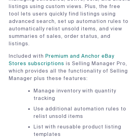
listings using custom views. Plus, the free
tool lets users quickly find listings using
advanced search, set up automation rules to
automatically relist unsold items, and view
summaries of sales, order status, and
listings.
Included with
Premium and Anchor eBay
Stores subscriptions
is Selling Manager Pro,
which provides all the functionality of Selling
Manager plus these features:
Manage inventory with quantity
tracking
Use additional automation rules to
relist unsold items
List with reusable product listing
templates