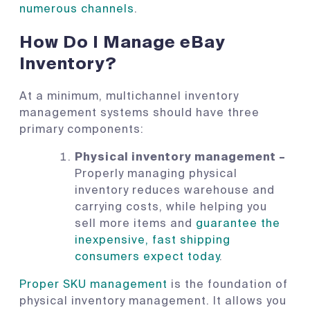
numerous channels
.
How Do I Manage eBay
Inventory?
At a minimum, multichannel inventory
management systems should have three
primary components:
Physical inventory management –
Properly managing physical
inventory reduces warehouse and
carrying costs, while helping you
sell more items and
guarantee the
inexpensive, fast shipping
consumers expect today
.
Proper SKU management
is the foundation of
physical inventory management. It allows you