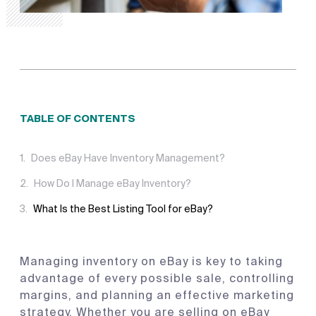
TABLE OF CONTENTS
Does eBay Have Inventory Management?
How Do I Manage eBay Inventory?
What Is the Best Listing Tool for eBay?
Managing inventory on eBay is key to taking
advantage of every possible sale, controlling
margins, and planning an effective marketing
strategy. Whether you are selling on eBay