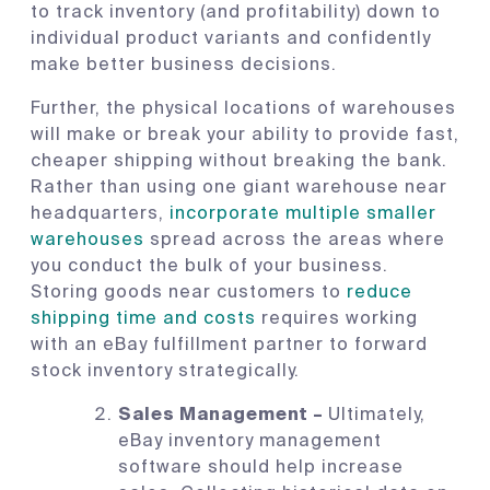
to track inventory (and profitability) down to
individual product variants and confidently
make better business decisions.
Further, the physical locations of warehouses
will make or break your ability to provide fast,
cheaper shipping without breaking the bank.
Rather than using one giant warehouse near
headquarters,
incorporate multiple smaller
warehouses
spread across the areas where
you conduct the bulk of your business.
Storing goods near customers to
reduce
shipping time and costs
requires working
with an eBay fulfillment partner to forward
stock inventory strategically.
Sales Management –
Ultimately,
eBay inventory management
software should help increase