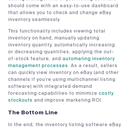
should come with an easy-to-use dashboard
that allows you to check and change eBay
inventory seamlessly.
This functionality includes viewing total
inventory on hand, manually updating
inventory quantity, automatically increasing
or decreasing quantities, applying the out-
of-stock feature, and
automating inventory
management processes
. As a result, sellers
can quickly view inventory on eBay (and other
channels if you’re using multichannel listing
software) with integrated demand
forecasting capabilities to minimize
costly
stockouts
and improve marketing ROI.
The Bottom Line
In the end, the inventory listing software eBay