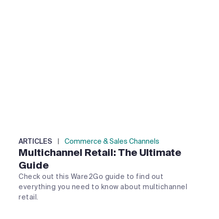
ARTICLES
|
Commerce & Sales Channels
Multichannel Retail: The Ultimate
Guide
Check out this Ware2Go guide to find out
everything you need to know about multichannel
retail.