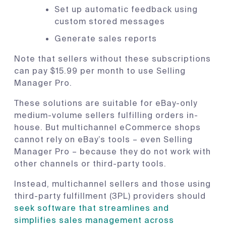
Set up automatic feedback using
custom stored messages
Generate sales reports
Note that sellers without these subscriptions
can pay $15.99 per month to use Selling
Manager Pro.
These solutions are suitable for eBay-only
medium-volume sellers fulfilling orders in-
house. But multichannel eCommerce shops
cannot rely on eBay’s tools – even Selling
Manager Pro – because they do not work with
other channels or third-party tools.
Instead, multichannel sellers and those using
third-party fulfillment (3PL) providers should
seek software that streamlines and
simplifies sales management across