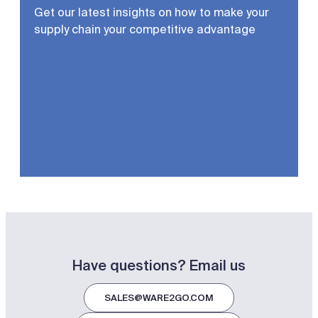
Get our latest insights on how to make your
supply chain your competitive advantage
Have questions? Email us
SALES@WARE2GO.COM