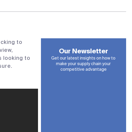
cking to
view,
Our Newsletter
 looking to
Get our latest insights on how to
make your supply chain your
sure.
competitive advantage