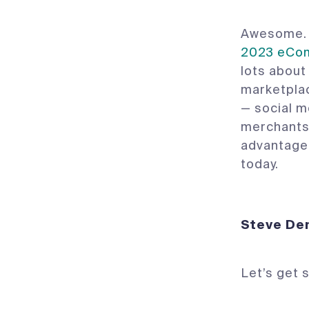
Awesome. 
2023 eCom
lots about
marketplac
— social m
merchants 
advantage 
today.
Steve
Let’s get 