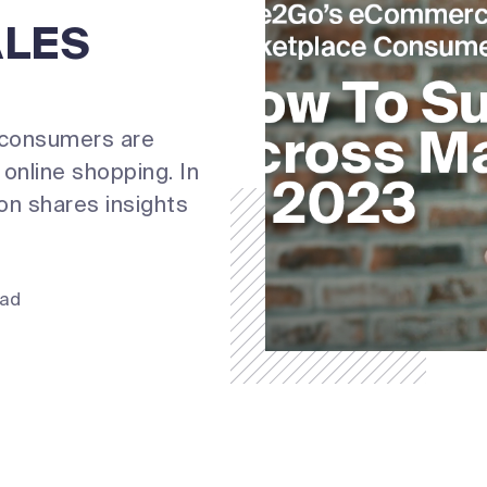
ALES
 consumers are
online shopping. In
n shares insights
ead