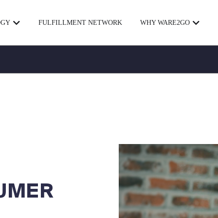
OGY
FULFILLMENT NETWORK
WHY WARE2GO
UMER