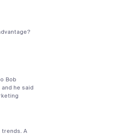
 advantage?
 to Bob
, and he said
rketing
f trends. A