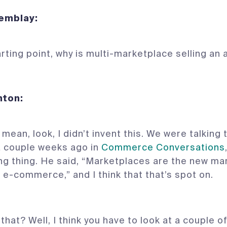
Tremblay:
arting point, why is multi-marketplace selling an
 Denton:
 mean, look, I didn’t invent this. We were talking
a couple weeks ago in
Commerce Conversations
ng thing. He said, “Marketplaces are the new ma
 e-commerce,” and I think that that’s spot on.
that? Well, I think you have to look at a couple o