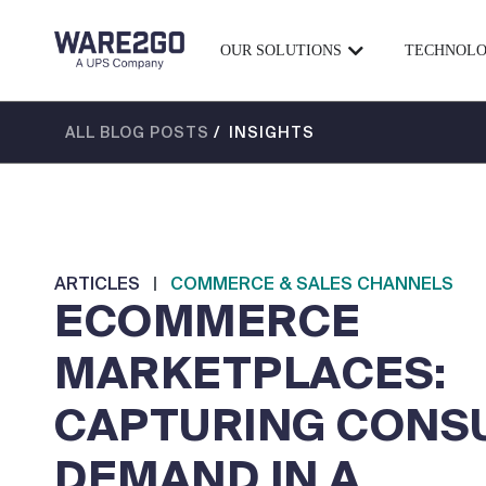
OUR SOLUTIONS
TECHNOL
ALL BLOG POSTS
/ INSIGHTS
ARTICLES
|
COMMERCE & SALES CHANNELS
ECOMMERCE
MARKETPLACES:
CAPTURING CONS
DEMAND IN A