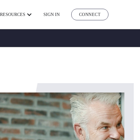
RESOURCES
SIGN IN
CONNECT