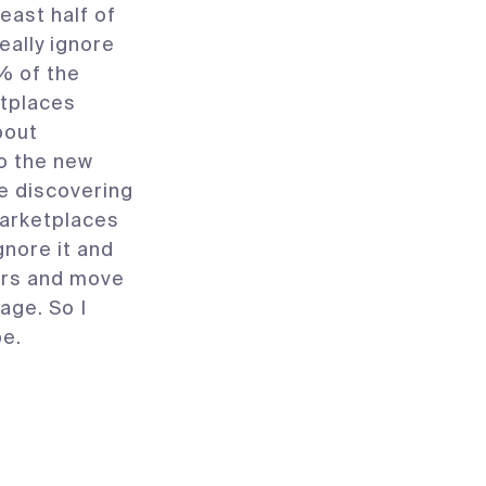
east half of
eally ignore
9% of the
etplaces
bout
o the new
e discovering
arketplaces
gnore it and
ters and move
age. So I
pe.