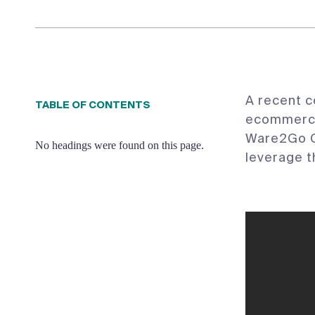
A recent c
TABLE OF CONTENTS
ecommerce 
Ware2Go C
No headings were found on this page.
leverage t