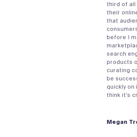
third of al
their onli
that audie
consumers 
before I m
marketplac
search eng
products 
curating co
be success
quickly on
think it’s
Megan 