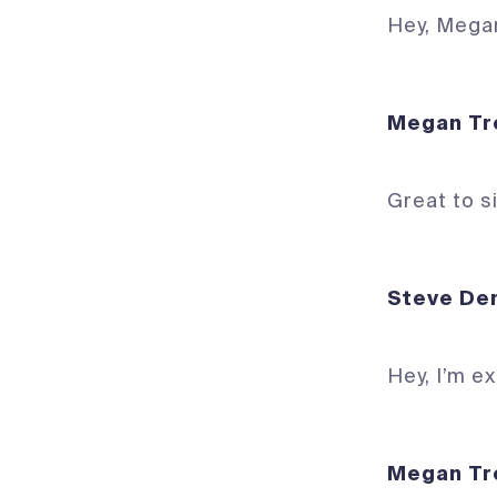
Hey, Mega
Megan 
Great to s
Steve
Hey, I’m e
Megan 