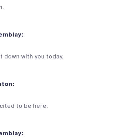
n.
Tremblay:
it down with you today.
 Denton:
xcited to be here.
Tremblay: