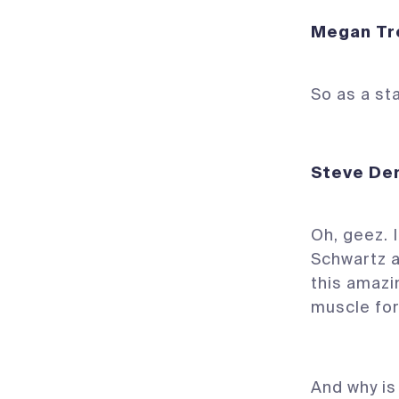
Megan 
So as a st
Steve
Oh, geez. I
Schwartz 
this amazi
muscle for
And why is 