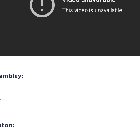
Tremblay:
.
enton: