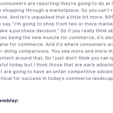
l consumers are reporting they’re going to do at l
ne shopping through a marketplace. So you can’t r
nce. And let’s unpacked that a little bit more. 8
say, “I’m going to shop from two or more mark
ake a purchase decision.” So if you really think a
es being the new muscle for commerce, it’s als
ine for commerce. And it’s where consumers ar
or doing comparisons. You see more and more m
ntent around that. So I just don’t think you can i
ful today, but I think those that are early adop
 it are going to have an unfair competitive advant
 critical for success in today’s commerce landsca
Tremblay: