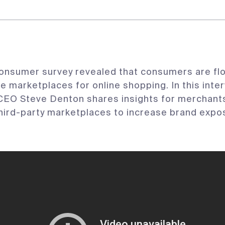
onsumer survey revealed that consumers are flo
marketplaces for online shopping. In this inter
EO Steve Denton shares insights for merchants
hird-party marketplaces to increase brand expo