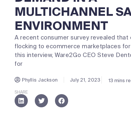
MULTICHANNEL S
ENVIRONMENT
A recent consumer survey revealed that
flocking to ecommerce marketplaces for 
this interview, Ware2Go CEO Steve Dento
for
Phyllis Jackson
July 21, 2023
13 mins r
SHARE