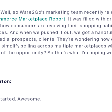
Well, so Ware2Go’s marketing team recently rel
merce Marketplace Report
. It was filled with g
 how consumers are evolving their shopping hab
es. And when we pushed it out, we got a handfu
edia, prospects, clients. They’re wondering how
simplify selling across multiple marketplaces wh
of the opportunity? So that’s what I’m hoping we
 Denton:
started. Awesome.