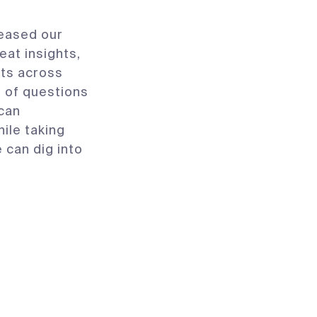
eased our
reat insights,
its across
l of questions
 can
ile taking
 can dig into