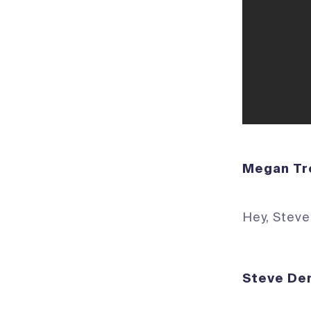
Megan 
Hey, Steve
Steve D