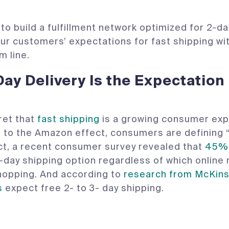
to build a fulfillment network optimized for 2-
ur customers’ expectations for fast shipping wi
m line.
-Day Delivery Is the Expectation
cret that
fast shipping
is a growing consumer exp
 to the Amazon effect, consumers are defining “
act, a recent consumer survey revealed that
45% 
-day shipping option regardless of which online
hopping. And according to
research from McKins
s
expect free 2- to 3- day shipping.