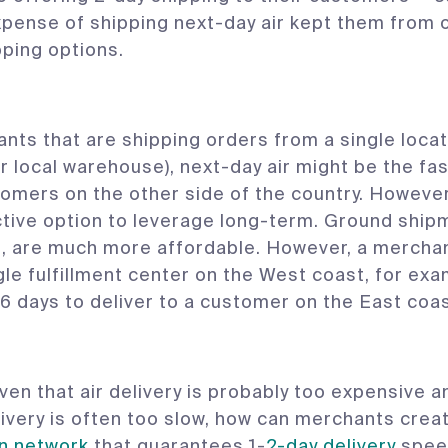
xpense of shipping next-day air kept them from 
pping options.
nts that are shipping orders from a single locat
or local warehouse), next-day air might be the fa
omers on the other side of the country. However, 
tive option to leverage long-term. Ground ship
, are much more affordable. However, a merchant 
gle fulfillment center on the West coast, for ex
 6 days to deliver to a customer on the East coas
iven that air delivery is probably too expensive 
ivery is often too slow, how can merchants crea
on network
that guarantees 1-
2-day delivery
speed