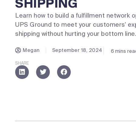
SHIPPING
Learn how to build a fulfillment network 
UPS Ground to meet your customers’ exp
shipping without hurting your bottom line
Megan
September 18, 2024
6 mins rea
SHARE