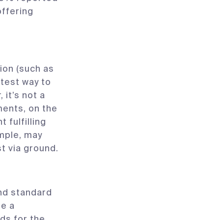
offering
ion (such as
stest way to
it’s not a
ments, on the
fulfilling
ample, may
t via ground.
and standard
te a
s for the