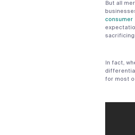
But all me
businesses
consumer 
expectati
sacrificin
In fact, w
differentia
for most o