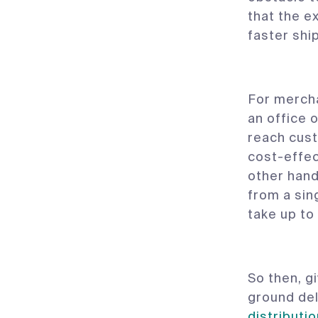
that the e
faster shi
For mercha
an office 
reach cust
cost-effec
other hand
from a sin
take up to
So then, g
ground del
distributi