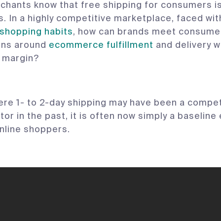
rchants know that free shipping for consumers is
. In a highly competitive marketplace, faced wi
shopping habits
, how can brands meet consume
ons around
ecommerce fulfillment
and delivery w
g margin?
here 1- to 2-day shipping may have been a compet
tor in the past, it is often now simply a baselin
nline shoppers.