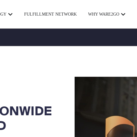
OGY
FULFILLMENT NETWORK
WHY WARE2GO
IONWIDE
D