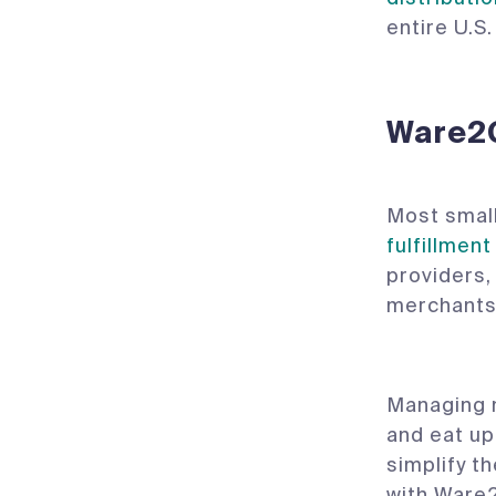
entire U.S
‍Ware2
Most small
fulfillment
providers,
merchants 
Managing m
and eat up
simplify th
with Ware