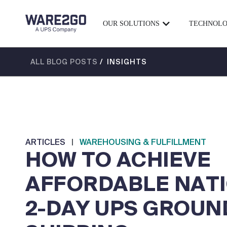
OUR SOLUTIONS
TECHNOL
ALL BLOG POSTS
/ INSIGHTS
ARTICLES
|
WAREHOUSING & FULFILLMENT
HOW TO ACHIEVE
AFFORDABLE NAT
2-DAY UPS GROUN