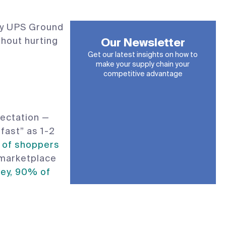
day UPS Ground
thout hurting
Our Newsletter
Get our latest insights on how to
make your supply chain your
competitive advantage
ectation —
fast” as 1-2
of shoppers
 marketplace
ey, 90% of