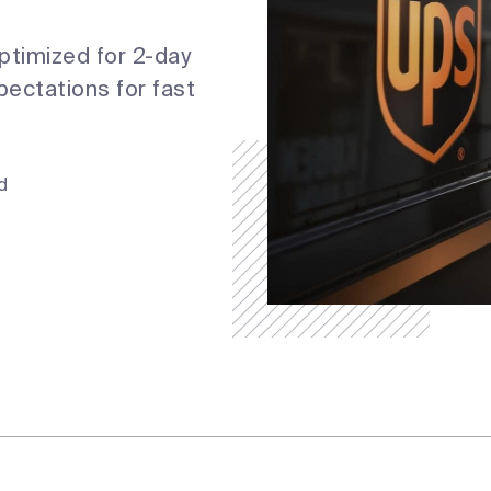
optimized for 2-day
ectations for fast
.
d