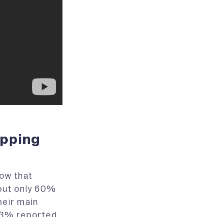
ipping
ow that
but only 60%
heir main
 33% reported