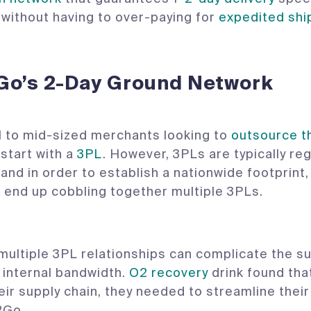
. without having to over-paying for
expedited shi
Go’s 2-Day Ground Network
 to mid-sized merchants looking to
outsource t
start with a
3PL
. However, 3PLs are typically reg
 and in order to establish a nationwide footprint
end up cobbling together multiple 3PLs.
ultiple 3PL relationships can complicate the su
 internal bandwidth.
O2 recovery
drink found that
eir supply chain, they needed to streamline their 
2Go.