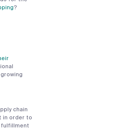
pping
?
heir
ional
, growing
pply chain
 in order to
fulfillment