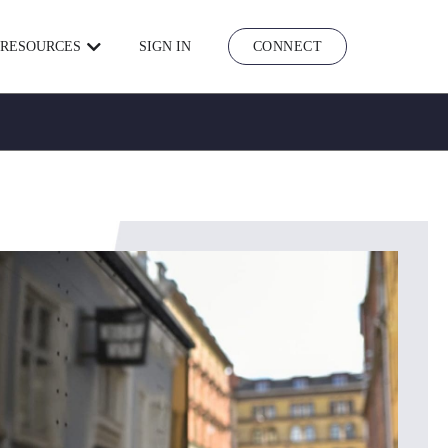
RESOURCES
SIGN IN
CONNECT