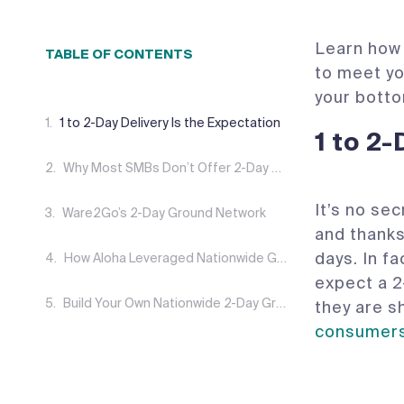
Learn how 
TABLE OF CONTENTS
to meet yo
your botto
1 to 2-Day Delivery Is the Expectation
1 to 2
Why Most SMBs Don’t Offer 2-Day Shipping
It’s no se
‍Ware2Go’s 2-Day Ground Network
and thanks
days. In f
How Aloha Leveraged Nationwide Ground Shipping
expect a 2
Build Your Own Nationwide 2-Day Ground Network
they are s
consumer