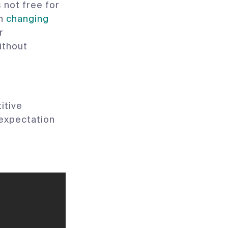
 not free for
th
changing
r
ithout
itive
e expectation