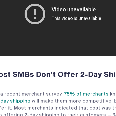
st SMBs Don’t Offer 2-Day Sh
a recent merchant survey,
75% of merchants
kn
-day shipping
will make them more competitive, 
ffer it. Most merchants indicated that cost was t
o offering 2-day shipping to their customers —