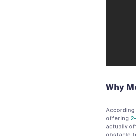
Why Mo
According 
offering
2
actually o
obstacle t