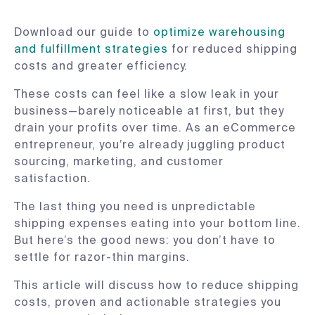
Download our guide to
optimize warehousing
and fulfillment strategies
for reduced shipping
costs and greater efficiency.
These costs can feel like a slow leak in your
business—barely noticeable at first, but they
drain your profits over time. As an eCommerce
entrepreneur, you’re already juggling product
sourcing, marketing, and customer
satisfaction.
The last thing you need is unpredictable
shipping expenses eating into your bottom line.
But here’s the good news: you don’t have to
settle for razor-thin margins.
This article will discuss how to reduce shipping
costs, proven and actionable strategies you