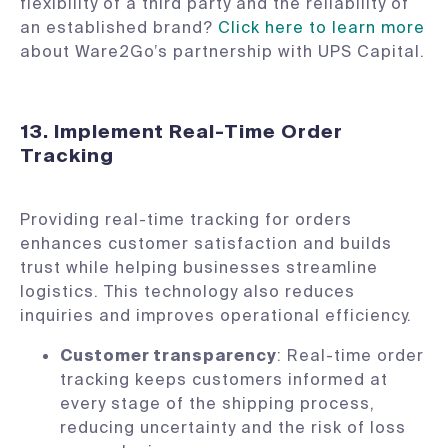
flexibility of a third party and the reliability of
an established brand?
Click here to learn more
about Ware2Go’s partnership with UPS Capital.
13. Implement Real-Time Order
Tracking
Providing real-time tracking for orders
enhances customer satisfaction and builds
trust while helping businesses streamline
logistics. This technology also reduces
inquiries and improves operational efficiency.
Customer transparency
: Real-time order
tracking keeps customers informed at
every stage of the shipping process,
reducing uncertainty and the risk of loss