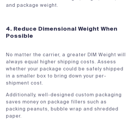
and package weight.
4. Reduce Dimensional Weight When
Possible
No matter the carrier, a greater DIM Weight will
always equal higher shipping costs. Assess
whether your package could be safely shipped
in a smaller box to bring down your per-
shipment cost.
Additionally, well-designed custom packaging
saves money on package fillers such as
packing peanuts, bubble wrap and shredded
paper.