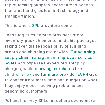
top of lacking budgets necessary to access
the latest and greatest in technology and
transportation.
This is where
3PL
providers come in.
These logistics service providers store
inventory, pack shipments, and ship packages,
taking over the responsibility of fulfilling
orders and shipping nationwide.
Outsourcing
supply chain management improves service
levels
and bypasses expedited shipping
charges, while
allowing merchants like
children’s toy and furniture provider ECR4Kids
to concentrate more time and budget on what
they enjoy most – solving problems and
delighting customers.
Put another way, 3PLs let sellers spend more