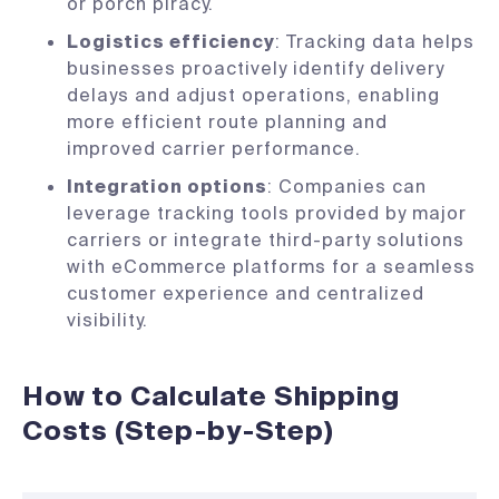
or porch piracy.
Logistics efficiency
: Tracking data helps
businesses proactively identify delivery
delays and adjust operations, enabling
more efficient route planning and
improved carrier performance.
Integration options
: Companies can
leverage tracking tools provided by major
carriers or integrate third-party solutions
with eCommerce platforms for a seamless
customer experience and centralized
visibility.
How to Calculate Shipping
Costs (Step-by-Step)