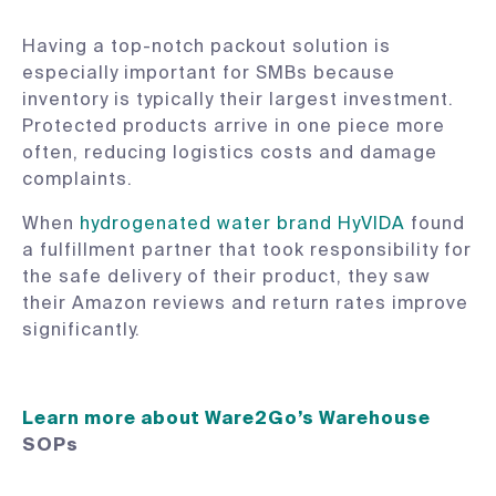
Having a top-notch packout solution is
especially important for SMBs because
inventory is typically their largest investment.
Protected products arrive in one piece more
often, reducing logistics costs and damage
complaints.
When
hydrogenated water brand HyVIDA
found
a fulfillment partner that took responsibility for
the safe delivery of their product, they saw
their Amazon reviews and return rates improve
significantly.
Learn more about Ware2Go’s Warehouse
SOPs