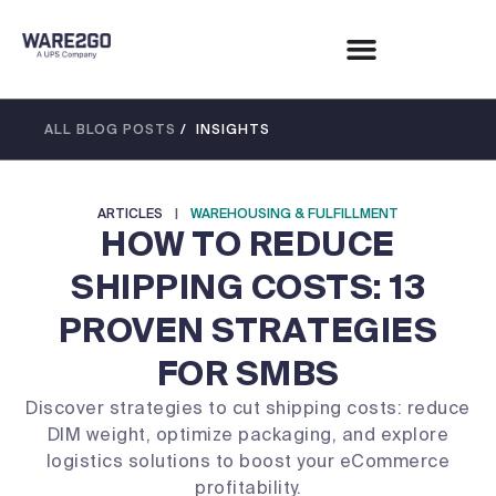
ALL BLOG POSTS
/ INSIGHTS
ARTICLES
|
WAREHOUSING & FULFILLMENT
HOW TO REDUCE
SHIPPING COSTS: 13
PROVEN STRATEGIES
FOR SMBS
Discover strategies to cut shipping costs: reduce
DIM weight, optimize packaging, and explore
logistics solutions to boost your eCommerce
profitability.