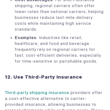
shipping, regional carriers often offer
lower rates than national carriers, helping
businesses reduce last-mile delivery
costs while maintaining high service
standards.
Examples
: Industries like retail,
healthcare, and food and beverage
frequently rely on regional carriers for
fast, cost-efficient deliveries, especially
for time-sensitive or perishable goods.
12. Use Third-Party Insurance
Third-party shipping insurance
providers offer
a cost-effective alternative to carrier-
provided insurance, allowing businesses to