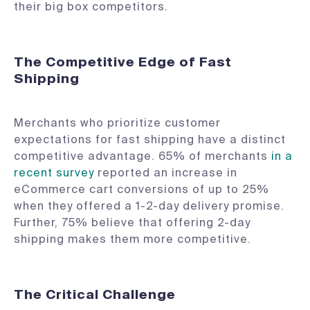
their big box competitors.
The Competitive Edge of Fast
Shipping
Merchants who prioritize customer
expectations for fast shipping have a distinct
competitive advantage. 65% of merchants
in a
recent survey
reported an increase in
eCommerce cart conversions of up to 25%
when they offered a 1-2-day delivery promise.
Further, 75% believe that offering 2-day
shipping makes them more competitive.
The Critical Challenge