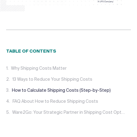
TABLE OF CONTENTS
Why Shipping Costs Matter
13 Ways to Reduce Your Shipping Costs
How to Calculate Shipping Costs (Step-by-Step)
FAQ About How to Reduce Shipping Costs
Ware2Go: Your Strategic Partner in Shipping Cost Optimization