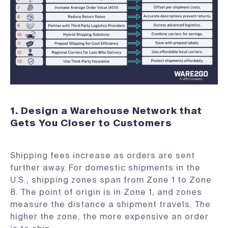
1. Design a Warehouse Network that
Gets You Closer to Customers
Shipping fees increase as orders are sent
further away. For domestic shipments in the
U.S., shipping zones span from Zone 1 to Zone
8. The point of origin is in Zone 1, and zones
measure the distance a shipment travels. The
higher the zone, the more expensive an order