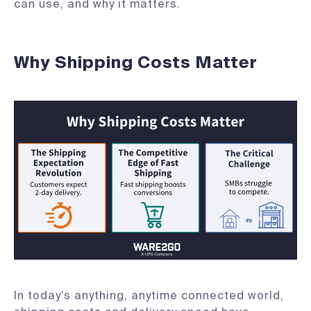
can use, and why it matters.
Why Shipping Costs Matter
In today’s anything, anytime connected world,