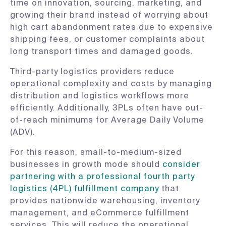
time on innovation, sourcing, marketing, and
growing their brand instead of worrying about
high cart abandonment rates due to expensive
shipping fees, or customer complaints about
long transport times and damaged goods.
Third-party logistics providers reduce
operational complexity and costs by managing
distribution and logistics workflows more
efficiently. Additionally, 3PLs often have out-
of-reach minimums for Average Daily Volume
(ADV).
For this reason, small-to-medium-sized
businesses in growth mode should
consider
partnering with a professional fourth party
logistics (4PL) fulfillment company
that
provides nationwide warehousing, inventory
management, and eCommerce fulfillment
services. This will reduce the operational