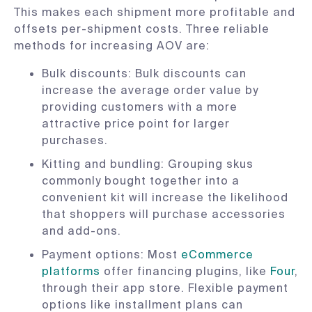
This makes each shipment more profitable and
offsets per-shipment costs. Three reliable
methods for increasing AOV are:
Bulk discounts: Bulk discounts can
increase the average order value by
providing customers with a more
attractive price point for larger
purchases.
Kitting and bundling: Grouping skus
commonly bought together into a
convenient kit will increase the likelihood
that shoppers will purchase accessories
and add-ons.
Payment options: Most
eCommerce
platforms
offer financing plugins, like
Four
,
through their app store. Flexible payment
options like installment plans can