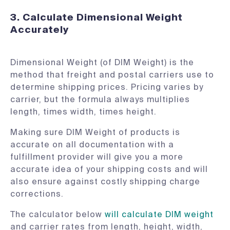
3. Calculate Dimensional Weight
Accurately
Dimensional Weight (of DIM Weight) is the
method that freight and postal carriers use to
determine shipping prices. Pricing varies by
carrier, but the formula always multiplies
length, times width, times height.
Making sure DIM Weight of products is
accurate on all documentation with a
fulfillment provider will give you a more
accurate idea of your shipping costs and will
also ensure against costly shipping charge
corrections.
The calculator below
will calculate DIM weight
and carrier rates from length, height, width,