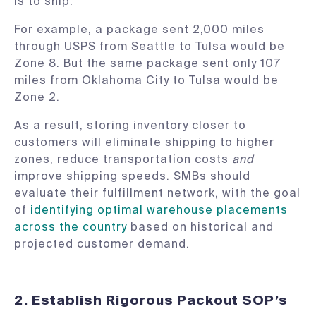
is to ship.
For example, a package sent 2,000 miles
through USPS from Seattle to Tulsa would be
Zone 8. But the same package sent only 107
miles from Oklahoma City to Tulsa would be
Zone 2.
As a result, storing inventory closer to
customers will eliminate shipping to higher
zones, reduce transportation costs
and
improve shipping speeds. SMBs should
evaluate their fulfillment network, with the goal
of
identifying optimal warehouse placements
across the country
based on historical and
projected customer demand.
2. Establish Rigorous Packout SOP’s