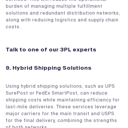
burden of managing multiple fulfillment
solutions and redundant distribution networks,
along with reducing logistics and supply chain
costs.
Talk to one of our 3PL experts
9. Hybrid Shipping Solutions
Using hybrid shipping solutions, such as UPS
SurePost or FedEx SmartPost, can reduce
shipping costs while maintaining efficiency for
last-mile deliveries. These services leverage
major carriers for the main transit and USPS
for the final delivery, combining the strengths
of both networks.