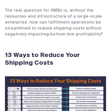
The real question for SMBs is, without the
resources and infrastructure of a large-scale
enterprise, how can fulfillment operations be
streamlined to reduce shipping costs without
negatively impacting bottom line profitability?
13 Ways to Reduce Your
Shipping Costs