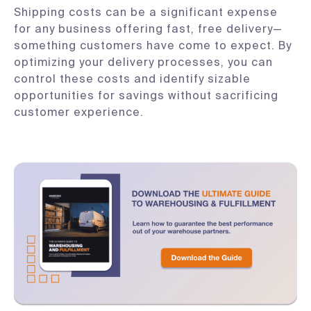
Shipping costs can be a significant expense
for any business offering fast, free delivery—
something customers have come to expect. By
optimizing your delivery processes, you can
control these costs and identify sizable
opportunities for savings without sacrificing
customer experience.