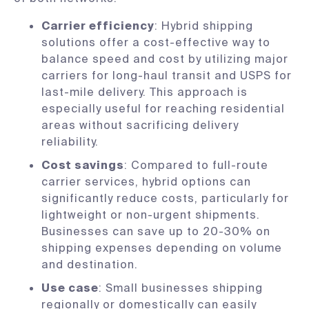
Carrier efficiency
: Hybrid shipping
solutions offer a cost-effective way to
balance speed and cost by utilizing major
carriers for long-haul transit and USPS for
last-mile delivery. This approach is
especially useful for reaching residential
areas without sacrificing delivery
reliability.
Cost savings
: Compared to full-route
carrier services, hybrid options can
significantly reduce costs, particularly for
lightweight or non-urgent shipments.
Businesses can save up to 20-30% on
shipping expenses depending on volume
and destination.
Use case
: Small businesses shipping
regionally or domestically can easily