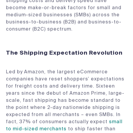
shipping costs and delivery speed have
become make-or-break factors for small and
medium-sized businesses (SMBs) across the
business-to-business (B2B) and business-to-
consumer (B2C) spectrum.
The Shipping Expectation Revolution
Led by Amazon, the largest eCommerce
companies have reset shoppers’ expectations
for freight costs and delivery time. Sixteen
years since the debut of Amazon Prime, large-
scale, fast shipping has become standard to
the point where 2-day nationwide shipping is
expected from all merchants – even SMBs. In
fact, 37% of consumers actually expect
small
to mid-sized merchants
to ship faster than