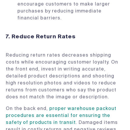
encourage customers to make larger
purchases by reducing immediate
financial barriers.
7. Reduce Return Rates
Reducing return rates decreases shipping
costs while encouraging customer loyalty. On
the front end, invest in writing accurate,
detailed product descriptions and shooting
high resolution photos and videos to reduce
returns from customers who say the product
does not match the image or description.
On the back end,
proper warehouse packout
procedures are essential for ensuring the
safety of products in transit
. Damaged items
result in costly returns and negative reviews,