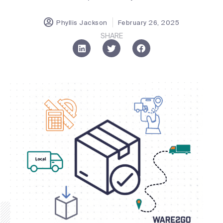
Phyllis Jackson
February 26, 2025
SHARE