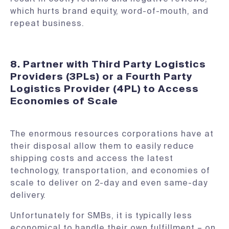
which hurts brand equity, word-of-mouth, and
repeat business.
8. Partner with Third Party Logistics
Providers (3PLs) or a Fourth Party
Logistics Provider (4PL) to Access
Economies of Scale
The enormous resources corporations have at
their disposal allow them to easily reduce
shipping costs and access the latest
technology, transportation, and economies of
scale to deliver on 2-day and even same-day
delivery.
Unfortunately for SMBs, it is typically less
economical to handle their own fulfillment – on