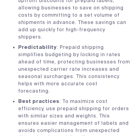
upfront discounts for prepaid labels,
allowing businesses to save on shipping
costs by committing to a set volume of
shipments in advance. These savings can
add up quickly for high-frequency
shippers.
Predictability
: Prepaid shipping
simplifies budgeting by locking in rates
ahead of time, protecting businesses from
unexpected carrier rate increases and
seasonal surcharges. This consistency
helps with more accurate cost
forecasting.
Best practices
: To maximize cost
efficiency, use prepaid shipping for orders
with similar sizes and weights. This
ensures easier management of labels and
avoids complications from unexpected