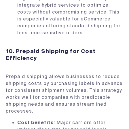
integrate hybrid services to optimize
costs without compromising service. This
is especially valuable for eCommerce
companies offering standard shipping for
less time-sensitive orders.
10. Prepaid Shipping for Cost
Efficiency
Prepaid shipping allows businesses to reduce
shipping costs by purchasing labels in advance
for consistent shipment volumes. This strategy
works well for companies with predictable
shipping needs and ensures streamlined
processes.
Cost benefits
: Major carriers offer