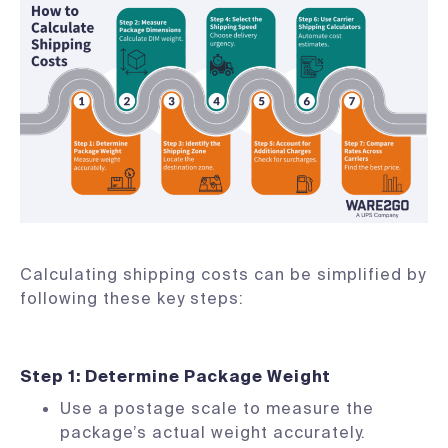
Calculating shipping costs can be simplified by
following these key steps:
Step 1: Determine Package Weight
Use a postage scale to measure the
package’s actual weight accurately.