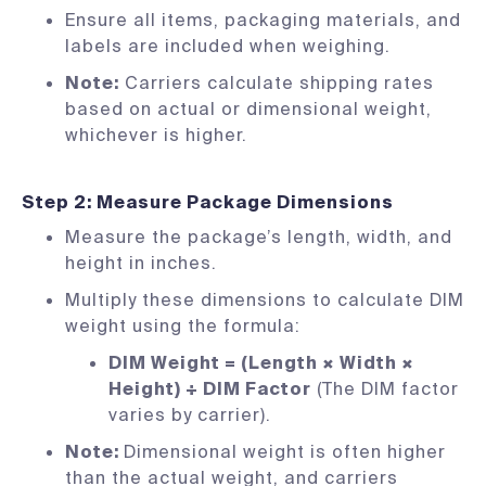
Ensure all items, packaging materials, and
labels are included when weighing.
Note:
Carriers calculate shipping rates
based on actual or dimensional weight,
whichever is higher.
Step 2: Measure Package Dimensions
Measure the package’s length, width, and
height in inches.
Multiply these dimensions to calculate DIM
weight using the formula:
DIM Weight = (Length × Width ×
Height) ÷ DIM Factor
(The DIM factor
varies by carrier).
Note:
Dimensional weight is often higher
than the actual weight, and carriers