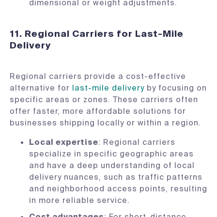
dimensional or weight adjustments.
11. Regional Carriers for Last-Mile
Delivery
Regional carriers provide a cost-effective
alternative for
last-mile delivery
by focusing on
specific areas or zones. These carriers often
offer faster, more affordable solutions for
businesses shipping locally or within a region.
Local expertise
: Regional carriers
specialize in specific geographic areas
and have a deep understanding of local
delivery nuances, such as traffic patterns
and neighborhood access points, resulting
in more reliable service.
Cost advantages
: For short-distance