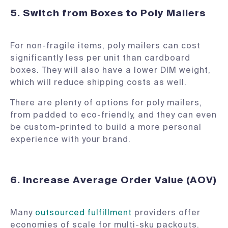
5. Switch from Boxes to Poly Mailers
For non-fragile items, poly mailers can cost
significantly less per unit than cardboard
boxes. They will also have a lower DIM weight,
which will reduce shipping costs as well.
There are plenty of options for poly mailers,
from padded to eco-friendly, and they can even
be custom-printed to build a more personal
experience with your brand.
6. Increase Average Order Value (AOV)
Many
outsourced fulfillment
providers offer
economies of scale for multi-sku packouts.