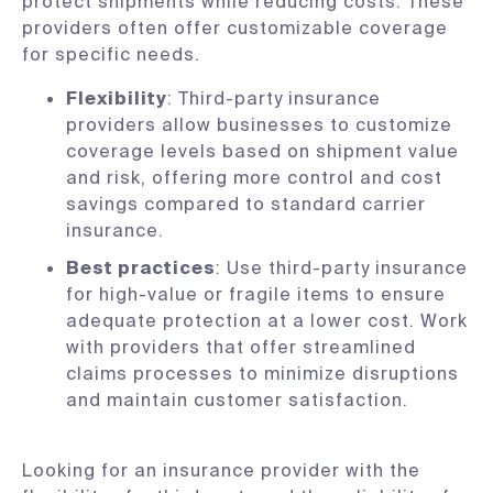
protect shipments while reducing costs. These
providers often offer customizable coverage
for specific needs.
Flexibility
: Third-party insurance
providers allow businesses to customize
coverage levels based on shipment value
and risk, offering more control and cost
savings compared to standard carrier
insurance.
Best practices
: Use third-party insurance
for high-value or fragile items to ensure
adequate protection at a lower cost. Work
with providers that offer streamlined
claims processes to minimize disruptions
and maintain customer satisfaction.
Looking for an insurance provider with the