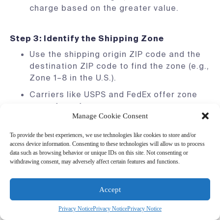
charge based on the greater value.
Step 3: Identify the Shipping Zone
Use the shipping origin ZIP code and the
destination ZIP code to find the zone (e.g.,
Zone 1–8 in the U.S.).
Carriers like USPS and FedEx offer zone
maps for reference.
Manage Cookie Consent
Note:
The farther the destination, the
higher the cost due to increased transit
To provide the best experiences, we use technologies like cookies to store and/or
access device information. Consenting to these technologies will allow us to process
distance.
data such as browsing behavior or unique IDs on this site. Not consenting or
withdrawing consent, may adversely affect certain features and functions.
Step 4: Select the Shipping Speed
Accept
Choose between ground, express, or
overnight shipping options based on your
Privacy Notice
Privacy Notice
Privacy Notice
customers’ needs.