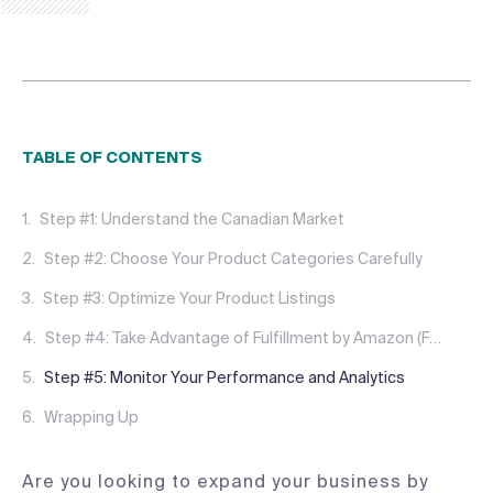
TABLE OF CONTENTS
Step #1: Understand the Canadian Market
Step #2: Choose Your Product Categories Carefully
Step #3: Optimize Your Product Listings
Step #4: Take Advantage of Fulfillment by Amazon (FBA), NARF, or Partner with a 3PL
Step #5: Monitor Your Performance and Analytics
Wrapping Up
Are you looking to expand your business by