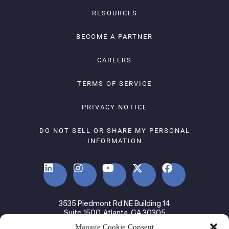
RESOURCES
BECOME A PARTNER
CAREERS
TERMS OF SERVICE
PRIVACY NOTICE
DO NOT SELL OR SHARE MY PERSONAL
INFORMATION
3535 Piedmont Rd NE Building 14
Suite 1500, Atlanta, GA 30305
Manage Cookie Consent