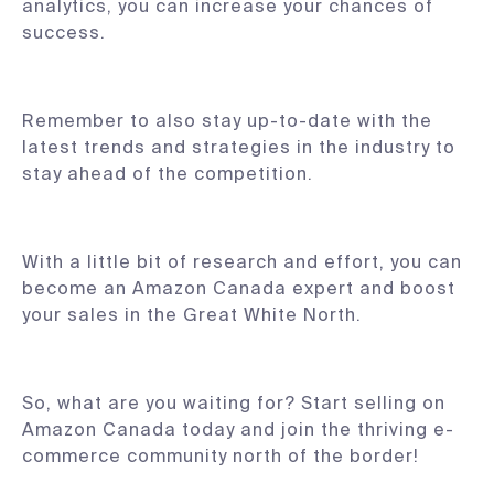
analytics, you can increase your chances of
success.
Remember to also stay up-to-date with the
latest trends and strategies in the industry to
stay ahead of the competition.
With a little bit of research and effort, you can
become an Amazon Canada expert and boost
your sales in the Great White North.
So, what are you waiting for? Start selling on
Amazon Canada today and join the thriving e-
commerce community north of the border!