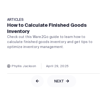
ARTICLES
How to Calculate Finished Goods
Inventory
Check out this Ware2Go guide to learn how to
calculate finished goods inventory and get tips to
optimize inventory management.
Phyllis Jackson
April 29, 2025
NEXT