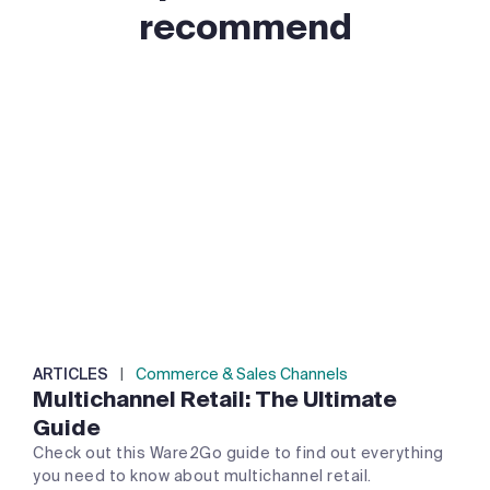
recommend
ARTICLES
|
Commerce & Sales Channels
Multichannel Retail: The Ultimate
Guide
Check out this Ware2Go guide to find out everything
you need to know about multichannel retail.