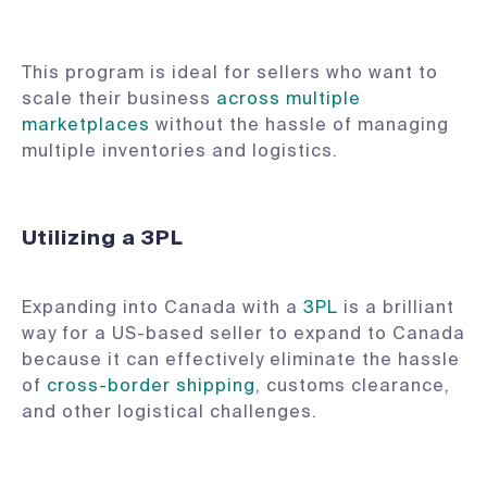
This program is ideal for sellers who want to
scale their business
across multiple
marketplaces
without the hassle of managing
multiple inventories and logistics.
Utilizing a 3PL
Expanding into Canada with a
3PL
is a brilliant
way for a US-based seller to expand to Canada
because it can effectively eliminate the hassle
of
cross-border shipping
, customs clearance,
and other logistical challenges.