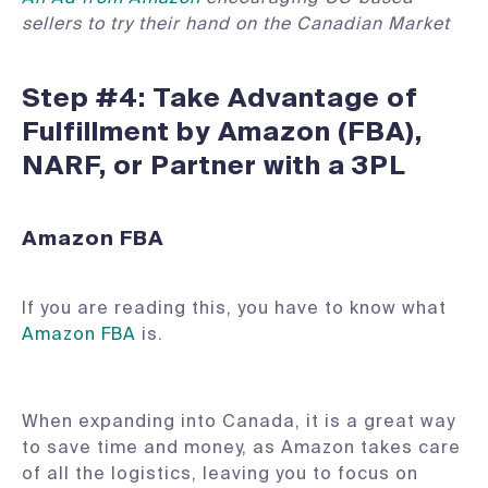
sellers to try their hand on the Canadian Market
Step #4: Take Advantage of
Fulfillment by Amazon (FBA),
NARF, or Partner with a 3PL
Amazon FBA
If you are reading this, you have to know what
Amazon FBA
is.
When expanding into Canada, it is a great way
to save time and money, as Amazon takes care
of all the logistics, leaving you to focus on