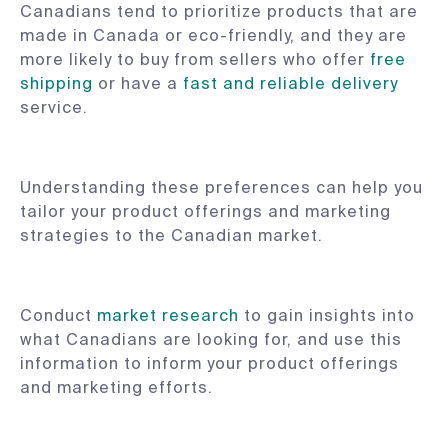
Canadians tend to prioritize products that are
made in Canada or eco-friendly, and they are
more likely to buy from sellers who offer
free
shipping
or have a
fast and reliable delivery
service.
Understanding these preferences can help you
tailor your product offerings and marketing
strategies to the Canadian market.
Conduct
market research
to gain insights into
what Canadians are looking for, and use this
information to inform your product offerings
and marketing efforts.