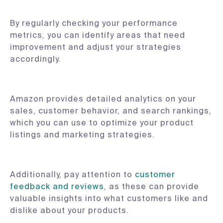
By regularly checking your performance
metrics, you can identify areas that need
improvement and adjust your strategies
accordingly.
Amazon provides detailed analytics on your
sales, customer behavior, and search rankings,
which you can use to optimize your product
listings and marketing strategies.
Additionally, pay attention to
customer
feedback and reviews
, as these can provide
valuable insights into what customers like and
dislike about your products.