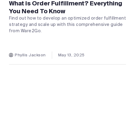
What is Order Fulfillment? Everything
You Need To Know
Find out how to develop an optimized order fulfillment
strategy and scale up with this comprehensive guide
from Ware2Go.
Phyllis Jackson
May 13, 2025