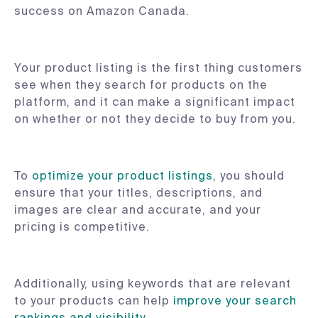
success on Amazon Canada.
Your product listing is the first thing customers
see when they search for products on the
platform, and it can make a significant impact
on whether or not they decide to buy from you.
To
optimize your product listings,
you should
ensure that your titles, descriptions, and
images are clear and accurate, and your
pricing is competitive.
Additionally, using keywords that are relevant
to your products can help
improve your search
rankings and visibility
.