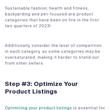
Sustainable fashion, health and fitness,
backyarding and pet-focused are product
categories that have been on fire in the first
two quarters of 2023!
Additionally, consider the level of competition
in each category, as some categories may be
oversaturated, making it harder to stand out
from other sellers.
Step #3: Optimize Your
Product Listings
Optimizing your product listings
is essential for