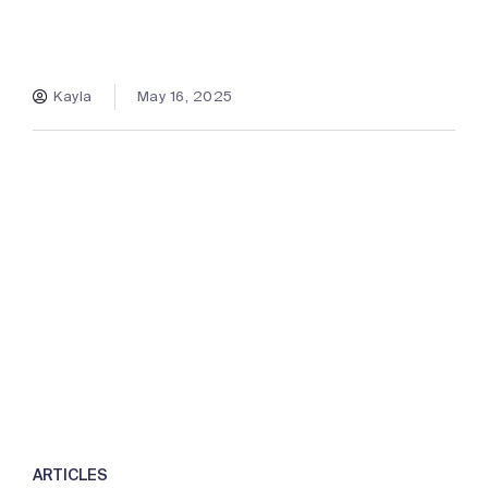
Kayla
May 16, 2025
ARTICLES