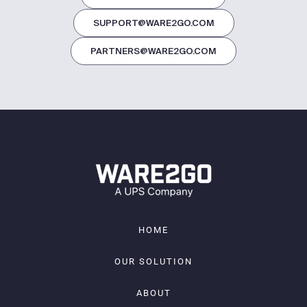
SUPPORT@WARE2GO.COM
PARTNERS@WARE2GO.COM
HOME
OUR SOLUTION
ABOUT