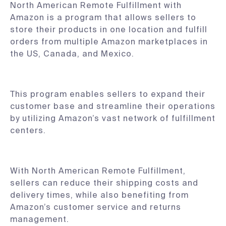
North American Remote Fulfillment with
Amazon is a program that allows sellers to
store their products in one location and fulfill
orders from multiple Amazon marketplaces in
the US, Canada, and Mexico.
This program enables sellers to expand their
customer base and streamline their operations
by utilizing Amazon’s vast network of fulfillment
centers.
With North American Remote Fulfillment,
sellers can reduce their shipping costs and
delivery times, while also benefiting from
Amazon’s customer service and returns
management.