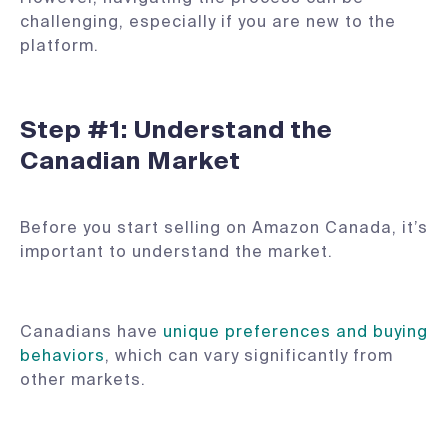
challenging, especially if you are new to the
platform.
Step #1: Understand the
Canadian Market
Before you start selling on Amazon Canada, it’s
important to understand the market.
Canadians have
unique preferences and buying
behaviors
, which can vary significantly from
other markets.