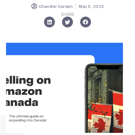
Chandler Durden
May 5, 2023
SHARE