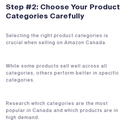
Step #2: Choose Your Product
Categories Carefully
Selecting the right product categories is
crucial when selling on Amazon Canada.
While some products sell well across all
categories, others perform better in specific
categories.
Research which categories are the most
popular in Canada and which products are in
high demand.