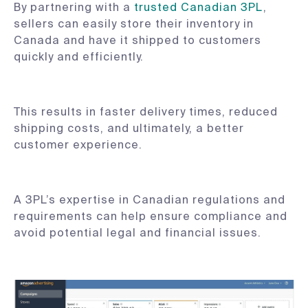
By partnering with a
trusted Canadian 3PL
,
sellers can easily store their inventory in
Canada and have it shipped to customers
quickly and efficiently.
This results in faster delivery times, reduced
shipping costs, and ultimately, a better
customer experience.
A 3PL’s expertise in Canadian regulations and
requirements can help ensure compliance and
avoid potential legal and financial issues.