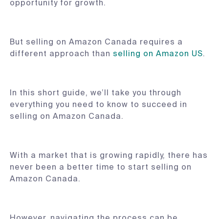
opportunity for growth.
But selling on Amazon Canada requires a
different approach than
selling on Amazon US
.
In this short guide, we’ll take you through
everything you need to know to succeed in
selling on Amazon Canada.
With a market that is growing rapidly, there has
never been a better time to start selling on
Amazon Canada.
However, navigating the process can be