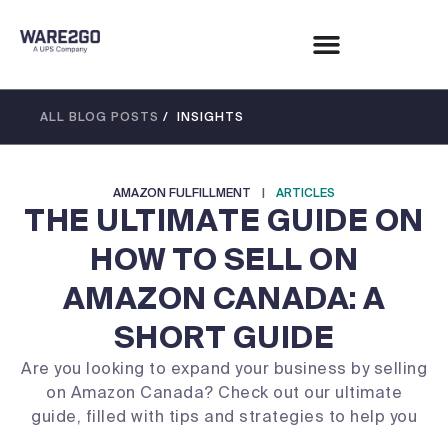
ALL BLOG POSTS
/ INSIGHTS
AMAZON FULFILLMENT
|
ARTICLES
THE ULTIMATE GUIDE ON
HOW TO SELL ON
AMAZON CANADA: A
SHORT GUIDE
Are you looking to expand your business by selling
on Amazon Canada? Check out our ultimate
guide, filled with tips and strategies to help you