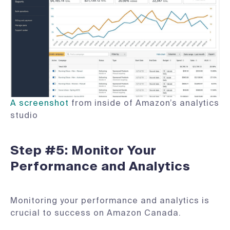
A screenshot
from inside of Amazon’s analytics
studio
Step #5: Monitor Your
Performance and Analytics
Monitoring your performance and analytics is
crucial to success on Amazon Canada.