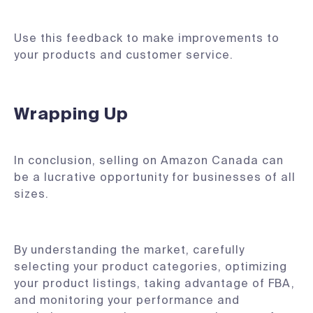
Use this feedback to make improvements to
your products and customer service.
Wrapping Up
In conclusion, selling on Amazon Canada can
be a lucrative opportunity for businesses of all
sizes.
By understanding the market, carefully
selecting your product categories, optimizing
your product listings, taking advantage of FBA,
and monitoring your performance and