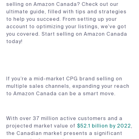
selling on Amazon Canada? Check out our
ultimate guide, filled with tips and strategies
to help you succeed. From setting up your
account to optimizing your listings, we’ve got
you covered. Start selling on Amazon Canada
today!
If you’re a mid-market CPG brand selling on
multiple sales channels, expanding your reach
to Amazon Canada can be a smart move.
With over 37 million active customers and a
projected market value of
$52.1 billion by 2022
,
the Canadian market presents a significant