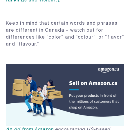
Keep in mind that certain words and phrases
are different in Canada – watch out for
differences like “color” and “colour”, or “flavor”
and “flavour.”
An Ad from Amazon
encouraging US-based