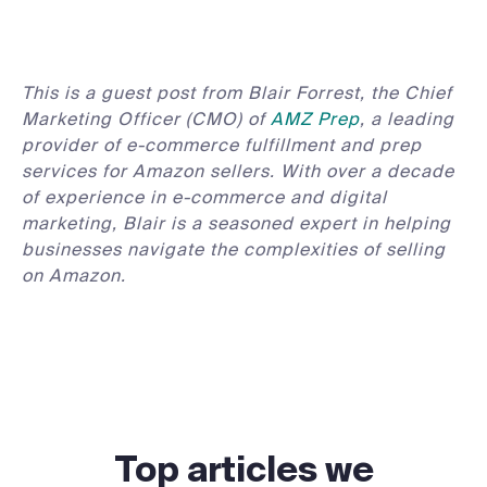
This is a guest post from Blair Forrest, the Chief
Marketing Officer (CMO) of
AMZ Prep
, a leading
provider of e-commerce fulfillment and prep
services for Amazon sellers. With over a decade
of experience in e-commerce and digital
marketing, Blair is a seasoned expert in helping
businesses navigate the complexities of selling
on Amazon.
Top articles we