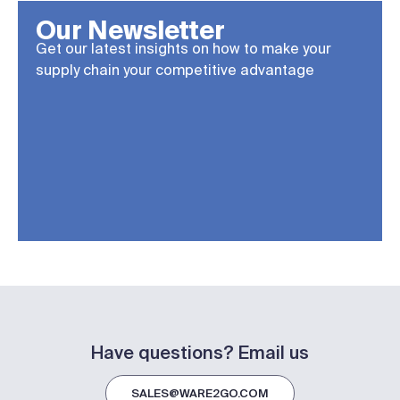
Our Newsletter
Get our latest insights on how to make your
supply chain your competitive advantage
Have questions? Email us
SALES@WARE2GO.COM