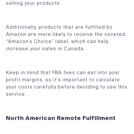
selling your products.
Additionally, products that are fulfilled by
Amazon are more likely to receive the coveted
“Amazon’s Choice” label, which can help
increase your sales in Canada.
Keep in mind that FBA fees can eat into your
profit margins, so it’s important to calculate
your costs carefully before deciding to use this
service.
North American Remote Fulfillment