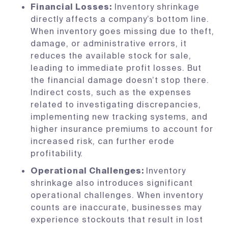
Financial Losses:
Inventory shrinkage
directly affects a company’s bottom line.
When inventory goes missing due to theft,
damage, or administrative errors, it
reduces the available stock for sale,
leading to immediate profit losses. But
the financial damage doesn’t stop there.
Indirect costs, such as the expenses
related to investigating discrepancies,
implementing new tracking systems, and
higher insurance premiums to account for
increased risk, can further erode
profitability.
Operational Challenges:
Inventory
shrinkage also introduces significant
operational challenges. When inventory
counts are inaccurate, businesses may
experience stockouts that result in lost