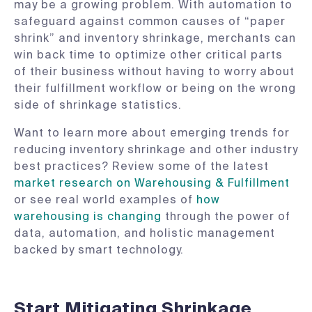
may be a growing problem. With automation to
safeguard against common causes of “paper
shrink” and inventory shrinkage, merchants can
win back time to optimize other critical parts
of their business without having to worry about
their fulfillment workflow or being on the wrong
side of shrinkage statistics.
Want to learn more about emerging trends for
reducing inventory shrinkage and other industry
best practices? Review some of the latest
market research on Warehousing & Fulfillment
or see real world examples of
how
warehousing is changing
through the power of
data, automation, and holistic management
backed by smart technology.
Start Mitigating Shrinkage