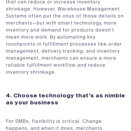
that can reduce or increase inventory
shrinkage. However, Warehouse Management
Systems often put the onus of those details on
merchants—but with smart technology, more
inventory and demand for products doesn’t
mean more work. By automating key
touchpoints in fulfillment processes like order
management, delivery tracking, and inventory
management, merchants can ensure a more
reliable fulfillment workflow and reduce
inventory shrinkage.
4. Choose technology that’s as nimble
as your business
For SMBs, flexibility is critical. Change
happens, and when it does, merchants