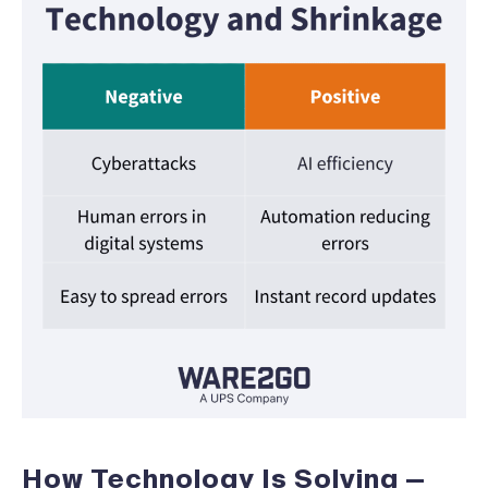
How Technology Is Solving —