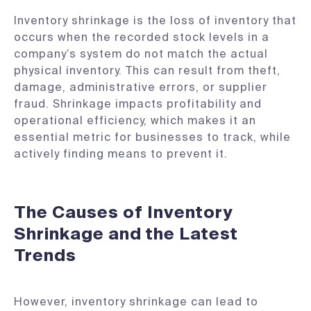
Inventory shrinkage is the loss of inventory that
occurs when the recorded stock levels in a
company’s system do not match the actual
physical inventory. This can result from theft,
damage, administrative errors, or supplier
fraud. Shrinkage impacts profitability and
operational efficiency, which makes it an
essential metric for businesses to track, while
actively finding means to prevent it.
The Causes of Inventory
Shrinkage and the Latest
Trends
However, inventory shrinkage can lead to