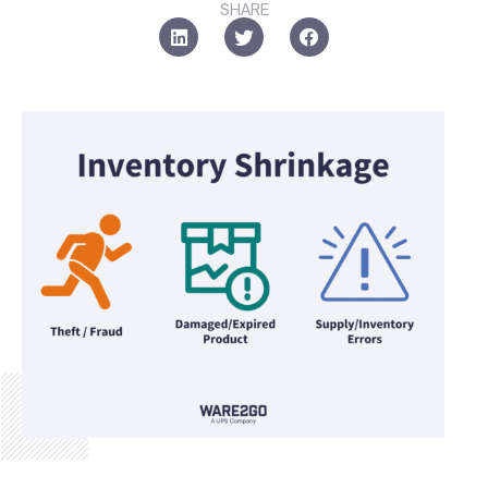
SHARE