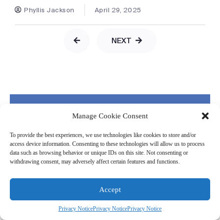
Phyllis Jackson
April 29, 2025
NEXT
Our Newsletter
Manage Cookie Consent
Get our latest insights on how to make your
supply chain your competitive advantage
To provide the best experiences, we use technologies like cookies to store and/or
access device information. Consenting to these technologies will allow us to process
data such as browsing behavior or unique IDs on this site. Not consenting or
withdrawing consent, may adversely affect certain features and functions.
Accept
Privacy Notice
Privacy Notice
Privacy Notice