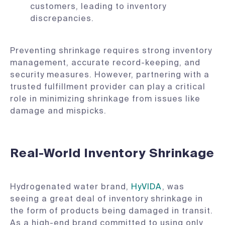
customers, leading to inventory
discrepancies.
Preventing shrinkage requires strong inventory
management, accurate record-keeping, and
security measures. However, partnering with a
trusted fulfillment provider can play a critical
role in minimizing shrinkage from issues like
damage and mispicks.
Real-World Inventory Shrinkage
Hydrogenated water brand,
HyVIDA
, was
seeing a great deal of inventory shrinkage in
the form of products being damaged in transit.
As a high-end brand committed to using only