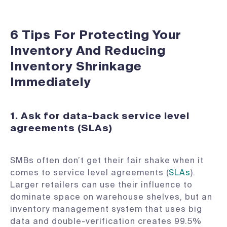
6 Tips For Protecting Your
Inventory And Reducing
Inventory Shrinkage
Immediately
1. Ask for data-back service level
agreements (SLAs)
SMBs often don’t get their fair shake when it
comes to service level agreements (
SLAs
).
Larger retailers can use their influence to
dominate space on warehouse shelves, but an
inventory management system that uses big
data and double-verification creates 99.5%