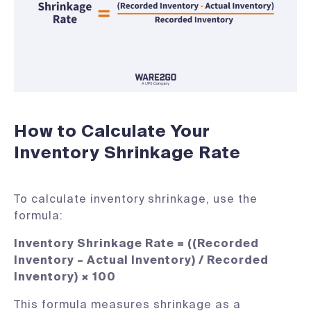
How to Calculate Your
Inventory Shrinkage Rate
To calculate inventory shrinkage, use the
formula:
Inventory Shrinkage Rate = ((Recorded
Inventory – Actual Inventory) / Recorded
Inventory) × 100
This formula measures shrinkage as a