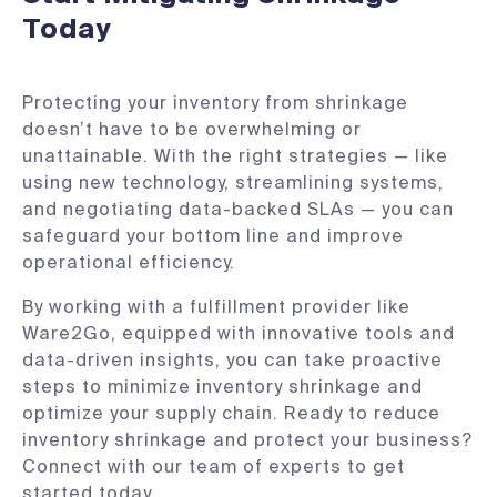
Today
Protecting your inventory from shrinkage
doesn’t have to be overwhelming or
unattainable. With the right strategies — like
using new technology, streamlining systems,
and negotiating data-backed SLAs — you can
safeguard your bottom line and improve
operational efficiency.
By working with a fulfillment provider like
Ware2Go, equipped with innovative tools and
data-driven insights, you can take proactive
steps to minimize inventory shrinkage and
optimize your supply chain. Ready to reduce
inventory shrinkage and protect your business?
Connect with our team of experts to get
started today.