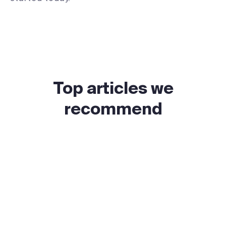
Top articles we
recommend