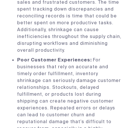
sales and frustrated customers. The time
spent tracking down discrepancies and
reconciling records is time that could be
better spent on more productive tasks.
Additionally, shrinkage can cause
inefficiencies throughout the supply chain,
disrupting workflows and diminishing
overall productivity.
Poor Customer Experiences:
For
businesses that rely on accurate and
timely order fulfillment, inventory
shrinkage can seriously damage customer
relationships. Stockouts, delayed
fulfillment, or products lost during
shipping can create negative customer
experiences. Repeated errors or delays
can lead to customer churn and
reputational damage that’s difficult to