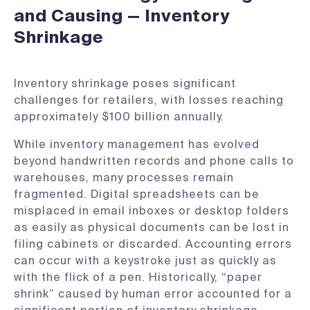
and Causing — Inventory
Shrinkage
​Inventory shrinkage poses significant
challenges for retailers, with losses reaching
approximately $100 billion annually. ​
While inventory management has evolved
beyond handwritten records and phone calls to
warehouses, many processes remain
fragmented. Digital spreadsheets can be
misplaced in email inboxes or desktop folders
as easily as physical documents can be lost in
filing cabinets or discarded. Accounting errors
can occur with a keystroke just as quickly as
with the flick of a pen. Historically, “paper
shrink” caused by human error accounted for a