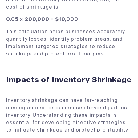
cost of shrinkage is:
0.05 × 200,000 = $10,000
This calculation helps businesses accurately
quantify losses, identify problem areas, and
implement targeted strategies to reduce
shrinkage and protect profit margins.
Impacts of Inventory Shrinkage
Inventory shrinkage can have far-reaching
consequences for businesses beyond just lost
inventory. Understanding these impacts is
essential for developing effective strategies
to mitigate shrinkage and protect profitability.