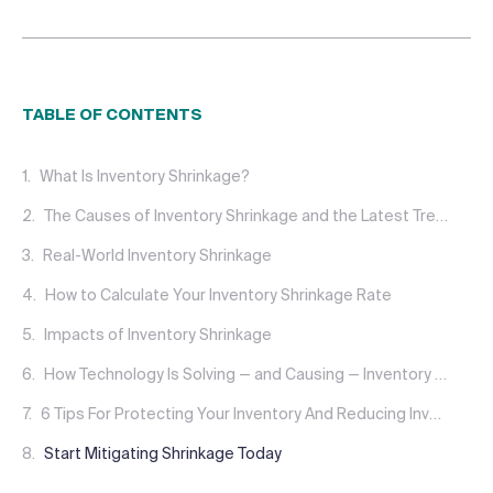
TABLE OF CONTENTS
What Is Inventory Shrinkage?
The Causes of Inventory Shrinkage and the Latest Trends
Real-World Inventory Shrinkage
How to Calculate Your Inventory Shrinkage Rate
Impacts of Inventory Shrinkage
How Technology Is Solving — and Causing — Inventory Shrinkage
6 Tips For Protecting Your Inventory And Reducing Inventory Shrinkage Immediately
Start Mitigating Shrinkage Today