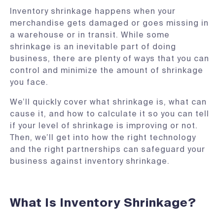
Inventory shrinkage happens when your
merchandise gets damaged or goes missing in
a warehouse or in transit. While some
shrinkage is an inevitable part of doing
business, there are plenty of ways that you can
control and minimize the amount of shrinkage
you face.
We’ll quickly cover what shrinkage is, what can
cause it, and how to calculate it so you can tell
if your level of shrinkage is improving or not.
Then, we’ll get into how the right technology
and the right partnerships can safeguard your
business against inventory shrinkage.
What Is Inventory Shrinkage?