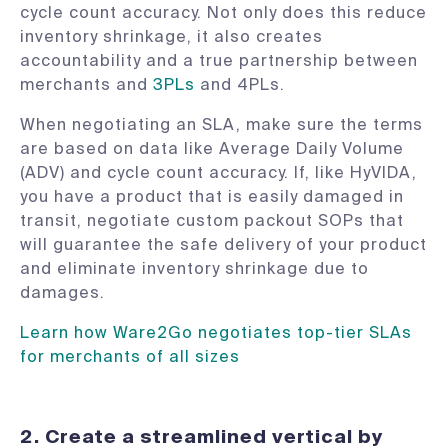
cycle count accuracy. Not only does this reduce
inventory shrinkage, it also creates
accountability and a true partnership between
merchants and
3PLs
and 4PLs.
When negotiating an SLA, make sure the terms
are based on data like Average Daily Volume
(ADV) and cycle count accuracy. If, like HyVIDA,
you have a product that is easily damaged in
transit, negotiate custom packout SOPs that
will guarantee the safe delivery of your product
and eliminate inventory shrinkage due to
damages.
Learn how Ware2Go negotiates top-tier SLAs
for merchants of all sizes
2. Create a streamlined vertical by