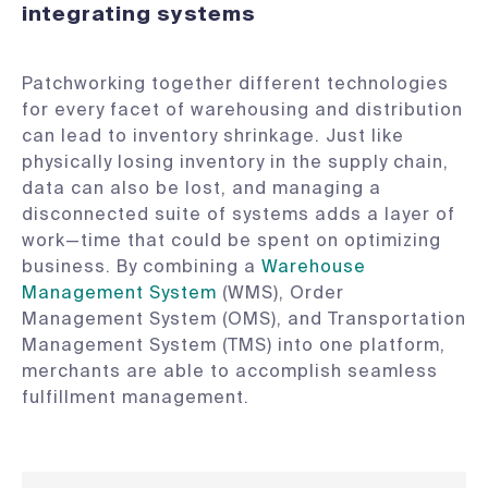
integrating systems
Patchworking together different technologies
for every facet of warehousing and distribution
can lead to inventory shrinkage. Just like
physically losing inventory in the supply chain,
data can also be lost, and managing a
disconnected suite of systems adds a layer of
work—time that could be spent on optimizing
business. By combining a
Warehouse
Management System
(WMS), Order
Management System (OMS), and Transportation
Management System (TMS) into one platform,
merchants are able to accomplish seamless
fulfillment management.