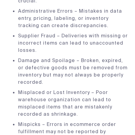
crucial.
Administrative Errors – Mistakes in data
entry, pricing, labeling, or inventory
tracking can create discrepancies.
Supplier Fraud – Deliveries with missing or
incorrect items can lead to unaccounted
losses.
Damage and Spoilage – Broken, expired,
or defective goods must be removed from
inventory but may not always be properly
recorded.
Misplaced or Lost Inventory – Poor
warehouse organization can lead to
misplaced items that are mistakenly
recorded as shrinkage.
Mispicks – Errors in ecommerce order
fulfillment may not be reported by