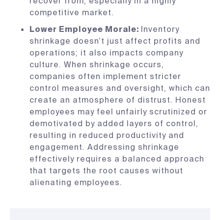
recover from, especially in a highly
competitive market.
Lower Employee Morale:
Inventory
shrinkage doesn’t just affect profits and
operations; it also impacts company
culture. When shrinkage occurs,
companies often implement stricter
control measures and oversight, which can
create an atmosphere of distrust. Honest
employees may feel unfairly scrutinized or
demotivated by added layers of control,
resulting in reduced productivity and
engagement. Addressing shrinkage
effectively requires a balanced approach
that targets the root causes without
alienating employees.