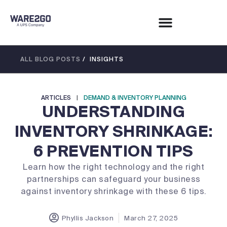
ALL BLOG POSTS
/ INSIGHTS
ARTICLES
|
DEMAND & INVENTORY PLANNING
UNDERSTANDING
INVENTORY SHRINKAGE:
6 PREVENTION TIPS
Learn how the right technology and the right
partnerships can safeguard your business
against inventory shrinkage with these 6 tips.
Phyllis Jackson
March 27, 2025