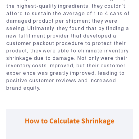
the highest-quality ingredients, they couldn’t
afford to sustain the average of 1 to 4 cans of
damaged product per shipment they were
seeing. Ultimately, they found that by finding a
new fulfillment provider that developed a
customer packout procedure to protect their
product, they were able to eliminate inventory
shrinkage due to damage. Not only were their
inventory costs improved, but their customer
experience was greatly improved, leading to
positive customer reviews and increased
brand equity.