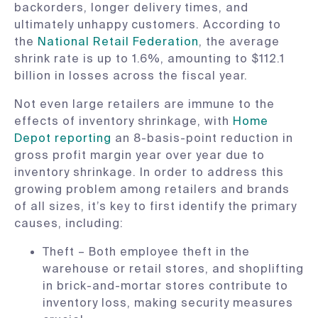
backorders, longer delivery times, and
ultimately unhappy customers. According to
the
National Retail Federation
, the average
shrink rate is up to 1.6%, amounting to $112.1
billion in losses across the fiscal year.
Not even large retailers are immune to the
effects of inventory shrinkage, with
Home
Depot reporting
an 8-basis-point reduction in
gross profit margin year over year due to
inventory shrinkage. In order to address this
growing problem among retailers and brands
of all sizes, it’s key to first identify the primary
causes, including:
Theft – Both employee theft in the
warehouse or retail stores, and shoplifting
in brick-and-mortar stores contribute to
inventory loss, making security measures