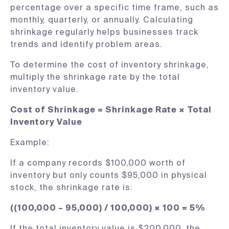
percentage over a specific time frame, such as
monthly, quarterly, or annually. Calculating
shrinkage regularly helps businesses track
trends and identify problem areas.
To determine the cost of inventory shrinkage,
multiply the shrinkage rate by the total
inventory value.
Cost of Shrinkage = Shrinkage Rate × Total
Inventory Value
Example:
If a company records $100,000 worth of
inventory but only counts $95,000 in physical
stock, the shrinkage rate is:
((100,000 – 95,000) / 100,000) × 100 = 5%
If the total inventory value is $200,000, the