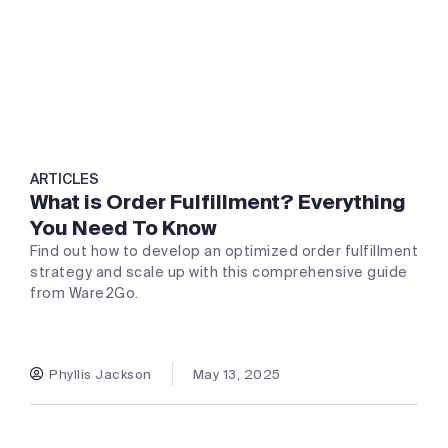
ARTICLES
What is Order Fulfillment? Everything
You Need To Know
Find out how to develop an optimized order fulfillment
strategy and scale up with this comprehensive guide
from Ware2Go.
Phyllis Jackson
May 13, 2025