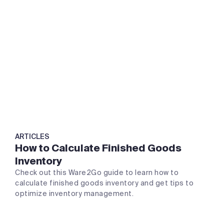
ARTICLES
How to Calculate Finished Goods
Inventory
Check out this Ware2Go guide to learn how to
calculate finished goods inventory and get tips to
optimize inventory management.