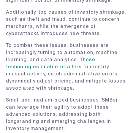
significant portion of inventory shrinkage.​
Additionally, top causes of inventory shrinkage,
such as theft and fraud, continue to concern
merchants, while the emergence of
cyberattacks introduces new threats.​
To combat these issues, businesses are
increasingly turning to automation, machine
learning, and data analytics.
These
technologies enable retailers
to identify
unusual activity, catch administrative errors,
dynamically adjust pricing, and mitigate losses
associated with shrinkage. ​
Small and medium-sized businesses (SMBs)
can leverage their agility to adopt these
advanced solutions, addressing both
longstanding and emerging challenges in
inventory management.