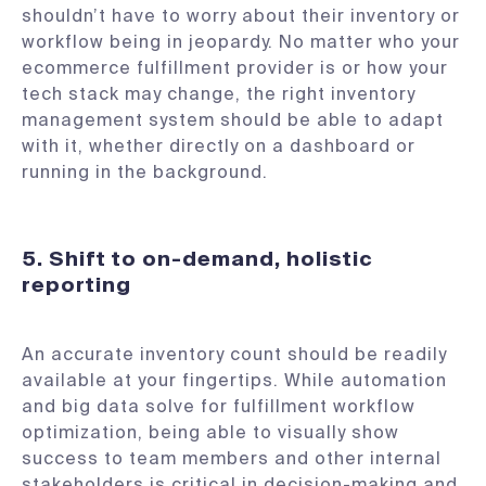
shouldn’t have to worry about their inventory or
workflow being in jeopardy. No matter who your
ecommerce fulfillment provider is or how your
tech stack may change, the right inventory
management system should be able to adapt
with it, whether directly on a dashboard or
running in the background.
5. Shift to on-demand, holistic
reporting
An accurate inventory count should be readily
available at your fingertips. While automation
and big data solve for fulfillment workflow
optimization, being able to visually show
success to team members and other internal
stakeholders is critical in decision-making and