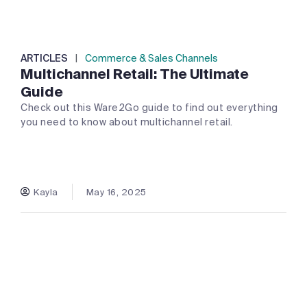
ARTICLES
|
Commerce & Sales Channels
Multichannel Retail: The Ultimate
Guide
Check out this Ware2Go guide to find out everything
you need to know about multichannel retail.
Kayla
May 16, 2025