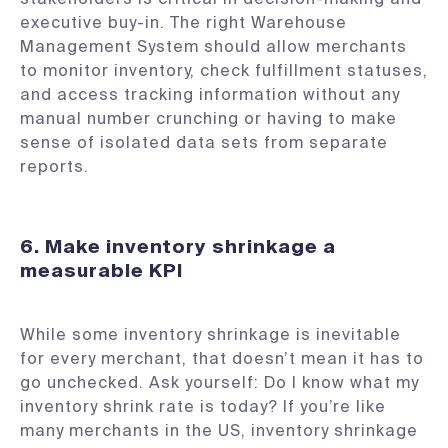
executive buy-in. The right Warehouse
Management System should allow merchants
to monitor inventory, check fulfillment statuses,
and access tracking information without any
manual number crunching or having to make
sense of isolated data sets from separate
reports.
6. Make inventory shrinkage a
measurable KPI
While some inventory shrinkage is inevitable
for every merchant, that doesn’t mean it has to
go unchecked. Ask yourself: Do I know what my
inventory shrink rate is today? If you’re like
many merchants in the US, inventory shrinkage