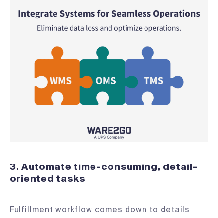
3. Automate time-consuming, detail-
oriented tasks
Fulfillment workflow comes down to details