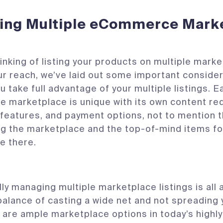
ing Multiple eCommerce Mark
thinking of listing your products on multiple mark
r reach, we’ve laid out some important consider
ou take full advantage of your multiple listings. E
marketplace is unique with its own content re
features, and payment options, not to mention
g the marketplace and the top-of-mind items f
e there.
ly managing multiple marketplace listings is all 
balance of casting a wide net and not spreading 
e are ample marketplace options in today’s highly