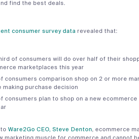
nd find the best deals.
cent consumer survey data
revealed that:
ird of consumers will do over half of their shop
erce marketplaces this year
f consumers comparison shop on 2 or more ma
e making purchase decision
f consumers plan to shop on a new ecommerce
ear
 to
Ware2Go CEO, Steve Denton
, ecommerce ma
ew marketing muscle for commerce and cannot b