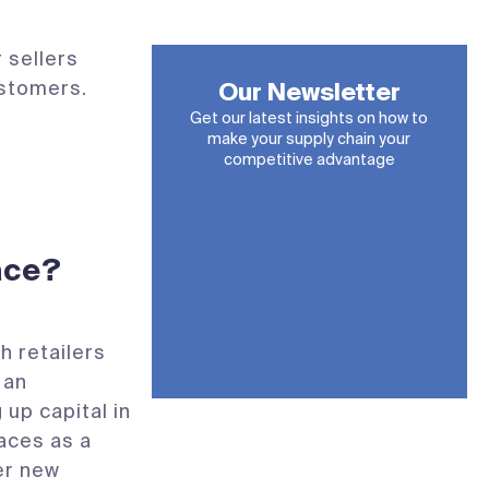
 sellers
ustomers.
Our Newsletter
Get our latest insights on how to
make your supply chain your
competitive advantage
ace?
 retailers
 an
 up capital in
aces as a
er new