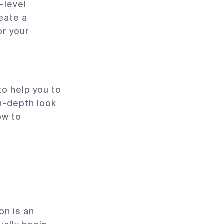
-level
eate a
or your
o help you to
in-depth look
ow to
on is an