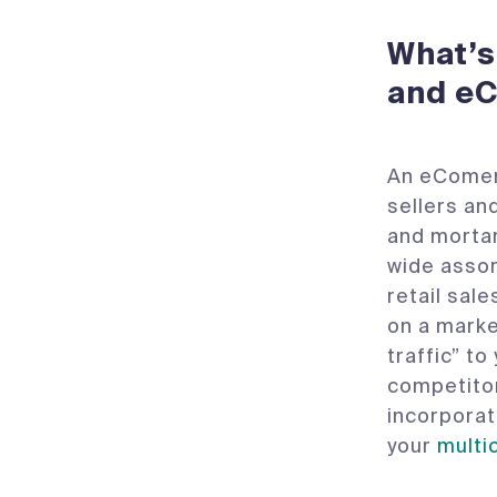
What’s
and e
An eComemr
sellers and
and mortar
wide assor
retail sal
on a market
traffic” t
competitor
incorpora
your
multi