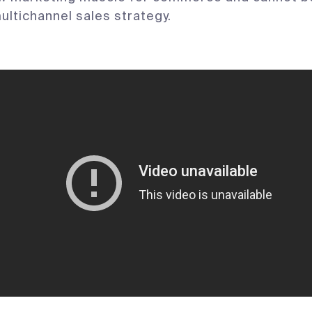
multichannel sales strategy.