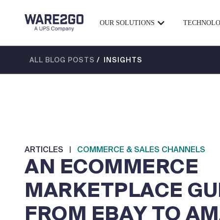
OUR SOLUTIONS
TECHNOL
ALL BLOG POSTS
/ INSIGHTS
ARTICLES
|
COMMERCE & SALES CHANNELS
AN ECOMMERCE
MARKETPLACE GUI
FROM EBAY TO A