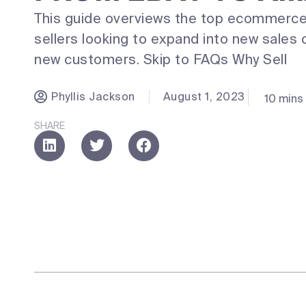
This guide overviews the top ecommerce
sellers looking to expand into new sales 
new customers. Skip to FAQs Why Sell
Phyllis Jackson
August 1, 2023
10 mins
SHARE