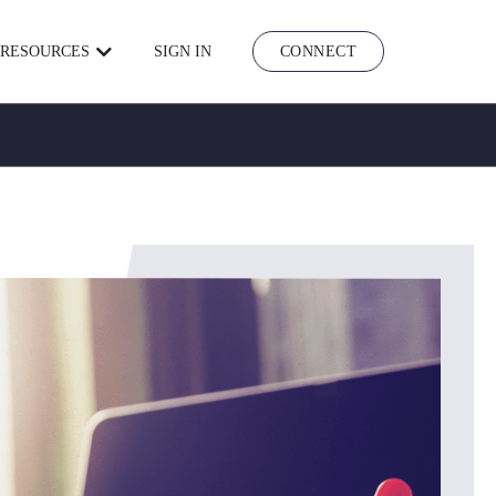
RESOURCES
SIGN IN
CONNECT