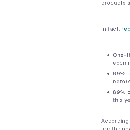
products a
In fact,
re
One-th
ecomm
89% o
befor
89% o
this y
According
are the n