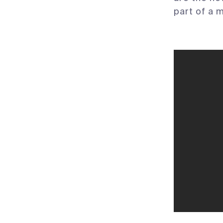
part of a 