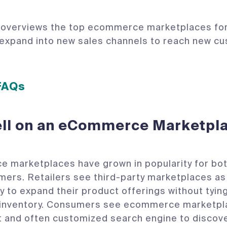
 overviews the top ecommerce marketplaces for
 expand into new sales channels to reach new c
 FAQs
ll on an eCommerce Marketpl
marketplaces have grown in popularity for both
ers. Retailers see third-party marketplaces as
y to expand their product offerings without tying
l inventory. Consumers see ecommerce marketpl
 and often customized search engine to discov