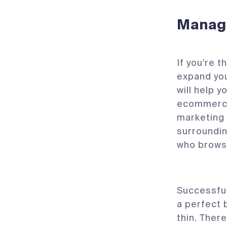
Manag
If you’re 
expand you
will help y
ecommerce 
marketing 
surroundin
who brows
Successful
a perfect 
thin. Ther