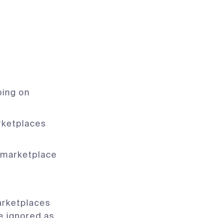
ping on
rketplaces
 marketplace
rketplaces
e ignored as