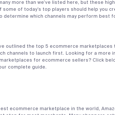
any more than we’ve listed here, but these high
f some of today’s top players should help you cr
to determine which channels may perform best f
ve outlined the top 5 ecommerce marketplaces t
ch channels to launch first. Looking for a more 
 marketplaces for ecommerce sellers? Click bel
our complete guide.
gest ecommerce marketplace in the world, Amaz