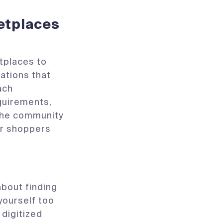
etplaces
etplaces to
ations that
ach
quirements,
 the community
or shoppers
about finding
yourself too
 digitized