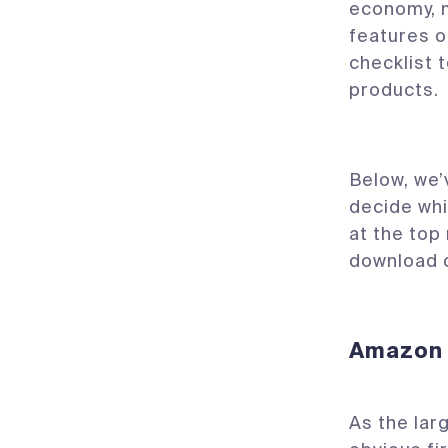
economy, m
features o
checklist 
products.
Below, we’
decide whi
at the top
download 
Amazon
As the lar