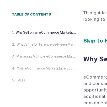
This guide
TABLE OF CONTENTS
looking to
Why Sell on an eCommerce Marketplace?
Skip to
What’s the Difference Between Marketplaces and eCommerce?
Managing Multiple eCommerce Marketplaces
Why Se
Your eCommerce Marketplace Ecosystem
eCommerce 
FAQ’s
and consum
opportunit
additiona
convenient