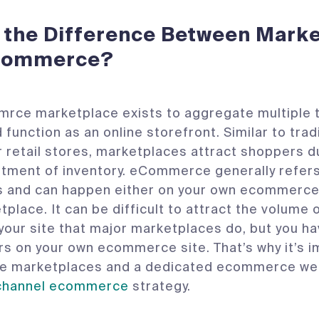
 the Difference Between Mark
Commerce?
ce marketplace exists to aggregate multiple t
 function as an online storefront. Similar to trad
 retail stores, marketplaces attract shoppers du
tment of inventory. eCommerce generally refers 
es and can happen either on your own ecommerce
place. It can be difficult to attract the volume o
o your site that major marketplaces do, but you h
s on your own ecommerce site. That’s why it’s i
te marketplaces and a dedicated ecommerce web
channel ecommerce
strategy.