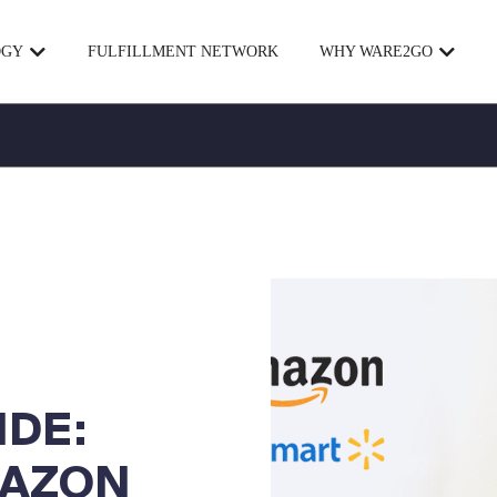
OGY
FULFILLMENT NETWORK
WHY WARE2GO
DE:
MAZON