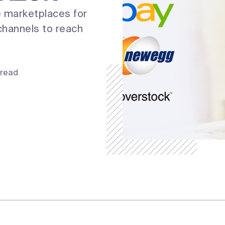
 marketplaces for
channels to reach
 read