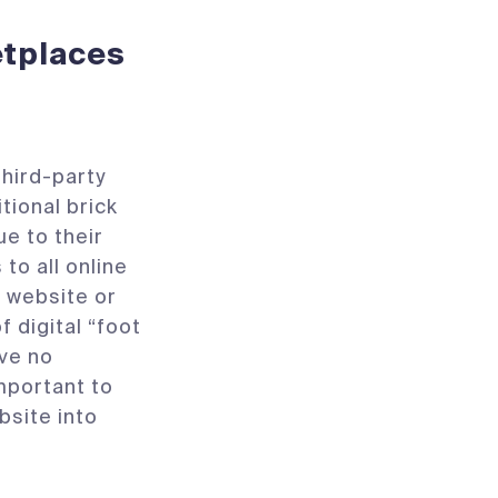
etplaces
hird-party
itional brick
e to their
to all online
 website or
f digital “foot
ave no
mportant to
site into