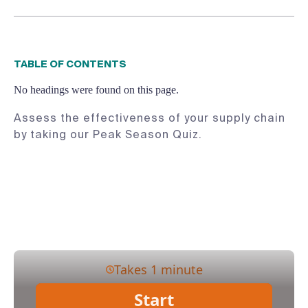
TABLE OF CONTENTS
No headings were found on this page.
Assess the effectiveness of your supply chain
by taking our Peak Season Quiz.