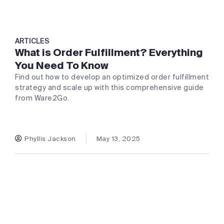
ARTICLES
What is Order Fulfillment? Everything
You Need To Know
Find out how to develop an optimized order fulfillment
strategy and scale up with this comprehensive guide
from Ware2Go.
Phyllis Jackson
May 13, 2025