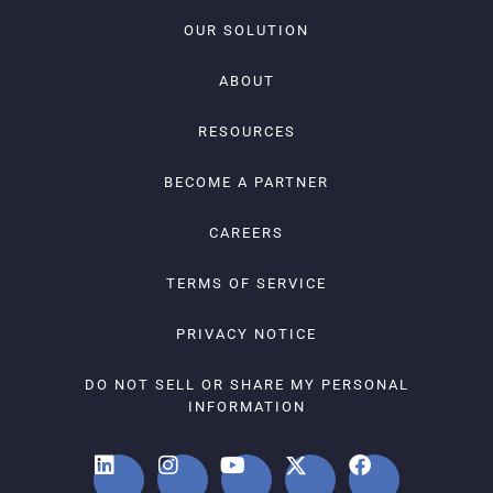
OUR SOLUTION
ABOUT
RESOURCES
BECOME A PARTNER
CAREERS
TERMS OF SERVICE
PRIVACY NOTICE
DO NOT SELL OR SHARE MY PERSONAL
INFORMATION