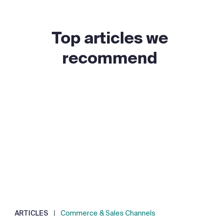
Top articles we
recommend
ARTICLES
|
Commerce & Sales Channels