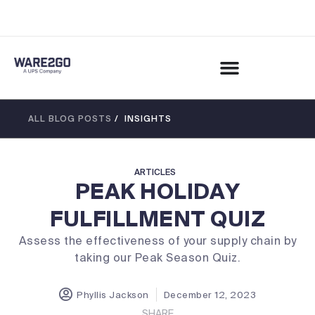
ALL BLOG POSTS
/ INSIGHTS
ARTICLES
PEAK HOLIDAY
FULFILLMENT QUIZ
Assess the effectiveness of your supply chain by
taking our Peak Season Quiz.
Phyllis Jackson
December 12, 2023
SHARE