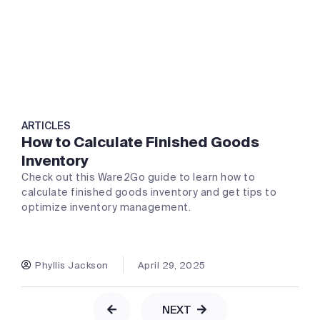
ARTICLES
How to Calculate Finished Goods
Inventory
Check out this Ware2Go guide to learn how to
calculate finished goods inventory and get tips to
optimize inventory management.
Phyllis Jackson
April 29, 2025
NEXT