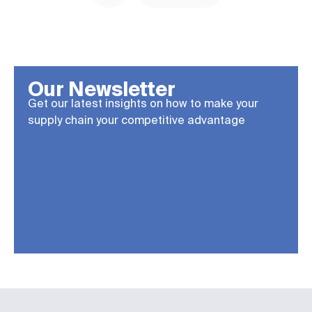
Our Newsletter
Get our latest insights on how to make your
supply chain your competitive advantage