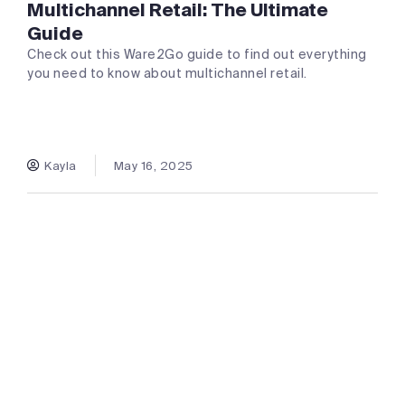
Multichannel Retail: The Ultimate
Guide
Check out this Ware2Go guide to find out everything
you need to know about multichannel retail.
Kayla
May 16, 2025