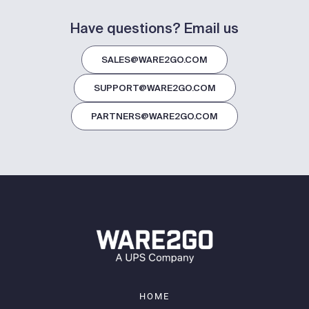
Have questions? Email us
SALES@WARE2GO.COM
SUPPORT@WARE2GO.COM
PARTNERS@WARE2GO.COM
HOME