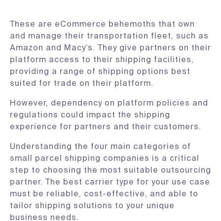
These are eCommerce behemoths that own
and manage their transportation fleet, such as
Amazon and Macy’s. They give partners on their
platform access to their shipping facilities,
providing a range of shipping options best
suited for trade on their platform.
However, dependency on platform policies and
regulations could impact the shipping
experience for partners and their customers.
Understanding the four main categories of
small parcel shipping companies is a critical
step to choosing the most suitable outsourcing
partner. The best carrier type for your use case
must be reliable, cost-effective, and able to
tailor shipping solutions to your unique
business needs.