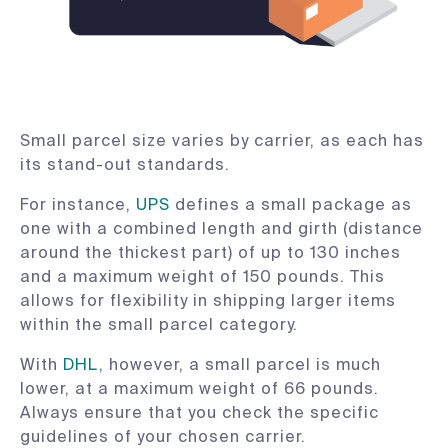
Small parcel size varies by carrier, as each has
its stand-out standards.
For instance,
UPS
defines a small package as
one with a combined length and girth (distance
around the thickest part) of up to 130 inches
and a maximum weight of 150 pounds. This
allows for flexibility in shipping larger items
within the small parcel category.
With
DHL
, however, a small parcel is much
lower, at a maximum weight of 66 pounds.
Always ensure that you check the specific
guidelines of your chosen carrier.