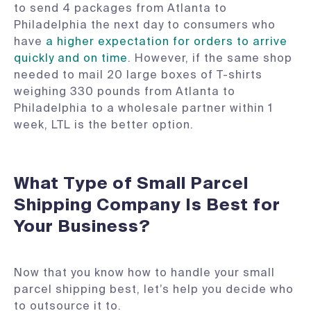
to send 4 packages from Atlanta to
Philadelphia the next day to consumers who
have
a higher expectation for orders to arrive
quickly and on time
. However, if the same shop
needed to mail 20 large boxes of T-shirts
weighing 330 pounds from Atlanta to
Philadelphia to a wholesale partner within 1
week, LTL is the better option.
What Type of Small Parcel
Shipping Company Is Best for
Your Business?
Now that you know how to handle your small
parcel shipping best, let’s help you decide who
to outsource it to.