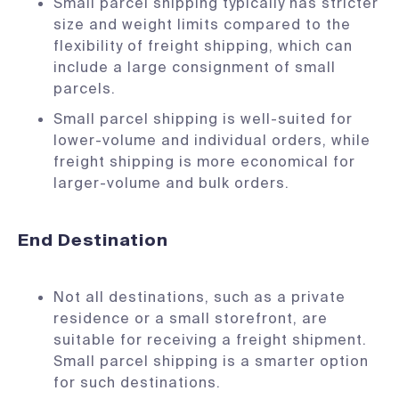
Small parcel shipping typically has stricter
size and weight limits compared to the
flexibility of freight shipping, which can
include a large consignment of small
parcels.
Small parcel shipping is well-suited for
lower-volume and individual orders, while
freight shipping is more economical for
larger-volume and bulk orders.
End Destination
Not all destinations, such as a private
residence or a small storefront, are
suitable for receiving a freight shipment.
Small parcel shipping is a smarter option
for such destinations.