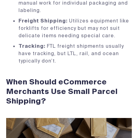
manual work for individual packaging and
labeling.
Freight Shipping:
Utilizes equipment like
forklifts for efficiency but may not suit
delicate items needing special care.
Tracking:
FTL freight shipments usually
have tracking, but LTL, rail, and ocean
typically don’t.
When Should eCommerce
Merchants Use Small Parcel
Shipping?