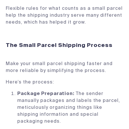
Flexible rules for what counts as a small parcel
help the shipping industry serve many different
needs, which has helped it grow.
The Small Parcel Shipping Process
Make your small parcel shipping faster and
more reliable by simplifying the process.
Here’s the process:
Package Preparation:
The sender
manually packages and labels the parcel,
meticulously organizing things like
shipping information and special
packaging needs.