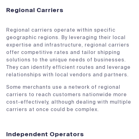
Regional Carriers
Regional carriers operate within specific
geographic regions. By leveraging their local
expertise and infrastructure, regional carriers
offer competitive rates and tailor shipping
solutions to the unique needs of businesses.
They can identify efficient routes and leverage
relationships with local vendors and partners.
Some merchants use a network of regional
carriers to reach customers nationwide more
cost-effectively, although dealing with multiple
carriers at once could be complex.
Independent Operators