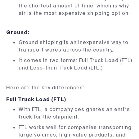
the shortest amount of time, which is why
air is the most expensive shipping option.
Ground
:
Ground shipping is an inexpensive way to
transport wares across the country.
It comes in two forms: Full Truck Load (FTL)
and Less-than Truck Load (LTL.)
Here are the key differences:
Full Truck Load (FTL)
With FTL, a company designates an entire
truck for the shipment.
FTL works well for companies transporting
large volumes, high-value products, and