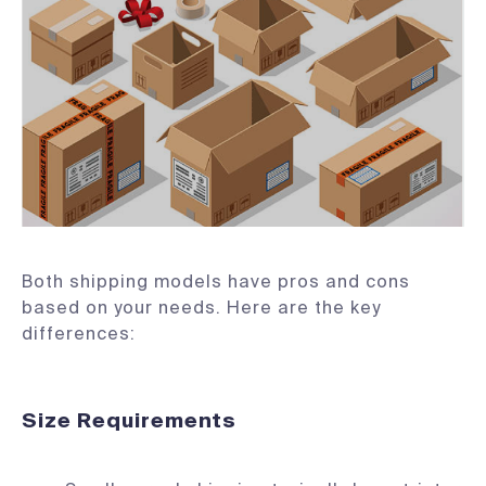
Both shipping models have pros and cons
based on your needs. Here are the key
differences:
Size Requirements