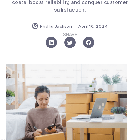
costs, boost reliability, and conquer customer
satisfaction.
Phyllis Jackson
April 10, 2024
SHARE