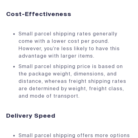
Cost-Effectiveness
Small parcel shipping rates generally
come with a lower cost per pound.
However, you’re less likely to have this
advantage with larger items.
Small parcel shipping price is based on
the package weight, dimensions, and
distance, whereas freight shipping rates
are determined by weight, freight class,
and mode of transport.
Delivery Speed
Small parcel shipping offers more options