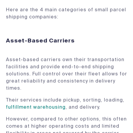
Here are the 4 main categories of small parcel
shipping companies:
Asset-Based Carriers
Asset-based carriers own their transportation
facilities and provide end-to-end shipping
solutions. Full control over their fleet allows for
great reliability and consistency in delivery
times.
Their services include pickup, sorting, loading,
fulfillment warehousing
, and delivery.
However, compared to other options, this often
comes at higher operating costs and limited