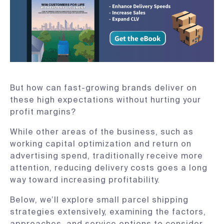
But how can fast-growing brands deliver on
these high expectations without hurting your
profit margins?
While other areas of the business, such as
working capital optimization and return on
advertising spend, traditionally receive more
attention, reducing delivery costs goes a long
way toward increasing profitability.
Below, we’ll explore small parcel shipping
strategies extensively, examining the factors,
approaches, and service options to consider