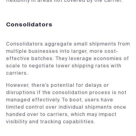
flexibility in areas not covered by the carrier.
Consolidators
Consolidators aggregate small shipments from
multiple businesses into larger, more cost-
effective batches. They leverage economies of
scale to negotiate lower shipping rates with
carriers.
However, there’s potential for delays or
disruptions if the consolidation process is not
managed effectively. To boot, users have
limited control over individual shipments once
handed over to carriers, which may impact
visibility and tracking capabilities.