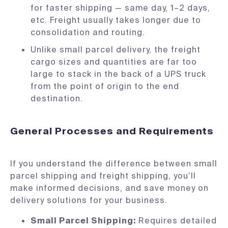
for faster shipping — same day, 1–2 days,
etc. Freight usually takes longer due to
consolidation and routing.
Unlike small parcel delivery, the freight
cargo sizes and quantities are far too
large to stack in the back of a UPS truck
from the point of origin to the end
destination.
General Processes and Requirements
If you understand the difference between small
parcel shipping and freight shipping, you’ll
make informed decisions, and save money on
delivery solutions for your business.
Small Parcel Shipping:
Requires detailed