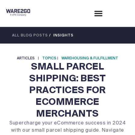
ALL BLOG POSTS
/ INSIGHTS
ARTICLES
|
TOPICS
|
WAREHOUSING & FULFILLMENT
SMALL PARCEL
SHIPPING: BEST
PRACTICES FOR
ECOMMERCE
MERCHANTS
Supercharge your eCommerce success in 2024
with our small parcel shipping guide. Navigate