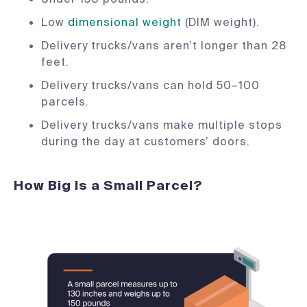
Low
dimensional weight
(DIM weight).
Delivery trucks/vans aren’t longer than 28
feet.
Delivery trucks/vans can hold 50–100
parcels.
Delivery trucks/vans make multiple stops
during the day at customers’ doors.
How Big Is a Small Parcel?