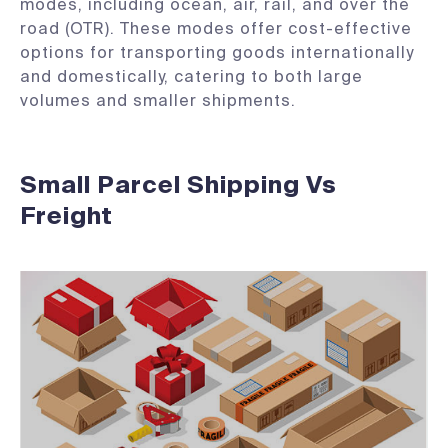
modes, including ocean, air, rail, and over the
road (OTR). These modes offer cost-effective
options for transporting goods internationally
and domestically, catering to both large
volumes and smaller shipments.
Small Parcel Shipping Vs
Freight