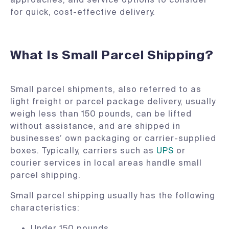
for quick, cost-effective delivery.
What Is Small Parcel Shipping?
Small parcel shipments, also referred to as
light freight or parcel package delivery, usually
weigh less than 150 pounds, can be lifted
without assistance, and are shipped in
businesses’ own packaging or carrier-supplied
boxes. Typically, carriers such as
UPS
or
courier services in local areas handle small
parcel shipping.
Small parcel shipping usually has the following
characteristics:
Under 150 pounds.