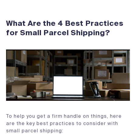
What Are the 4 Best Practices
for Small Parcel Shipping?
To help you get a firm handle on things, here
are the key best practices to consider with
small parcel shipping: