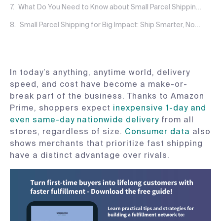
What Do You Need to Know about Small Parcel Shipping Costs?
Small Parcel Shipping for Big Impact: Ship Smarter, Not Harder
In today’s anything, anytime world, delivery
speed, and cost have become a make-or-
break part of the business. Thanks to Amazon
Prime, shoppers expect
inexpensive 1-day and
even same-day nationwide delivery
from all
stores, regardless of size.
Consumer data
also
shows merchants that prioritize fast shipping
have a distinct advantage over rivals.