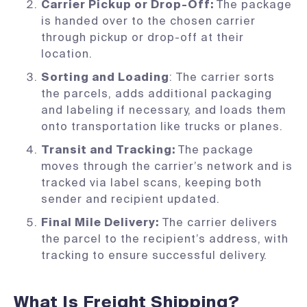
Carrier Pickup or Drop-Off:
The package
is handed over to the chosen carrier
through pickup or drop-off at their
location.
Sorting and Loading
: The carrier sorts
the parcels, adds additional packaging
and labeling if necessary, and loads them
onto transportation like trucks or planes.
Transit and Tracking:
The package
moves through the carrier’s network and is
tracked via label scans, keeping both
sender and recipient updated.
Final Mile Delivery:
The carrier delivers
the parcel to the recipient’s address, with
tracking to ensure successful delivery.
What Is Freight Shipping?