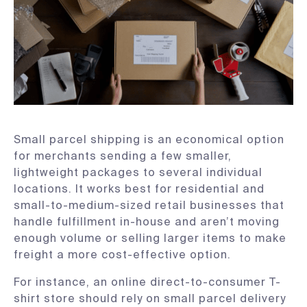
Small parcel shipping is an economical option
for merchants sending a few smaller,
lightweight packages to several individual
locations. It works best for residential and
small-to-medium-sized retail businesses that
handle fulfillment in-house and aren’t moving
enough volume or selling larger items to make
freight a more cost-effective option.
For instance, an online direct-to-consumer T-
shirt store should rely on small parcel delivery