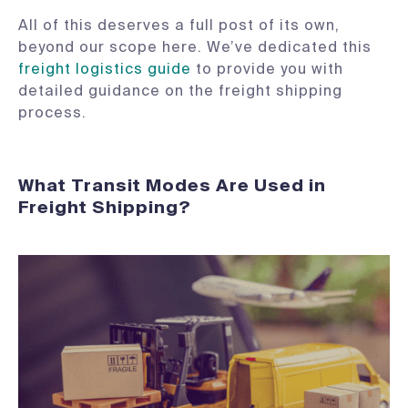
All of this deserves a full post of its own,
beyond our scope here. We’ve dedicated this
freight logistics guide
to provide you with
detailed guidance on the freight shipping
process.
What Transit Modes Are Used in
Freight Shipping?