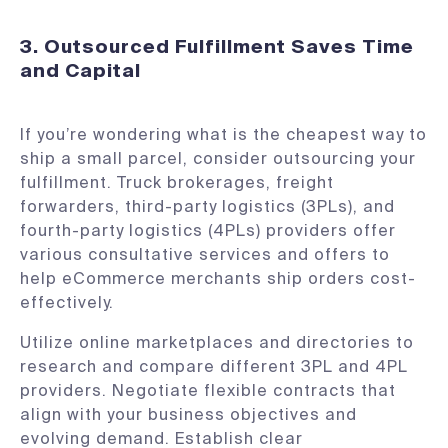
3. Outsourced Fulfillment Saves Time
and Capital
If you’re wondering what is the cheapest way to
ship a small parcel, consider outsourcing your
fulfillment. Truck brokerages, freight
forwarders, third-party logistics (3PLs), and
fourth-party logistics (4PLs) providers offer
various consultative services and offers to
help eCommerce merchants ship orders cost-
effectively.
Utilize online marketplaces and directories to
research and compare different 3PL and 4PL
providers. Negotiate flexible contracts that
align with your business objectives and
evolving demand. Establish clear