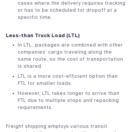
cases where the delivery requires tracking
or has to be scheduled for dropoff at a
specific time.
Less-than Truck Load (LTL)
In LTL, packages are combined with other
companies’ cargo traveling along the
same route, so the cost of transportation
is shared.
LTL is a more cost-efficient option than
FTL for smaller loads.
However, LTL takes longer to arrive than
FTL due to multiple stops and repacking
requirements.
Freight shipping employs various transit