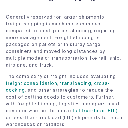
Generally reserved for larger shipments,
freight shipping is much more complex
compared to small parcel shipping, requiring
more management. Freight shipping is
packaged on pallets or in sturdy cargo
containers and moved long distances by
multiple modes of transportation like rail, ship,
airplane, and truck.
The complexity of freight includes evaluating
freight consolidation
,
transloading
,
cross-
docking
, and other strategies to reduce the
cost of getting goods to customers. Further,
with freight shipping, logistics managers must
consider whether to utilize
full truckload (FTL)
or less-than-truckload (LTL) shipments to reach
warehouses or retailers.