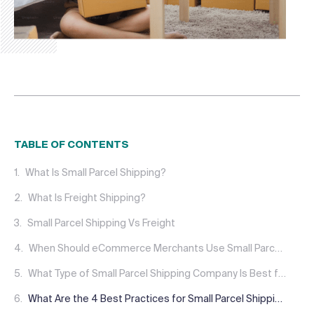
TABLE OF CONTENTS
What Is Small Parcel Shipping?
What Is Freight Shipping?
Small Parcel Shipping Vs Freight
When Should eCommerce Merchants Use Small Parcel Shipping?
What Type of Small Parcel Shipping Company Is Best for Your Business?
What Are the 4 Best Practices for Small Parcel Shipping?