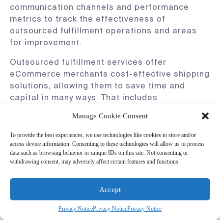
communication channels and performance
metrics to track the effectiveness of
outsourced fulfillment operations and areas
for improvement.
Outsourced fulfillment services offer
eCommerce merchants cost-effective shipping
solutions, allowing them to save time and
capital in many ways. That includes
consultative services, flexible contracts, and
Manage Cookie Consent
excellent customer care.
To provide the best experiences, we use technologies like cookies to store and/or
access device information. Consenting to these technologies will allow us to process
data such as browsing behavior or unique IDs on this site. Not consenting or
4. Personalized Shipping Options
withdrawing consent, may adversely affect certain features and functions.
Accept
Personalized shipping is one of the most
effective ways for merchants to differentiate
Privacy Notice
Privacy Notice
Privacy Notice
themselves from competitors and
increase