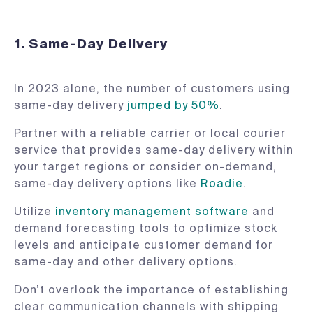
1. Same-Day Delivery
In 2023 alone, the number of customers using
same-day delivery
jumped by 50%
.
Partner with a reliable carrier or local courier
service that provides same-day delivery within
your target regions or consider on-demand,
same-day delivery options like
Roadie
.
Utilize
inventory management software
and
demand forecasting tools to optimize stock
levels and anticipate customer demand for
same-day and other delivery options.
Don’t overlook the importance of establishing
clear communication channels with shipping