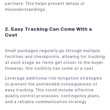
partners. This helps prevent delays or
misunderstandings.
2. Easy Tracking Can Come With a
Cost
Small packages regularly go through multiple
facilities and checkpoints, allowing for tracking
at each stage as items get closer to the buyer.
However, this visibility can come at a cost.
Leverage additional risk mitigation strategies
to prevent the unintended consequences of
easy tracking. This could include effective
quality control processes, contingency plans,
and a reliable communication strategy.