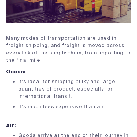
Many modes of transportation are used in
freight shipping, and freight is moved across
every link of the supply chain, from importing to
the final mile:
Ocean
:
It’s ideal for shipping bulky and large
quantities of product, especially for
international transit.
It’s much less expensive than air.
Air
:
Goods arrive at the end of their journey in