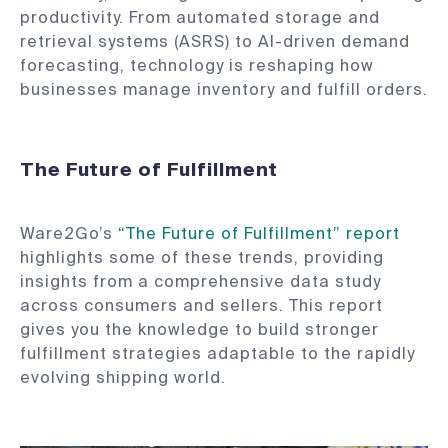
productivity. From automated storage and
retrieval systems (ASRS) to AI-driven demand
forecasting, technology is reshaping how
businesses manage inventory and fulfill orders.
The Future of Fulfillment
Ware2Go’s
“The Future of Fulfillment” report
highlights some of these trends, providing
insights from a comprehensive data study
across consumers and sellers. This report
gives you the knowledge to build stronger
fulfillment strategies adaptable to the rapidly
evolving shipping world.