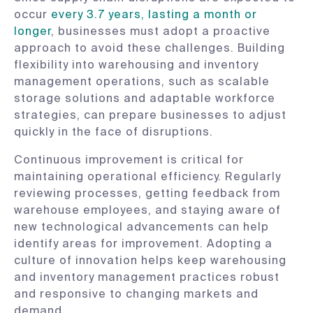
occur
every 3.7 years, lasting a month or
longer
, businesses must adopt a proactive
approach to avoid these challenges. Building
flexibility into warehousing and inventory
management operations, such as scalable
storage solutions and adaptable workforce
strategies, can prepare businesses to adjust
quickly in the face of disruptions.
Continuous improvement is critical for
maintaining operational efficiency. Regularly
reviewing processes, getting feedback from
warehouse employees, and staying aware of
new technological advancements can help
identify areas for improvement. Adopting a
culture of innovation helps keep warehousing
and inventory management practices robust
and responsive to changing markets and
demand.