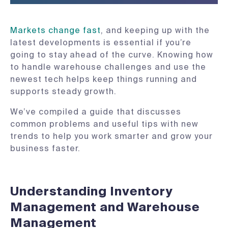
Markets change fast
, and keeping up with the
latest developments is essential if you’re
going to stay ahead of the curve. Knowing how
to handle warehouse challenges and use the
newest tech helps keep things running and
supports steady growth.
We’ve compiled a guide that discusses
common problems and useful tips with new
trends to help you work smarter and grow your
business faster.
Understanding Inventory
Management and Warehouse
Management