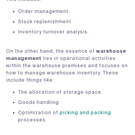
Order management.
Stock replenishment.
Inventory turnover analysis.
On the other hand, the essence of
warehouse
management
lies in operational activities
within the warehouse premises and focuses on
how to manage warehouse inventory. These
include things like:
The allocation of storage space.
Goods handling.
Optimization of
picking and packing
processes.