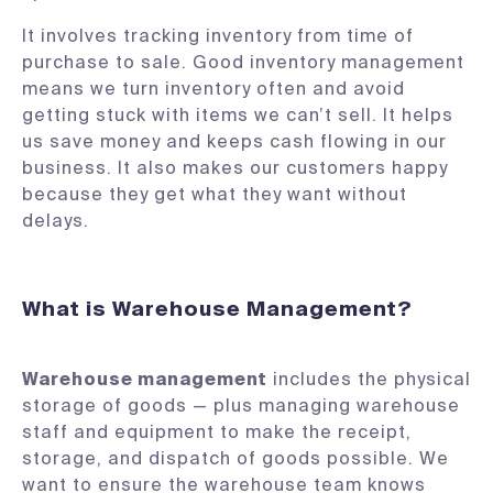
It involves tracking inventory from time of
purchase to sale. Good inventory management
means we turn inventory often and avoid
getting stuck with items we can’t sell. It helps
us save money and keeps cash flowing in our
business. It also makes our customers happy
because they get what they want without
delays​.
What is Warehouse Management?
Warehouse management
includes the physical
storage of goods — plus managing warehouse
staff and equipment to make the receipt,
storage, and dispatch of goods possible. We
want to ensure the warehouse team knows