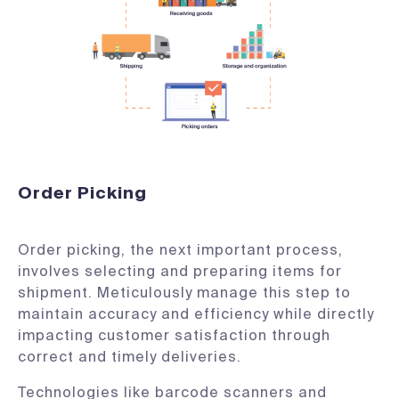
Order Picking
Order picking, the next important process,
involves selecting and preparing items for
shipment. Meticulously manage this step to
maintain accuracy and efficiency while directly
impacting customer satisfaction through
correct and timely deliveries.
Technologies like barcode scanners and