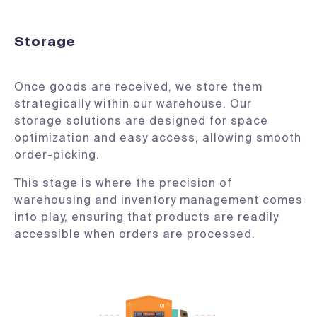
Storage
Once goods are received, we store them
strategically within our warehouse. Our
storage solutions are designed for space
optimization and easy access, allowing smooth
order-picking.
This stage is where the precision of
warehousing and inventory management comes
into play, ensuring that products are readily
accessible when orders are processed.