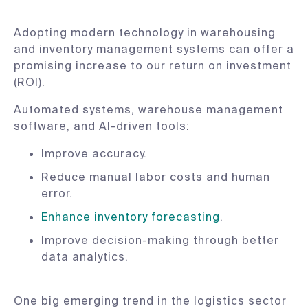
Adopting modern technology in warehousing
and inventory management systems can offer a
promising increase to our return on investment
(ROI).
Automated systems, warehouse management
software, and AI-driven tools:
Improve accuracy.
Reduce manual labor costs and human
error.
Enhance inventory forecasting
.
Improve decision-making through better
data analytics.
One big emerging trend in the logistics sector