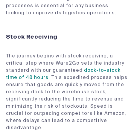
processes is essential for any business
looking to improve its logistics operations.
Stock Receiving
The journey begins with stock receiving, a
critical step where Ware2Go sets the industry
standard with our guaranteed
dock-to-stock
time of 48 hours
. This expedited process helps
ensure that goods are quickly moved from the
receiving dock to the warehouse stock,
significantly reducing the time to revenue and
minimizing the risk of stockouts. Speed is
crucial for outpacing competitors like Amazon,
where delays can lead to a competitive
disadvantage.