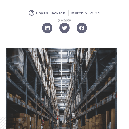
Phyllis Jackson
March 5, 2024
SHARE