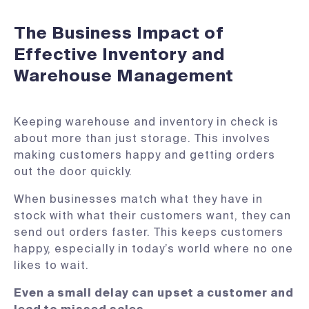
The Business Impact of
Effective Inventory and
Warehouse Management
Keeping warehouse and inventory in check is
about more than just storage. This involves
making customers happy and getting orders
out the door quickly.
When businesses match what they have in
stock with what their customers want, they can
send out orders faster. This keeps customers
happy, especially in today’s world where no one
likes to wait.
Even a small delay can upset a customer and