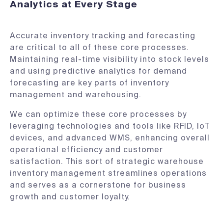
Analytics at Every Stage
Accurate inventory tracking and forecasting
are critical to all of these core processes.
Maintaining real-time visibility into stock levels
and using predictive analytics for demand
forecasting are key parts of inventory
management and warehousing.
We can optimize these core processes by
leveraging technologies and tools like RFID, IoT
devices, and advanced WMS, enhancing overall
operational efficiency and customer
satisfaction. This sort of strategic warehouse
inventory management streamlines operations
and serves as a cornerstone for business
growth and customer loyalty.