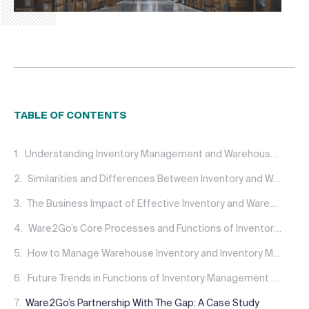
TABLE OF CONTENTS
Understanding Inventory Management and Warehouse Management
Similarities and Differences Between Inventory and Warehouse Management
The Business Impact of Effective Inventory and Warehouse Management
Ware2Go’s Core Processes and Functions of Inventory Management and Warehousing
How to Manage Warehouse Inventory and Inventory Management Challenges
Future Trends in Functions of Inventory Management and Warehousing
Ware2Go’s Partnership With The Gap: A Case Study