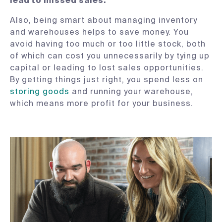
lead to missed sales.
Also, being smart about managing inventory
and warehouses helps to save money. You
avoid having too much or too little stock, both
of which can cost you unnecessarily by tying up
capital or leading to lost sales opportunities.
By getting things just right, you spend less on
storing goods
and running your warehouse,
which means more profit for your business.