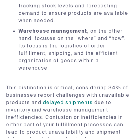
tracking stock levels and forecasting
demand to ensure products are available
when needed.
Warehouse management
, on the other
hand, focuses on the “where” and “how”.
Its focus is the logistics of order
fulfillment, shipping, and the efficient
organization of goods within a
warehouse.
This distinction is critical, considering 34% of
businesses report challenges with unavailable
products and
delayed shipments
due to
inventory and warehouse management
inefficiencies. Confusion or inefficiencies in
either part of your fulfillment processes can
lead to product unavailability and shipment