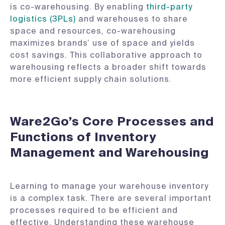
is co-warehousing. By enabling
third-party
logistics (3PLs)
and warehouses to share
space and resources, co-warehousing
maximizes brands’ use of space and yields
cost savings. This collaborative approach to
warehousing reflects a broader shift towards
more efficient supply chain solutions.
Ware2Go’s Core Processes and
Functions of Inventory
Management and Warehousing
Learning to manage your warehouse inventory
is a complex task. There are several important
processes required to be efficient and
effective. Understanding these warehouse