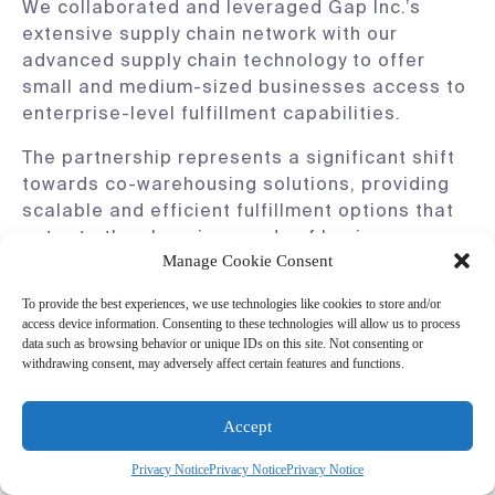
We collaborated and leveraged Gap Inc.’s
extensive supply chain network with our
advanced supply chain technology to offer
small and medium-sized businesses access to
enterprise-level fulfillment capabilities.
The partnership represents a significant shift
towards co-warehousing solutions, providing
scalable and efficient fulfillment options that
cater to the changing needs of businesses,
Manage Cookie Consent
from apparel and footwear companies to
international brands aiming to enter the U.S.
To provide the best experiences, we use technologies like cookies to store and/or
market.
access device information. Consenting to these technologies will allow us to process
data such as browsing behavior or unique IDs on this site. Not consenting or
This strategic alliance shows the importance
withdrawing consent, may adversely affect certain features and functions.
of collaboration and reflects the industry’s
move towards more flexible, technology-driven
Accept
solutions. As we join forces with GPS Platform
Services, we set a new standard for
Privacy Notice
Privacy Notice
Privacy Notice
warehousing and inventory management for