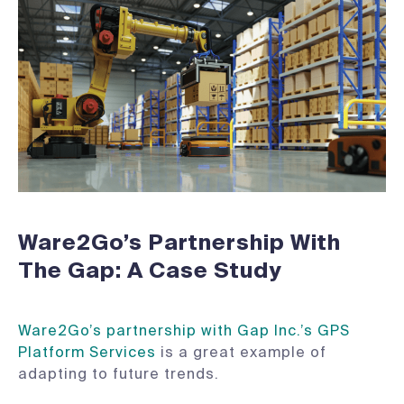
Ware2Go’s Partnership With
The Gap: A Case Study
Ware2Go’s partnership with Gap Inc.’s GPS
Platform Services
is a great example of
adapting to future trends.