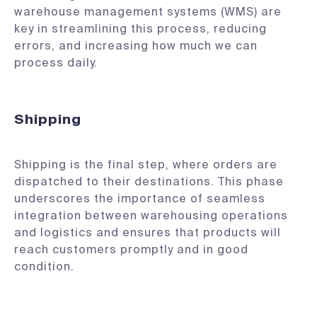
warehouse management systems (WMS) are
key in streamlining this process, reducing
errors, and increasing how much we can
process daily.
Shipping
Shipping is the final step, where orders are
dispatched to their destinations. This phase
underscores the importance of seamless
integration between warehousing operations
and logistics and ensures that products will
reach customers promptly and in good
condition.