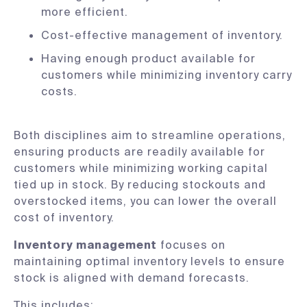
more efficient.
Cost-effective management of inventory.
Having enough product available for
customers while minimizing inventory carry
costs.
Both disciplines aim to streamline operations,
ensuring products are readily available for
customers while minimizing working capital
tied up in stock. By reducing stockouts and
overstocked items, you can lower the overall
cost of inventory.
Inventory management
focuses on
maintaining optimal inventory levels to ensure
stock is aligned with demand forecasts.
This includes: