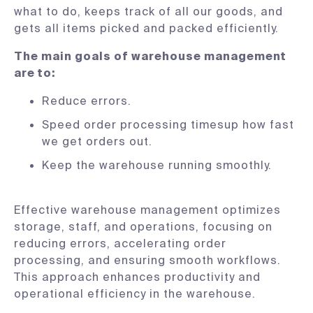
what to do, keeps track of all our goods, and
gets all items picked and packed efficiently.
The main goals of warehouse management
are to:
Reduce errors.
Speed order processing timesup how fast
we get orders out.
Keep the warehouse running smoothly.
Effective warehouse management optimizes
storage, staff, and operations, focusing on
reducing errors, accelerating order
processing, and ensuring smooth workflows.
This approach enhances productivity and
operational efficiency in the warehouse.