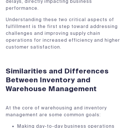
delays, directly impacting business
performance.
Understanding these two critical aspects of
fulfillment is the first step toward addressing
challenges and improving supply chain
operations for increased efficiency and higher
customer satisfaction.
Similarities and Differences
Between Inventory and
Warehouse Management
At the core of warehousing and inventory
management are some common goals:
Making day-to-day business operations