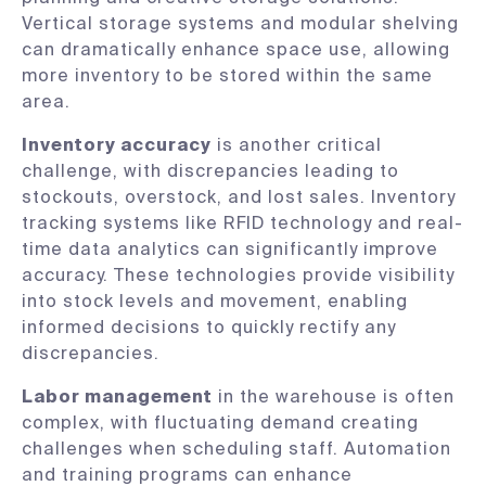
Vertical storage systems and modular shelving
can dramatically enhance space use, allowing
more inventory to be stored within the same
area.
Inventory accuracy
is another critical
challenge, with discrepancies leading to
stockouts, overstock, and lost sales. Inventory
tracking systems like RFID technology and real-
time data analytics can significantly improve
accuracy. These technologies provide visibility
into stock levels and movement, enabling
informed decisions to quickly rectify any
discrepancies.
Labor management
in the warehouse is often
complex, with fluctuating demand creating
challenges when scheduling staff. Automation
and training programs can enhance