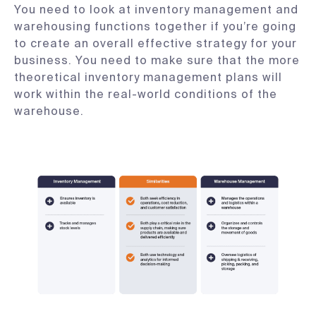
You need to look at inventory management and
warehousing functions together if you’re going
to create an overall effective strategy for your
business. You need to make sure that the more
theoretical inventory management plans will
work within the real-world conditions of the
warehouse.