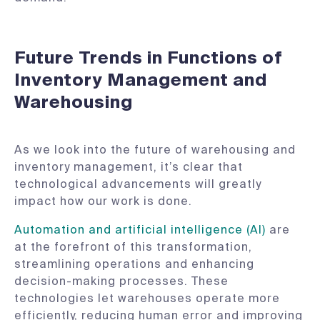
Future Trends in Functions of
Inventory Management and
Warehousing
As we look into the future of warehousing and
inventory management, it’s clear that
technological advancements will greatly
impact how our work is done.
Automation and artificial intelligence (AI)
are
at the forefront of this transformation,
streamlining operations and enhancing
decision-making processes. These
technologies let warehouses operate more
efficiently, reducing human error and improving