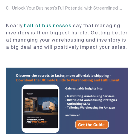
Unlock Your Business’s Full Potential with Streamlined Warehousing and Inventory Management
Nearly
half of businesses
say that managing
inventory is their biggest hurdle. Getting better
at managing your warehousing and inventory is
a big deal and will positively impact your sales.