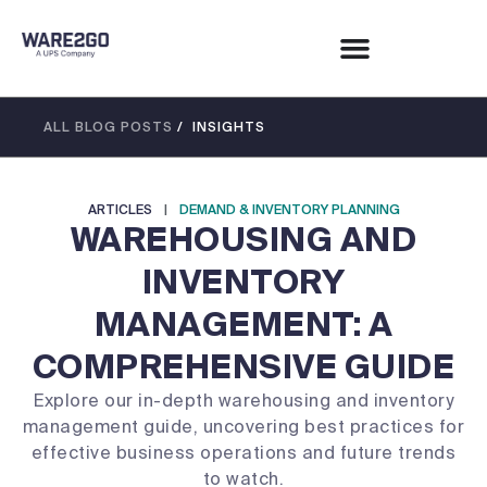
ALL BLOG POSTS
/ INSIGHTS
ARTICLES
|
DEMAND & INVENTORY PLANNING
WAREHOUSING AND
INVENTORY
MANAGEMENT: A
COMPREHENSIVE GUIDE
Explore our in-depth warehousing and inventory
management guide, uncovering best practices for
effective business operations and future trends
to watch.