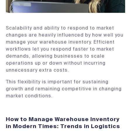
Scalability and ability to respond to market
changes are heavily influenced by how well you
manage your warehouse inventory. Efficient
workflows let you respond faster to market
demands, allowing businesses to scale
operations up or down without incurring
unnecessary extra costs.
This flexibility is important for sustaining
growth and remaining competitive in changing
market conditions.
How to Manage Warehouse Inventory
in Modern Times: Trends in Logistics