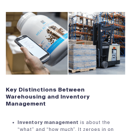
Key Distinctions Between
Warehousing and Inventory
Management
Inventory management
is about the
“what” and “how much”. It zeroes in on