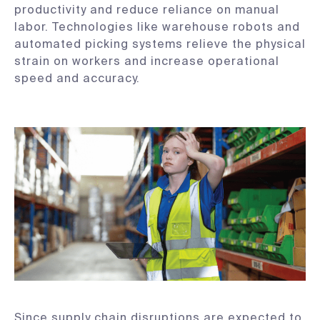
productivity and reduce reliance on manual
labor. Technologies like warehouse robots and
automated picking systems relieve the physical
strain on workers and increase operational
speed and accuracy.
Since supply chain disruptions are expected to