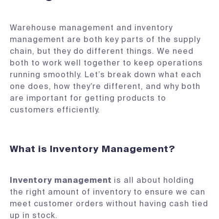
Warehouse management and inventory
management are both key parts of the supply
chain, but they do different things. We need
both to work well together to keep operations
running smoothly. Let’s break down what each
one does, how they’re different, and why both
are important for getting products to
customers efficiently.
What is Inventory Management?
Inventory management
is all about holding
the right amount of inventory to ensure we can
meet customer orders without having cash tied
up in stock.