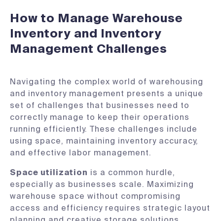
How to Manage Warehouse
Inventory and Inventory
Management Challenges
Navigating the complex world of warehousing
and inventory management presents a unique
set of challenges that businesses need to
correctly manage to keep their operations
running efficiently. These challenges include
using space, maintaining inventory accuracy,
and effective labor management.
Space utilization
is a common hurdle,
especially as businesses scale. Maximizing
warehouse space without compromising
access and efficiency requires strategic layout
planning and creative storage solutions.