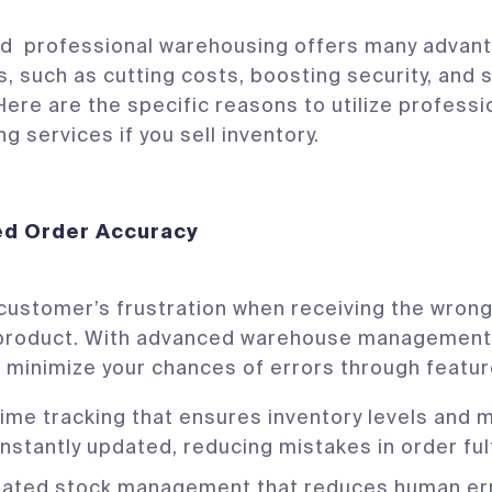
d professional warehousing offers many advant
, such as cutting costs, boosting security, and 
Here are the specific reasons to utilize professi
g services if you sell inventory.
ed Order Accuracy
customer’s frustration when receiving the wrong
roduct. With advanced warehouse management
 minimize your chances of errors through feature
ime tracking that ensures inventory levels and
nstantly updated, reducing mistakes in order ful
ated stock management that reduces human erro