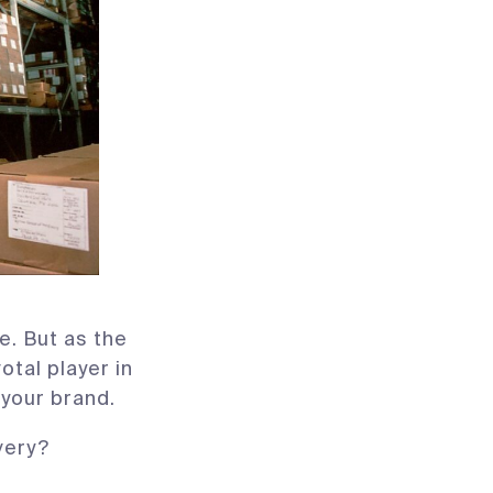
e. But as the
otal player in
 your brand.
very?