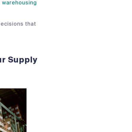
d warehousing
decisions that
ur Supply