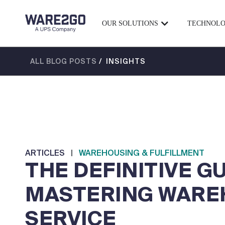
OUR SOLUTIONS
TECHNOL
ALL BLOG POSTS
/ INSIGHTS
ARTICLES
|
WAREHOUSING & FULFILLMENT
THE DEFINITIVE G
MASTERING WARE
SERVICE