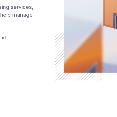
sing services,
o help manage
ead