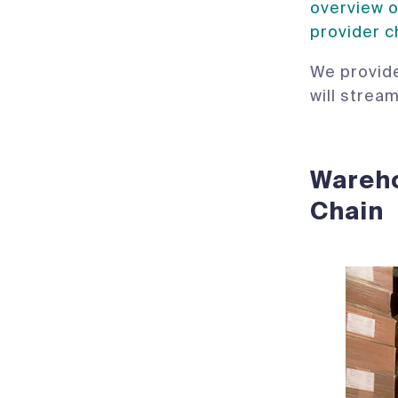
overview o
provider c
We provide
will strea
Wareho
Chain