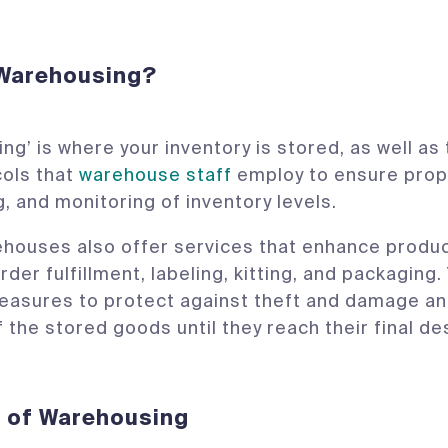
 Warehousing?
ng’ is where your inventory is stored, as well a
cols that
warehouse staff
employ to ensure prop
, and monitoring of inventory levels.
ouses also offer services that enhance produc
rder fulfillment, labeling, kitting, and packaging.
easures to protect against theft and damage an
f the stored goods until they reach their final de
s of Warehousing