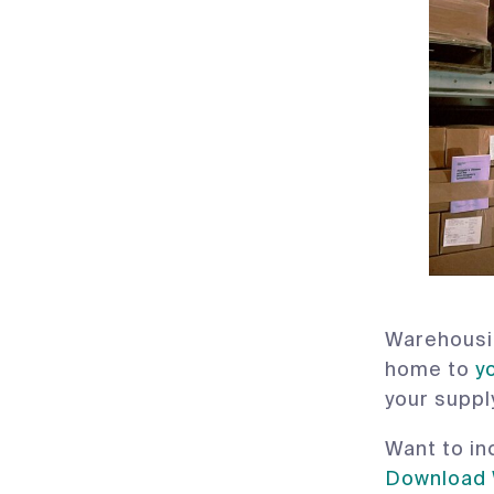
Warehousin
home to
y
your suppl
Want to in
Download 