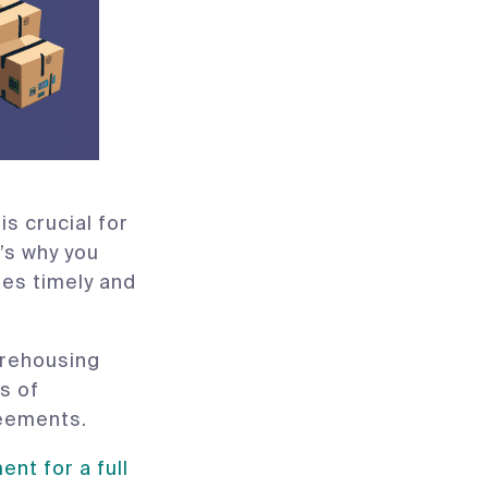
s crucial for
’s why you
zes timely and
arehousing
s of
reements.
nt for a full