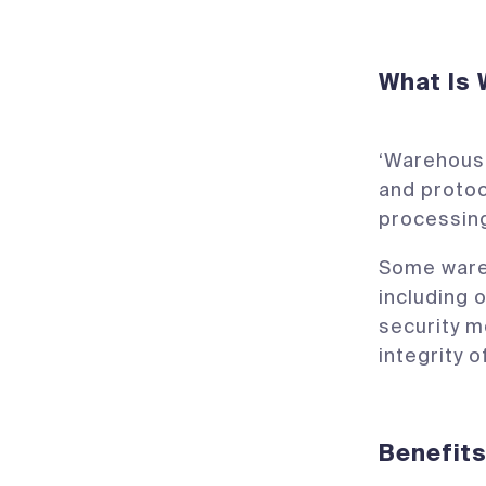
What Is
‘Warehousi
and proto
processing
Some wareh
including o
security m
integrity o
Benefit