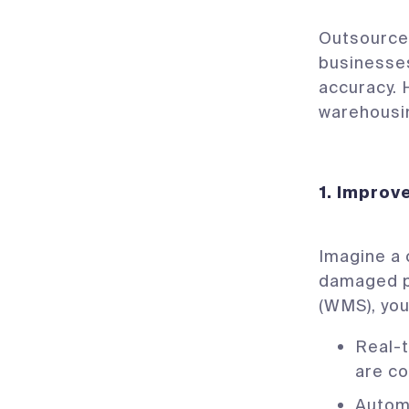
Outsource
businesses
accuracy. 
warehousin
1. Improv
Imagine a 
damaged p
(WMS), you
Real-t
are co
Autom