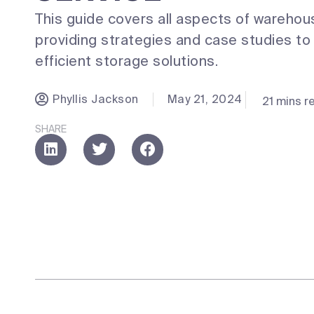
This guide covers all aspects of warehou
providing strategies and case studies t
efficient storage solutions.
Phyllis Jackson
May 21, 2024
21 mins r
SHARE