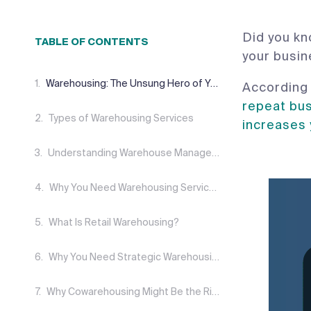
Did you kn
TABLE OF CONTENTS
your busi
Warehousing: The Unsung Hero of Your Supply Chain
According 
repeat bu
Types of Warehousing Services
increases
Understanding Warehouse Management Systems
Why You Need Warehousing Service Level Agreements (SLAS)
What Is Retail Warehousing?
Why You Need Strategic Warehousing
Why Cowarehousing Might Be the Right Choice for You