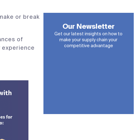
 make or break
Our Newsletter
Get our latest insights on how to
ances of
make your supply chain your
competitive advantage
ry experience