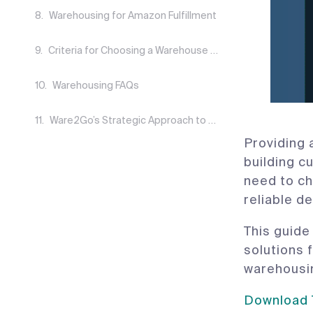
Warehousing for Amazon Fulfillment
Criteria for Choosing a Warehouse Solution
Warehousing FAQs
Ware2Go’s Strategic Approach to Warehousing
Providing 
building c
need to ch
reliable de
This guide
solutions 
warehousin
Download T