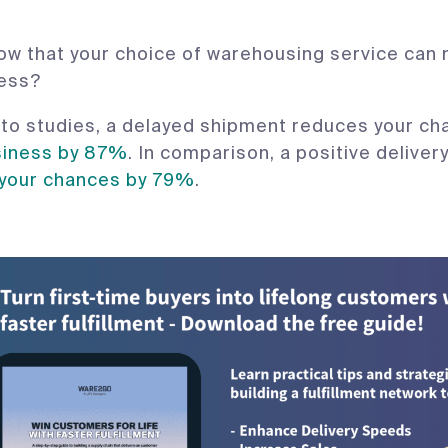
ow that your choice of warehousing service can
ness?
to studies, a delayed shipment reduces your ch
siness by 87%
. In comparison, a positive delive
 your chances by 79%
.