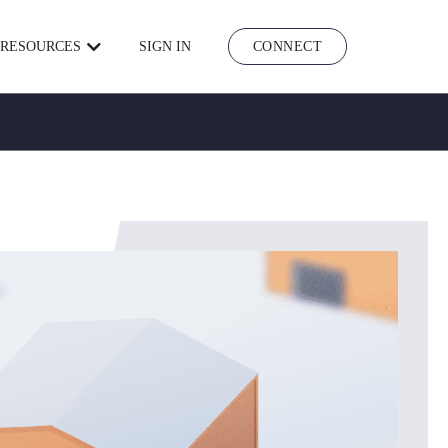
RESOURCES
SIGN IN
CONNECT