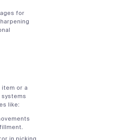
ages for
sharpening
onal
 item or a
 systems
s like:
 movements
fillment.
r in picking