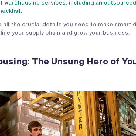
f warehousing services, including an outsource
hecklist.
 all the crucial details you need to make smart 
mline your supply chain and grow your business.
using: The Unsung Hero of Yo