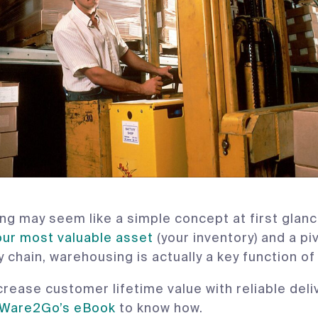
g may seem like a simple concept at first glanc
our most valuable asset
(your inventory) and a piv
y chain, warehousing is actually a key function of
crease customer lifetime value with reliable deli
Ware2Go’s eBook
to know how.