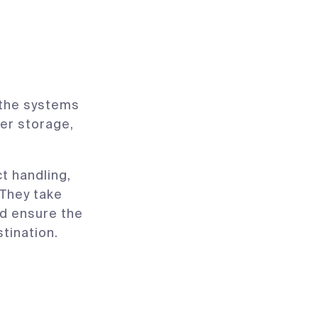
s the systems
er storage,
t handling,
 They take
d ensure the
stination.