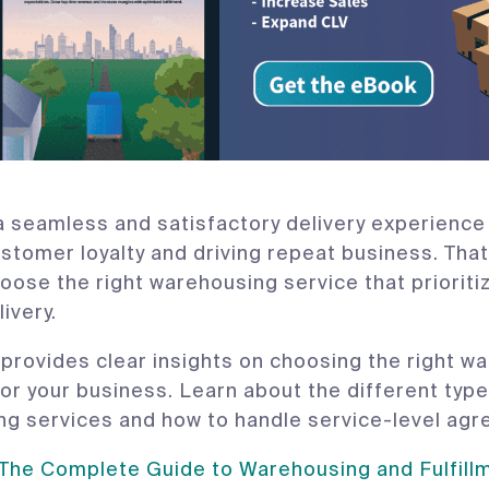
a seamless and satisfactory delivery experience i
ustomer loyalty and driving repeat business. That
oose the right warehousing service that prioriti
livery.
 provides clear insights on choosing the right w
for your business. Learn about the different type
g services and how to handle service-level ag
he Complete Guide to Warehousing and Fulfillme