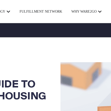
OGY
FULFILLMENT NETWORK
WHY WARE2GO
UIDE TO
HOUSING