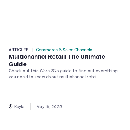
ARTICLES
|
Commerce & Sales Channels
Multichannel Retail: The Ultimate
Guide
Check out this Ware2Go guide to find out everything
you need to know about multichannel retail.
Kayla
May 16, 2025