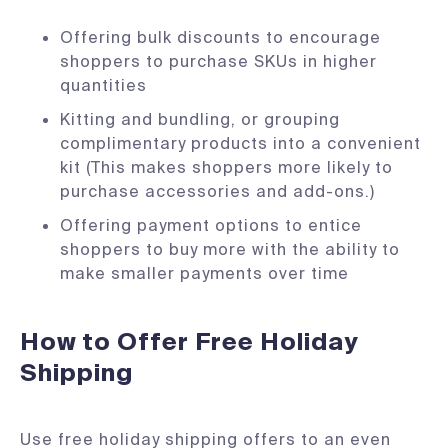
Offering bulk discounts to encourage
shoppers to purchase SKUs in higher
quantities
Kitting and bundling, or grouping
complimentary products into a convenient
kit (This makes shoppers more likely to
purchase accessories and add-ons.)
Offering payment options to entice
shoppers to buy more with the ability to
make smaller payments over time
How to Offer Free Holiday
Shipping
Use free holiday shipping offers to an even