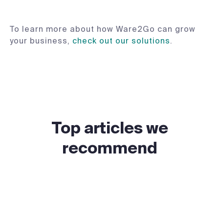
To learn more about how Ware2Go can grow
your business,
check out our solutions
.
Top articles we
recommend