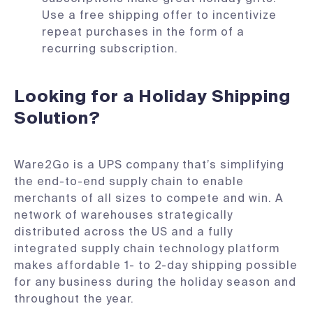
Use a free shipping offer to incentivize
repeat purchases in the form of a
recurring subscription.
Looking for a Holiday Shipping
Solution?
Ware2Go is a UPS company that’s simplifying
the end-to-end supply chain to enable
merchants of all sizes to compete and win. A
network of warehouses strategically
distributed across the US and a fully
integrated supply chain technology platform
makes affordable 1- to 2-day shipping possible
for any business during the holiday season and
throughout the year.