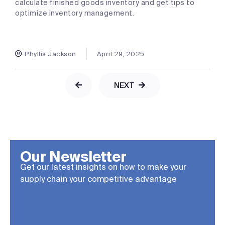
calculate finished goods inventory and get tips to
optimize inventory management.
Phyllis Jackson
April 29, 2025
NEXT
Our Newsletter
Get our latest insights on how to make your
supply chain your competitive advantage