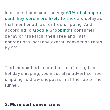
In a recent consumer survey,
69% of shoppers
said they were more likely to click
a display ad
that mentioned fast or free shipping. And
according to
Google Shopping’s
consumer
behavior research, their Free and Fast
annotations increase overall conversion rates
by 9%.
That means that in addition to offering free
holiday shipping, you must also advertise free
shipping to draw shoppers in at the top of the
funnel.
2. More cart conversions