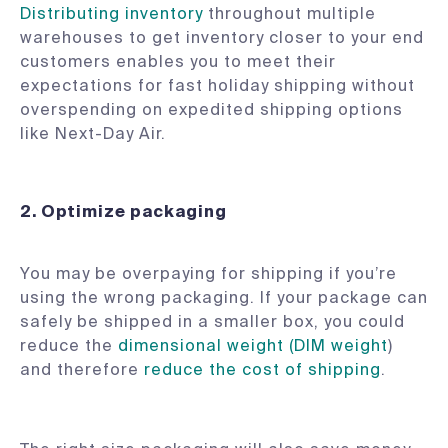
Distributing inventory
throughout multiple
warehouses to get inventory closer to your end
customers enables you to meet their
expectations for fast holiday shipping without
overspending on expedited shipping options
like Next-Day Air.
2.
Optimize packaging
You may be overpaying for shipping if you’re
using the wrong packaging. If your package can
safely be shipped in a smaller box, you could
reduce the
dimensional weight (DIM weight
)
and therefore
reduce the cost of shipping
.