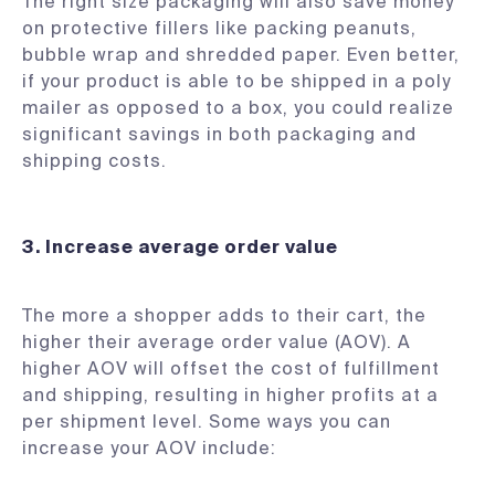
The right size packaging will also save money
on protective fillers like packing peanuts,
bubble wrap and shredded paper. Even better,
if your product is able to be shipped in a poly
mailer as opposed to a box, you could realize
significant savings in both packaging and
shipping costs.
3.
Increase average order value
The more a shopper adds to their cart, the
higher their average order value (AOV). A
higher AOV will offset the cost of fulfillment
and shipping, resulting in higher profits at a
per shipment level. Some ways you can
increase your AOV include: