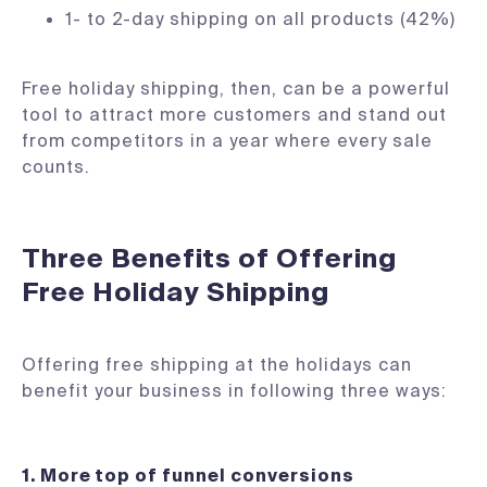
1- to 2-day shipping on all products (42%)
Free holiday shipping, then, can be a powerful
tool to attract more customers and stand out
from competitors in a year where every sale
counts.
Three Benefits of Offering
Free Holiday Shipping
Offering free shipping at the holidays can
benefit your business in following three ways:
1. More top of funnel conversions