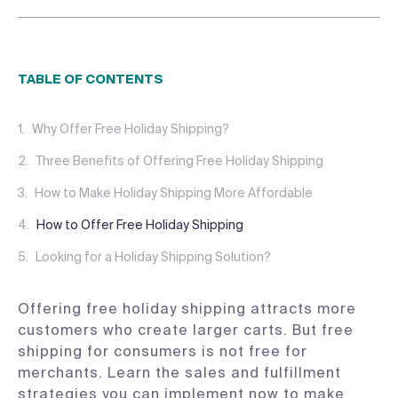
TABLE OF CONTENTS
Why Offer Free Holiday Shipping?
Three Benefits of Offering Free Holiday Shipping
How to Make Holiday Shipping More Affordable
How to Offer Free Holiday Shipping
Looking for a Holiday Shipping Solution?
Offering free holiday shipping attracts more
customers who create larger carts. But free
shipping for consumers is not free for
merchants. Learn the sales and fulfillment
strategies you can implement now to make