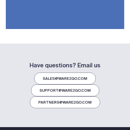
Have questions? Email us
SALES@WARE2GO.COM
SUPPORT@WARE2GO.COM
PARTNERS@WARE2GO.COM