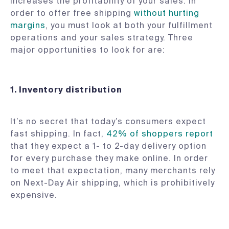
increases the profitability of your sales. In
order to offer free shipping
without hurting
margins
, you must look at both your fulfillment
operations and your sales strategy. Three
major opportunities to look for are:
1.
Inventory distribution
It’s no secret that today’s consumers expect
fast shipping. In fact,
42% of shoppers report
that they expect a 1- to 2-day delivery option
for every purchase they make online. In order
to meet that expectation, many merchants rely
on Next-Day Air shipping, which is prohibitively
expensive.