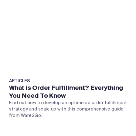
ARTICLES
What is Order Fulfillment? Everything
You Need To Know
Find out how to develop an optimized order fulfillment
strategy and scale up with this comprehensive guide
from Ware2Go.