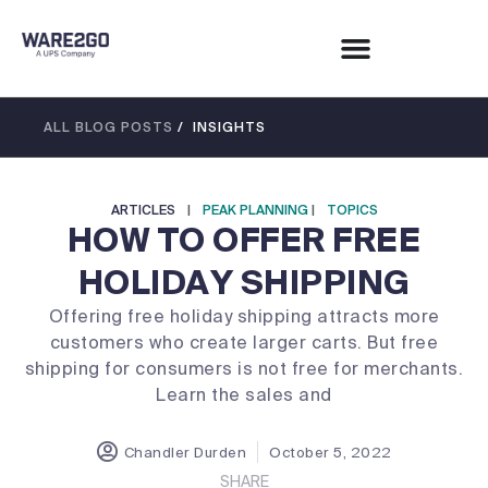
ALL BLOG POSTS
/ INSIGHTS
ARTICLES
|
PEAK PLANNING
|
TOPICS
HOW TO OFFER FREE
HOLIDAY SHIPPING
Offering free holiday shipping attracts more
customers who create larger carts. But free
shipping for consumers is not free for merchants.
Learn the sales and
Chandler Durden
October 5, 2022
SHARE