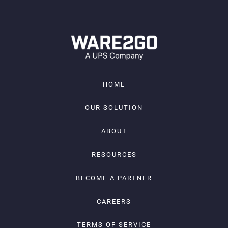
HOME
OUR SOLUTION
ABOUT
RESOURCES
BECOME A PARTNER
CAREERS
TERMS OF SERVICE