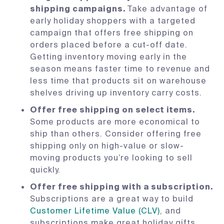
shipping campaigns.
Take advantage of
early holiday shoppers with a targeted
campaign that offers free shipping on
orders placed before a cut-off date.
Getting inventory moving early in the
season means faster time to revenue and
less time that products sit on warehouse
shelves driving up inventory carry costs.
Offer free shipping on select items.
Some products are more economical to
ship than others. Consider offering free
shipping only on high-value or slow-
moving products you’re looking to sell
quickly.
Offer free shipping with a subscription.
Subscriptions are a great way to build
Customer Lifetime Value (CLV)
, and
subscriptions make great holiday gifts.