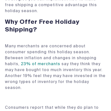
free shipping a competitive advantage this
holiday season.
Why Offer Free Holiday
Shipping?
Many merchants are concerned about
consumer spending this holiday season.
Between inflation and changes in shopping
habits,
23% of merchants
say they think they
may have bought too much inventory this year.
Another 19% feel they may have invested in the
wrong types of inventory for the holiday
season.
Consumers report that while they do plan to