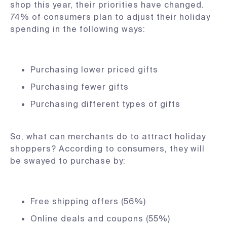
shop this year, their priorities have changed.
74% of consumers plan to adjust their holiday
spending in the following ways:
Purchasing lower priced gifts
Purchasing fewer gifts
Purchasing different types of gifts
So, what can merchants do to attract holiday
shoppers? According to consumers, they will
be swayed to purchase by:
Free shipping offers (56%)
Online deals and coupons (55%)