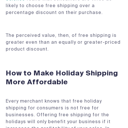
likely to choose free shipping over a
percentage discount on their purchase.
The perceived value, then, of free shipping is
greater even than an equally or greater-priced
product discount.
How to Make Holiday Shipping
More Affordable
Every merchant knows that free holiday
shipping for consumers is not free for
businesses. Offering free shipping for the
holidays will only benefit your business if it