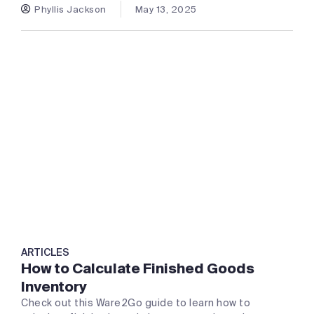
Phyllis Jackson
May 13, 2025
ARTICLES
How to Calculate Finished Goods
Inventory
Check out this Ware2Go guide to learn how to