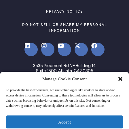
PRIVACY NOTICE
DO NOT SELL OR SHARE MY PERSONAL
INFORMATION
3535 Piedmont Rd NE Building 14
Suite 1500, Atlanta, GA 30305
Manage Cookie Consent
© 2024 Ware2Go. All rights Reserved.
To provide the best experiences, we use technologies like cookies to store and/or
access device information. Consenting to these technologies will allow us to process
data such as browsing behavior or unique IDs on this site. Not consenting or
withdrawing consent, may adversely affect certain features and functions.
Accept