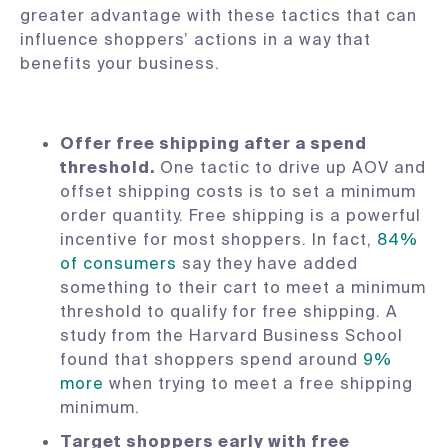
greater advantage with these tactics that can
influence shoppers’ actions in a way that
benefits your business.
Offer free shipping after a spend
threshold.
One tactic to drive up AOV and
offset shipping costs is to set a minimum
order quantity. Free shipping is a powerful
incentive for most shoppers. In fact,
84%
of consumers
say they have added
something to their cart to meet a minimum
threshold to qualify for free shipping. A
study from the Harvard Business School
found that shoppers spend around
9%
more
when trying to meet a free shipping
minimum.
Target shoppers early with free