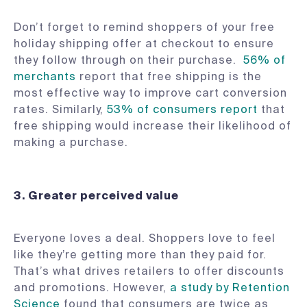
Don’t forget to remind shoppers of your free
holiday shipping offer at checkout to ensure
they follow through on their purchase.
56% of
merchants
report that free shipping is the
most effective way to improve cart conversion
rates. Similarly,
53% of consumers report
that
free shipping would increase their likelihood of
making a purchase.
3. Greater perceived value
Everyone loves a deal. Shoppers love to feel
like they’re getting more than they paid for.
That’s what drives retailers to offer discounts
and promotions. However,
a study by Retention
Science
found that consumers are twice as