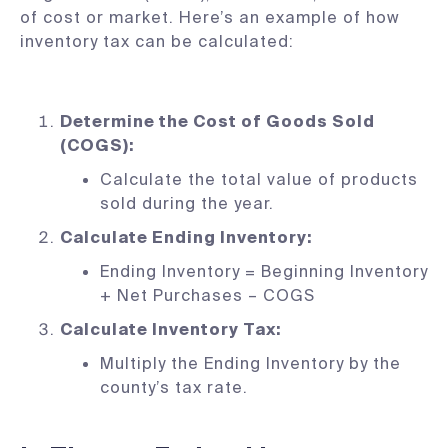
of cost or market. Here’s an example of how
inventory tax can be calculated:
Determine the Cost of Goods Sold
(COGS):
Calculate the total value of products
sold during the year.
Calculate Ending Inventory:
Ending Inventory = Beginning Inventory
+ Net Purchases – COGS
Calculate Inventory Tax:
Multiply the Ending Inventory by the
county’s tax rate.