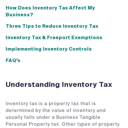
How Does Inventory Tax Affect My
Business?
Three Tips to Reduce Inventory Tax
Inventory Tax & Freeport Exemptions
Implementing Inventory Controls
FAQ’s
Understanding Inventory Tax
Inventory tax is a property tax that is
determined by the value of inventory and
usually falls under a Business Tangible
Personal Property tax. Other types of property