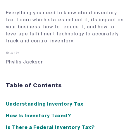
Everything you need to know about inventory
tax. Learn which states collect it, its impact on
your business, how to reduce it, and how to
leverage fulfillment technology to accurately
track and control inventory.
Written by
Phyllis Jackson
Table of Contents
Understanding Inventory Tax
How Is Inventory Taxed?
Is There a Federal Inventory Tax?