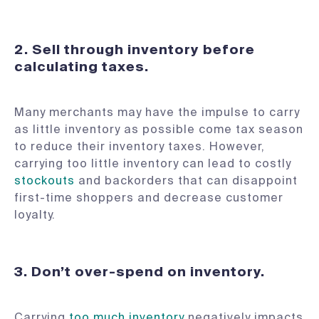
2.
Sell through inventory before
calculating taxes.
Many merchants may have the impulse to carry
as little inventory as possible come tax season
to reduce their inventory taxes. However,
carrying too little inventory can lead to costly
stockouts
and backorders that can disappoint
first-time shoppers and decrease customer
loyalty.
3.
Don’t over-spend on inventory.
Carrying
too much inventory
negatively impacts