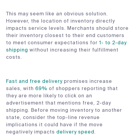
This may seem like an obvious solution.
However, the location of inventory directly
impacts service levels. Merchants should store
their inventory closest to their end customers
to meet consumer expectations for
1- to 2-day
shipping
without increasing their fulfillment
costs.
Fast and free delivery
promises increase
sales, with
69%
of shoppers reporting that
they are more likely to click on an
advertisement that mentions free, 2-day
shipping. Before moving inventory to another
state, consider the top-line revenue
implications it could have if the move
negatively impacts
delivery speed
.