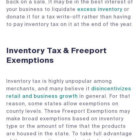
back on a sale. It may be in the best interest of
your business to liquidate
excess inventory
or
donate it for a tax write-off rather than having
to pay inventory tax on it at the end of the year.
Inventory Tax & Freeport
Exemptions
Inventory tax is highly unpopular among
merchants, and many believe it
disincentivizes
retail and business growth
in general. For that
reason, some states allow exemptions on
county levels. These Freeport Exemptions may
make broad exemptions based on inventory
type or the amount of time that the products
are housed in the state. To take full advantage