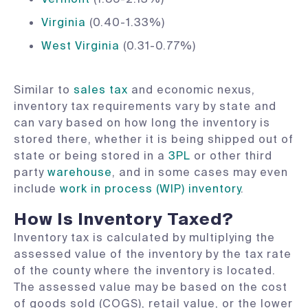
Virginia
(0.40-1.33%)
West Virginia
(0.31-0.77%)
Similar to
sales tax
and economic nexus,
inventory tax requirements vary by state and
can vary based on how long the inventory is
stored there, whether it is being shipped out of
state or being stored in a
3PL
or other third
party
warehouse
, and in some cases may even
include
work in process (WIP) inventory
.
How Is Inventory Taxed?
Inventory tax is calculated by multiplying the
assessed value of the inventory by the tax rate
of the county where the inventory is located.
The assessed value may be based on the cost
of goods sold (COGS), retail value, or the lower