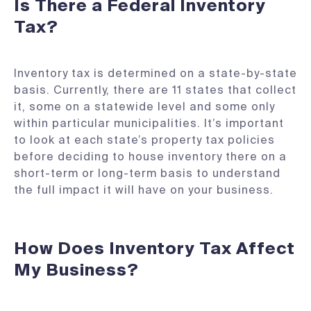
Is There a Federal Inventory
Tax?
Inventory tax is determined on a state-by-state
basis. Currently, there are 11 states that collect
it, some on a statewide level and some only
within particular municipalities. It’s important
to look at each state’s property tax policies
before deciding to house inventory there on a
short-term or long-term basis to understand
the full impact it will have on your business.
How Does Inventory Tax Affect
My Business?