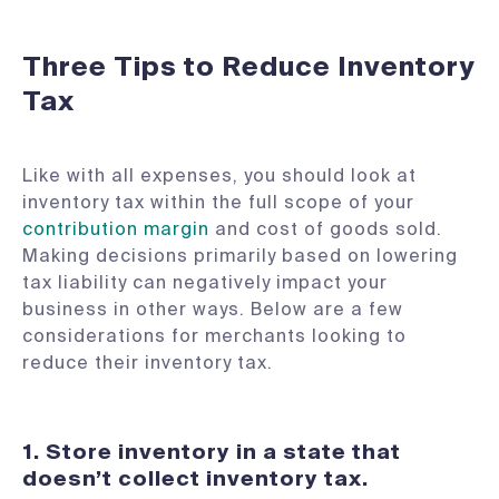
Three Tips to Reduce Inventory
Tax
Like with all expenses, you should look at
inventory tax within the full scope of your
contribution margin
and cost of goods sold.
Making decisions primarily based on lowering
tax liability can negatively impact your
business in other ways. Below are a few
considerations for merchants looking to
reduce their inventory tax.
1.
Store inventory in a state that
doesn’t collect inventory tax.