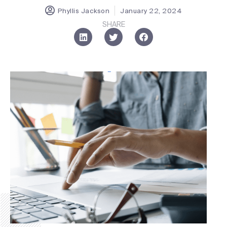
Phyllis Jackson
January 22, 2024
SHARE