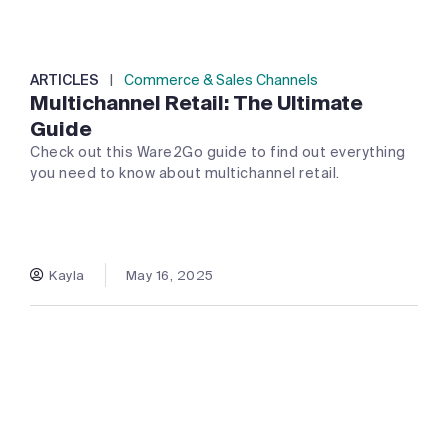
ARTICLES
|
Commerce & Sales Channels
Multichannel Retail: The Ultimate
Guide
Check out this Ware2Go guide to find out everything
you need to know about multichannel retail.
Kayla
May 16, 2025