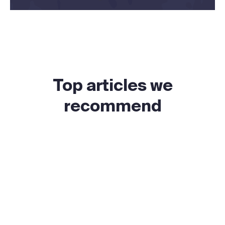
Top articles we
recommend