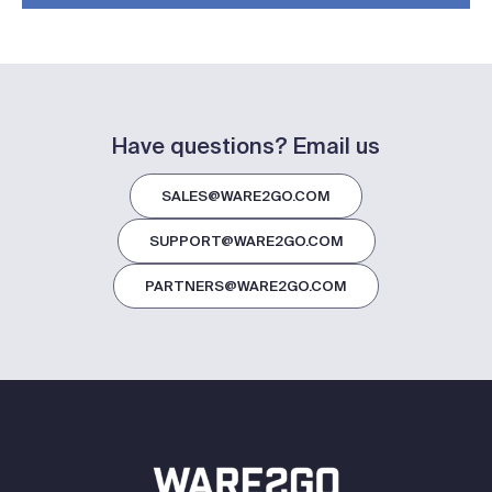
Have questions? Email us
SALES@WARE2GO.COM
SUPPORT@WARE2GO.COM
PARTNERS@WARE2GO.COM