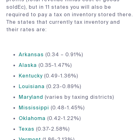
soldEc), but in 11 states you will also be
required to pay a tax on inventory stored there.
The states that currently tax inventory and
their rates are:
Arkansas
(0.34 – 0.91%)
Alaska
(0.35-1.47%)
Kentucky
(0.49-1.36%)
Louisiana
(0.23-0.89%)
Maryland
(varies by taxing districts)
Mississippi
(0.48-1.45%)
Oklahoma
(0.42-1.22%)
Texas
(0.37-2.58%)
Vermont
(1.86-2.13%)