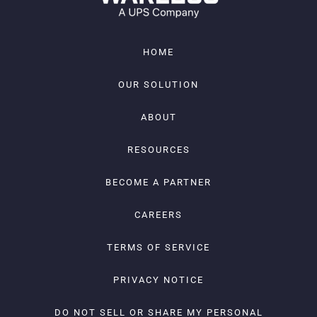
HOME
OUR SOLUTION
ABOUT
RESOURCES
BECOME A PARTNER
CAREERS
TERMS OF SERVICE
PRIVACY NOTICE
DO NOT SELL OR SHARE MY PERSONAL