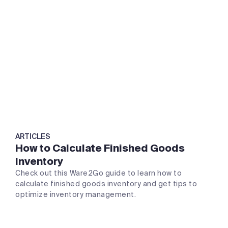
ARTICLES
How to Calculate Finished Goods
Inventory
Check out this Ware2Go guide to learn how to
calculate finished goods inventory and get tips to
optimize inventory management.