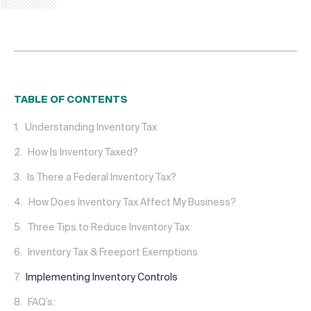
TABLE OF CONTENTS
Understanding Inventory Tax
How Is Inventory Taxed?
Is There a Federal Inventory Tax?
How Does Inventory Tax Affect My Business?
Three Tips to Reduce Inventory Tax
Inventory Tax & Freeport Exemptions
Implementing Inventory Controls
FAQ’s: