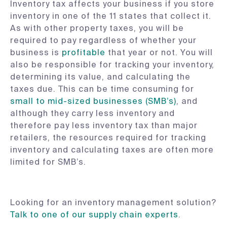
Inventory tax affects your business if you store
inventory in one of the 11 states that collect it.
As with other property taxes, you will be
required to pay regardless of whether your
business is
profitable
that year or not. You will
also be responsible for tracking your inventory,
determining its value, and calculating the
taxes due. This can be time consuming for
small to mid-sized businesses (SMB’s)
, and
although they carry less inventory and
therefore pay less inventory tax than major
retailers, the resources required for tracking
inventory and calculating taxes are often more
limited for SMB’s.
Looking for an inventory management solution?
Talk to one of our supply chain experts
.