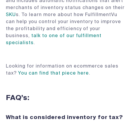
and includes automatic notifications that alert
merchants of inventory status changes on their
SKU
s. To learn more about how FulfillmentVu
can help you control your inventory to improve
the profitability and efficiency of your
business,
talk to one of our fulfillment
specialists
.
Looking for information on ecommerce sales
tax?
You can find that piece here
.
FAQ’s:
What is considered inventory for tax?