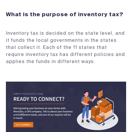
What is the purpose of inventory tax?
Inventory tax is decided on the state level, and
it funds the local governments in the states
that collect it. Each of the 11 states that
require inventory tax has different policies and
applies the funds in different ways.