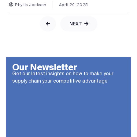
Phyllis Jackson
April 29, 2025
NEXT
Our Newsletter
Get our latest insights on how to make your
supply chain your competitive advantage