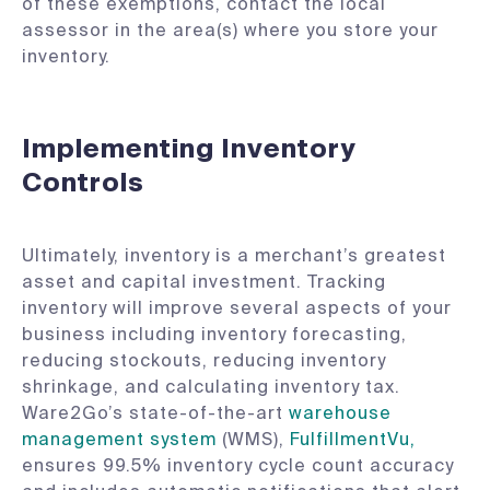
of these exemptions, contact the local
assessor in the area(s) where you store your
inventory.
Implementing Inventory
Controls
Ultimately, inventory is a merchant’s greatest
asset and capital investment. Tracking
inventory will improve several aspects of your
business including inventory forecasting,
reducing stockouts, reducing inventory
shrinkage, and calculating inventory tax.
Ware2Go’s state-of-the-art
warehouse
management system
(WMS),
FulfillmentVu,
ensures 99.5% inventory cycle count accuracy