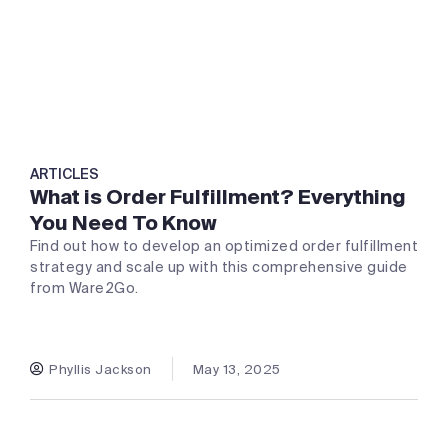
ARTICLES
What is Order Fulfillment? Everything
You Need To Know
Find out how to develop an optimized order fulfillment
strategy and scale up with this comprehensive guide
from Ware2Go.
Phyllis Jackson
May 13, 2025