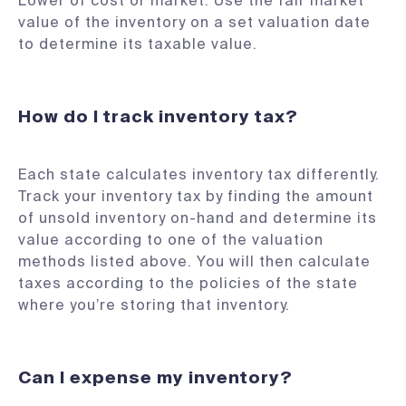
Lower of cost or market: Use the fair market
value of the inventory on a set valuation date
to determine its taxable value.
How do I track inventory tax?
Each state calculates inventory tax differently.
Track your inventory tax by finding the amount
of unsold inventory on-hand and determine its
value according to one of the valuation
methods listed above. You will then calculate
taxes according to the policies of the state
where you’re storing that inventory.
Can I expense my inventory?