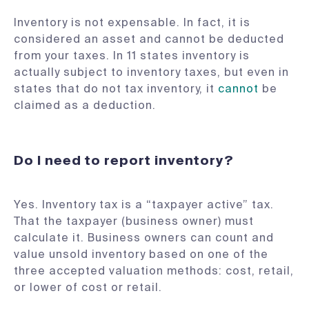
Inventory is not expensable. In fact, it is
considered an asset and cannot be deducted
from your taxes. In 11 states inventory is
actually subject to inventory taxes, but even in
states that do not tax inventory, it
cannot
be
claimed as a deduction.
Do I need to report inventory?
Yes. Inventory tax is a “taxpayer active” tax.
That the taxpayer (business owner) must
calculate it. Business owners can count and
value unsold inventory based on one of the
three accepted valuation methods: cost, retail,
or lower of cost or retail.