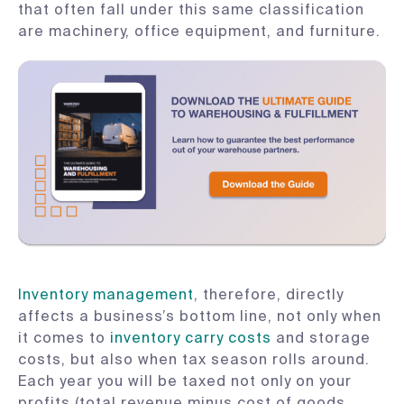
that often fall under this same classification
are machinery, office equipment, and furniture.
Inventory management
, therefore, directly
affects a business’s bottom line, not only when
it comes to
inventory carry costs
and storage
costs, but also when tax season rolls around.
Each year you will be taxed not only on your
profits (total revenue minus cost of goods