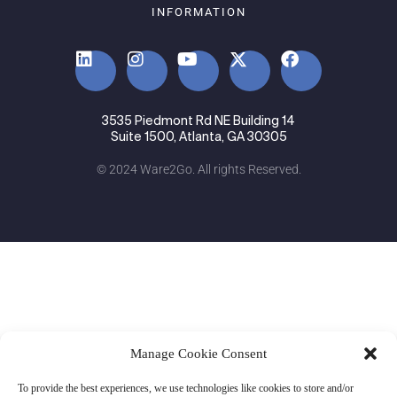
INFORMATION
3535 Piedmont Rd NE Building 14
Suite 1500, Atlanta, GA 30305
© 2024 Ware2Go. All rights Reserved.
Manage Cookie Consent
To provide the best experiences, we use technologies like cookies to store and/or