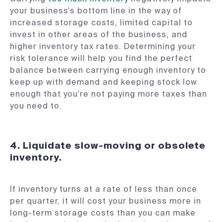
your business’s bottom line in the way of
increased storage costs, limited capital to
invest in other areas of the business, and
higher inventory tax rates. Determining your
risk tolerance will help you find the perfect
balance between carrying enough inventory to
keep up with demand and keeping stock low
enough that you’re not paying more taxes than
you need to.
4.
Liquidate slow-moving or obsolete
inventory.
If inventory turns at a rate of less than once
per quarter, it will cost your business more in
long-term storage costs than you can make