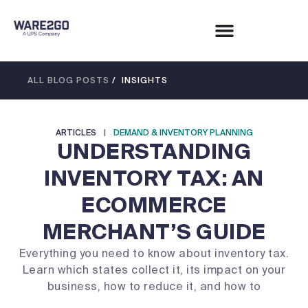
ALL BLOG POSTS
/ INSIGHTS
ARTICLES
|
DEMAND & INVENTORY PLANNING
UNDERSTANDING
INVENTORY TAX: AN
ECOMMERCE
MERCHANT’S GUIDE
Everything you need to know about inventory tax.
Learn which states collect it, its impact on your
business, how to reduce it, and how to