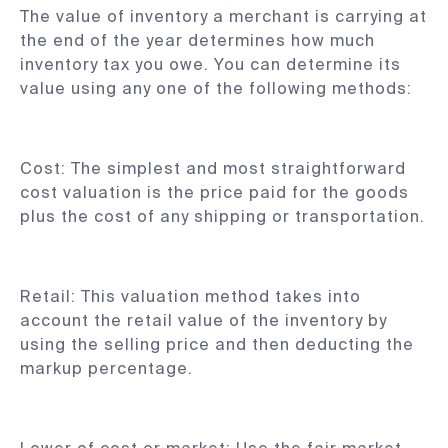
The value of inventory a merchant is carrying at
the end of the year determines how much
inventory tax you owe. You can determine its
value using any one of the following methods:
Cost: The simplest and most straightforward
cost valuation is the price paid for the goods
plus the cost of any shipping or transportation.
Retail: This valuation method takes into
account the retail value of the inventory by
using the selling price and then deducting the
markup percentage.